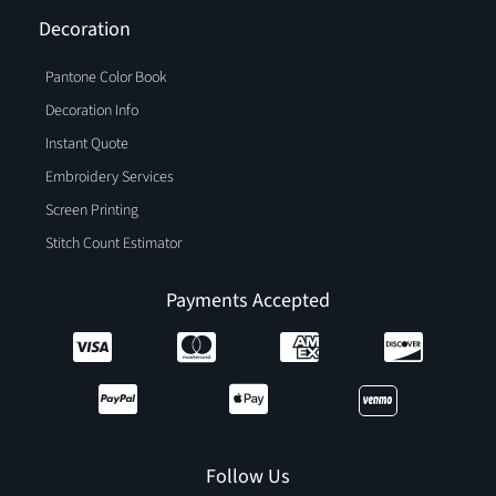
Decoration
Pantone Color Book
Decoration Info
Instant Quote
Embroidery Services
Screen Printing
Stitch Count Estimator
Payments Accepted
Follow Us