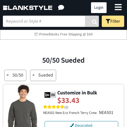
Login
Filter
📦 PrimeBlanks Free Shipping @ $69
50/50 Sueded
×
50/50
×
Sueded
Customize in Bulk
$33.43
(2)
NEA501
NEA501 New Era French Terry Crew
Decorated