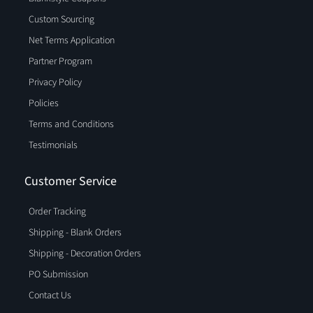
Custom Sourcing
Net Terms Application
Partner Program
Privacy Policy
Policies
Terms and Conditions
Testimonials
Customer Service
Order Tracking
Shipping - Blank Orders
Shipping - Decoration Orders
PO Submission
Contact Us