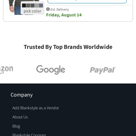
Est. Delivery
Friday, August 14
Trusted By Top Brands Worldwide
Company
Add Blankstyle as a Vendor
About Us
Blog
Blankstyle Coupons