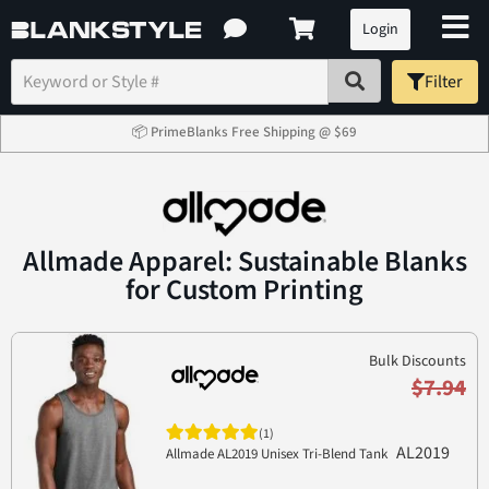
Login
Filter
📦 PrimeBlanks Free Shipping @ $69
Allmade Apparel: Sustainable Blanks
for Custom Printing
Bulk Discounts
$7.94
(1)
AL2019
Allmade AL2019 Unisex Tri-Blend Tank