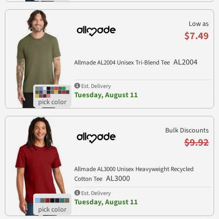
Low as
$7.49
AL2004
Allmade AL2004 Unisex Tri-Blend Tee
Est. Delivery
Tuesday, August 11
Bulk Discounts
$9.92
Allmade AL3000 Unisex Heavyweight Recycled
AL3000
Cotton Tee
Est. Delivery
Tuesday, August 11