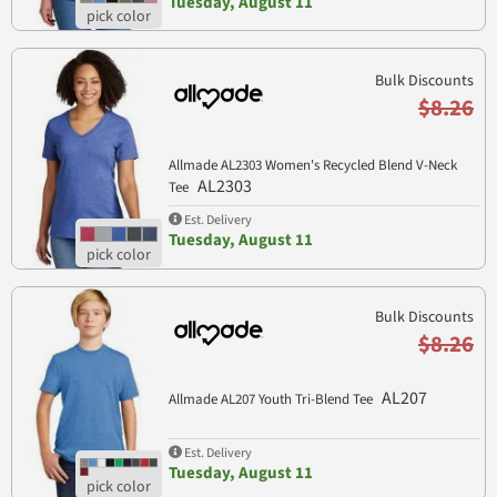
Tuesday, August 11
Bulk Discounts
$8.26
Allmade AL2303 Women's Recycled Blend V-Neck
AL2303
Tee
Est. Delivery
Tuesday, August 11
Bulk Discounts
$8.26
AL207
Allmade AL207 Youth Tri-Blend Tee
Est. Delivery
Tuesday, August 11