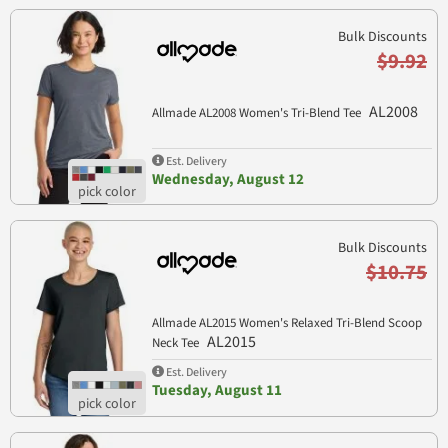
Bulk Discounts
$9.92
AL2008
Allmade AL2008 Women's Tri-Blend Tee
Est. Delivery
Wednesday, August 12
Bulk Discounts
$10.75
Allmade AL2015 Women's Relaxed Tri-Blend Scoop
AL2015
Neck Tee
Est. Delivery
Tuesday, August 11