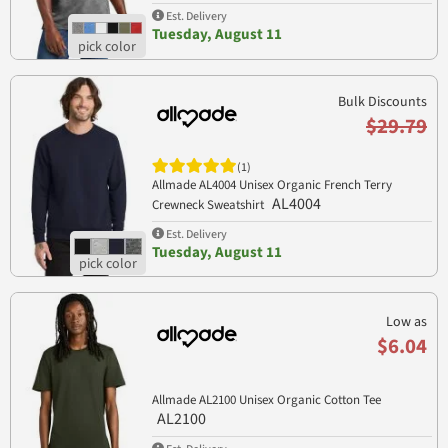
Est. Delivery
Tuesday, August 11
Bulk Discounts
$29.79
(1)
Allmade AL4004 Unisex Organic French Terry
AL4004
Crewneck Sweatshirt
Est. Delivery
Tuesday, August 11
Low as
$6.04
Allmade AL2100 Unisex Organic Cotton Tee
AL2100