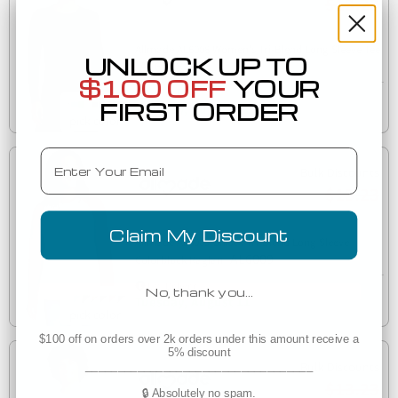
$13.23
Allmade AL6008 Women's Tri-Blend Long Sleeve Tee
UNLOCK UP TO
AL6008
$100 OFF
YOUR
Est. Delivery
FIRST ORDER
Tuesday, August 11
Email
Bulk Discounts
$13.23
Claim My Discount
Allmade AL6009 Unisex Tri-Blend Long Sleeve
AL6009
Colorblock Raglan
Est. Delivery
No, thank you…
Tuesday, August 11
$100 off on orders over 2k orders under this amount receive a
5% discount
___________________________________
Bulk Discounts
$13.23
🔒 Absolutely no spam.