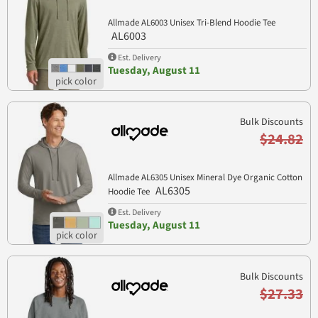
Allmade AL6003 Unisex Tri-Blend Hoodie Tee
AL6003
Est. Delivery
Tuesday, August 11
Bulk Discounts
$24.82
Allmade AL6305 Unisex Mineral Dye Organic Cotton
AL6305
Hoodie Tee
Est. Delivery
Tuesday, August 11
Bulk Discounts
$27.33