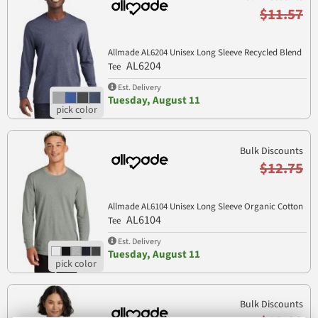
$11.57
Allmade AL6204 Unisex Long Sleeve Recycled Blend
AL6204
Tee
Est. Delivery
Tuesday, August 11
Bulk Discounts
$12.75
Allmade AL6104 Unisex Long Sleeve Organic Cotton
AL6104
Tee
Est. Delivery
Tuesday, August 11
Bulk Discounts