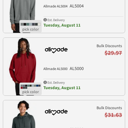
AL5004
Allmade AL5004
Est. Delivery
Tuesday, August 11
Bulk Discounts
$29.97
AL5000
Allmade AL5000
Est. Delivery
Tuesday, August 11
Bulk Discounts
$31.63