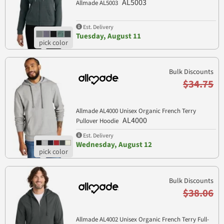
AL5003
Allmade AL5003
Est. Delivery
Tuesday, August 11
Bulk Discounts
$34.75
Allmade AL4000 Unisex Organic French Terry
AL4000
Pullover Hoodie
Est. Delivery
Wednesday, August 12
Bulk Discounts
$38.06
Allmade AL4002 Unisex Organic French Terry Full-