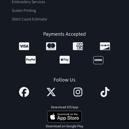
Embroidery Services
Screen Printing
Stitch Count Estimator
Payments Accepted
Follow Us
Download iOS App
Download on Google Play