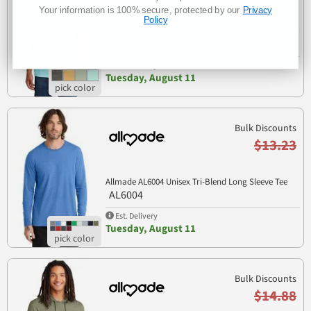
Your information is 100% secure, protected by our
Privacy
Policy
Allmade AL2400 Unisex Mineral Dye Organic Cotton
AL2400
Tee
Est. Delivery
Tuesday, August 11
Bulk Discounts
$13.23
Allmade AL6004 Unisex Tri-Blend Long Sleeve Tee
AL6004
Est. Delivery
Tuesday, August 11
Bulk Discounts
$14.88