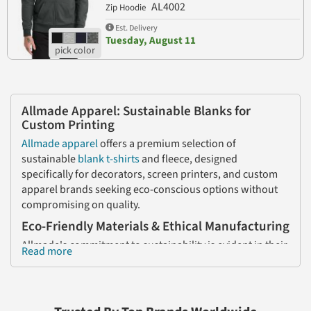
AL4002
Zip Hoodie
Est. Delivery
Tuesday, August 11
Allmade Apparel: Sustainable Blanks for
Custom Printing
Allmade apparel
offers a premium selection of
sustainable
blank
t-shirts
and fleece, designed
specifically for decorators, screen printers, and custom
apparel brands seeking eco-conscious options without
compromising on quality.
Eco-Friendly Materials & Ethical Manufacturing
Allmade's commitment to sustainability is evident in their
Read more
fabric choices. Their signature tri-blend combines 50%
recycled polyester (sourced from plastic bottles), 25%
organic cotton, and 25% TENCEL™ Modal, resulting in a
soft, breathable fabric that's perfect for various