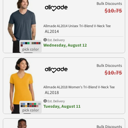
Bulk Discounts
$10.75
Allmade AL2014 Unisex Tri-Blend V-Neck Tee
AL2014
Est. Delivery
Wednesday, August 12
Bulk Discounts
$10.75
Allmade AL2018 Women's Tri-Blend V-Neck Tee
AL2018
Est. Delivery
Tuesday, August 11
Bulk Discounts