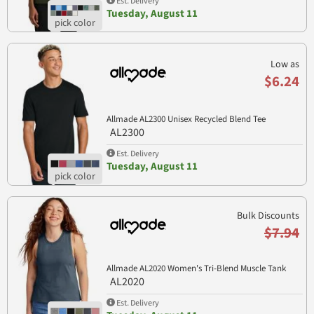
Est. Delivery
Tuesday, August 11
Low as
$6.24
Allmade AL2300 Unisex Recycled Blend Tee
AL2300
Est. Delivery
Tuesday, August 11
Bulk Discounts
$7.94
Allmade AL2020 Women's Tri-Blend Muscle Tank
AL2020
Est. Delivery