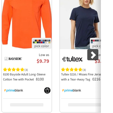
Low as
Low as
$9.79
$3.63
(3)
(3)
8100 Bayside Adult Long-Sleeve
Tultex 0216 / Misses Fine Jersey Tee
8100
0216
Cotton Tee with Pocket
with a Tear-Away Tag