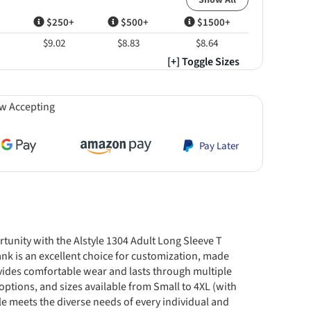
Show All
$250+
$500+
$1500+
$9.02
$8.83
$8.64
[+] Toggle Sizes
w Accepting
Pay Later
rtunity with the Alstyle 1304 Adult Long Sleeve T
nk is an excellent choice for customization, made
vides comfortable wear and lasts through multiple
options, and sizes available from Small to 4XL (with
tyle meets the diverse needs of every individual and