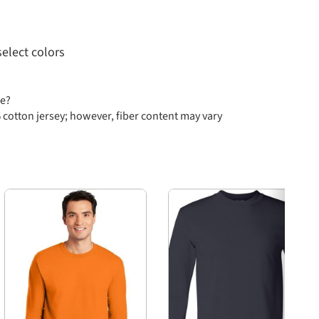
select colors
se?
 cotton jersey; however, fiber content may vary
ll through 3X Large, as well as sizes 4XL and 6XL in
Next
ed from American Apparel's selection, including
 Safety Green, White, Athletic Heather, Black, Navy,