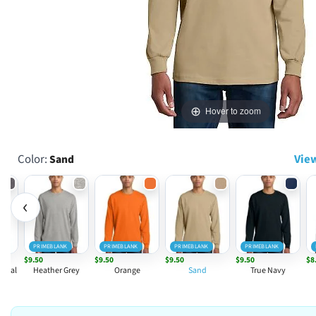
Hover to zoom
Color:
View
Sand
‹
PRIMEBLANK
PRIMEBLANK
PRIMEBLANK
PRIMEBLANK
$9.50
$9.50
$9.50
$9.50
$8
rcoal
Heather Grey
Orange
Sand
True Navy