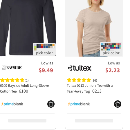
Low as
Low as
$9.49
$2.23
(2)
(16)
6100 Bayside Adult Long-Sleeve
Tultex 0213 Juniors Tee with a
6100
0213
Cotton Tee
Tear-Away Tag