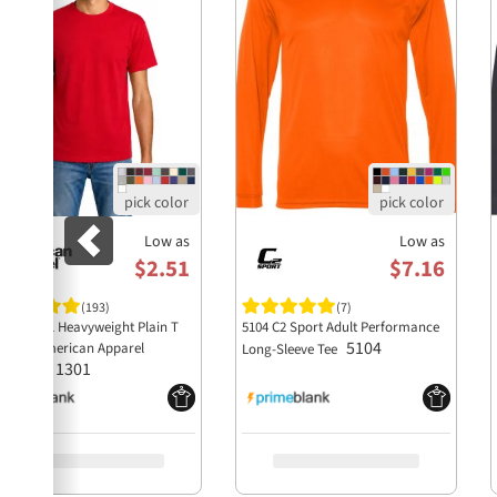
Low as
Low as
$2.51
$7.16
(193)
(7)
style 1301 Heavyweight Plain T
5104 C2 Sport Adult Performance
5104
irt by American Apparel
Long-Sleeve Tee
1301
holesale