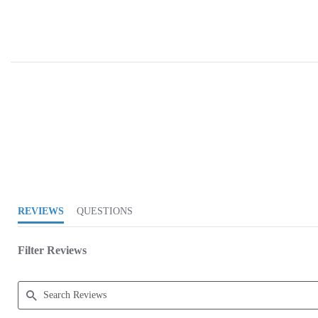
4.9 star rating
REVIEWS
QUESTIONS
Filter Reviews