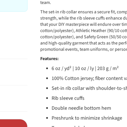
team.
The set-in rib collar ensures a secure fit, c
strength, while the rib sleeve cuffs enhance du
that your DIY masterpiece will endure over tim
cotton/polyester), Athletic Heather (90/10 co
cotton/polyester), and Safety Green (50/50 cot
and high-quality garment that acts as the perf
promotional events, team uniforms, or person
Features:
6 oz / yd² | 10 oz / ly | 203 g / m²
100% Cotton jersey; fiber content va
Set-in rib collar with shoulder-to-
Rib sleeve cuffs
Double needle bottom hem
Preshrunk to minimize shrinkage