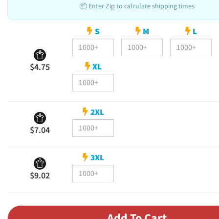
📦
Enter Zip
to calculate shipping times
S
M
L
XL
$4.75
2XL
$7.04
3XL
$9.02