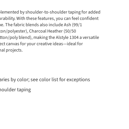
omplemented by shoulder-to-shoulder taping for added
rability. With these features, you can feel confident
e. The fabric blends also include Ash (99/1
tton/polyester), Charcoal Heather (50/50
ton/poly blend), making the Alstyle 1304 a versatile
ect canvas for your creative ideas—ideal for
al projects.
ries by color; see color list for exceptions
shoulder taping