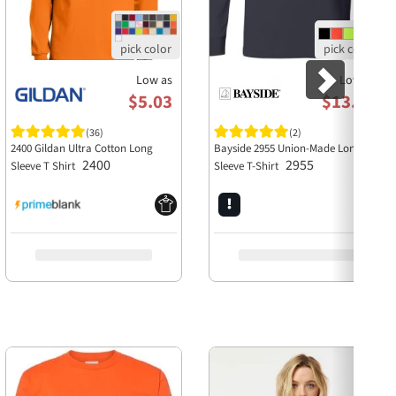
Low as
Low as
$5.03
$13.58
(36)
(2)
2400 Gildan Ultra Cotton Long
Bayside 2955 Union-Made Long
2400
2955
Sleeve T Shirt
Sleeve T-Shirt
Next