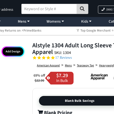
r address
(866)
Mens
Womens
Kids
Cat
Day Returns on ⚡PrimeBlanks
🏅 Top Google Merchant
Alstyle 1304 Adult Long Sleeve 
Apparel
Add Design
SKU: 1304
4.9 star rating
17 Reviews
>
>
>
American Apparel
Mens
Tearaway Tag
Heavyweig
$7.29
69% off
In Bulk
$22.99
Blank Bulk Savings
Blank Pricing