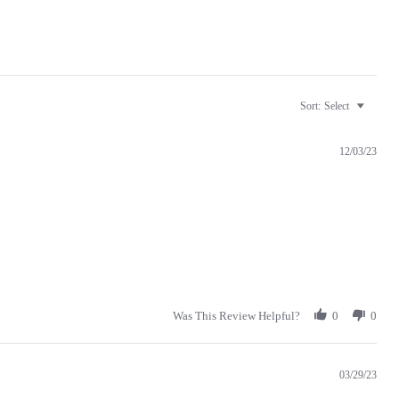
Sort:
Select
12/03/23
Was This Review Helpful?
0
0
03/29/23