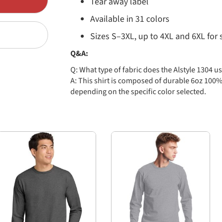
Tear away label
Available in 31 colors
Sizes S–3XL, up to 4XL and 6XL for 
Q&A:
Q: What type of fabric does the Alstyle 1304 u
A: This shirt is composed of durable 6oz 100%
depending on the specific color selected.
Q: Are there size options available?
A: Yes! The Alstyle 1304 is offered in sizes Sma
select colors only.
Q: How many colors are available?
A: There are currently 31 color options offer
Cardinal, Carolina Blue, Charcoal, Gold, Royal,
Red, and more!