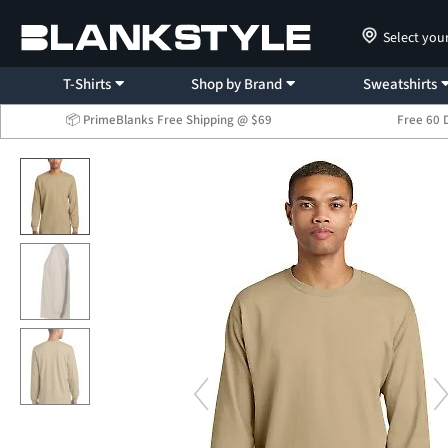
Select you
T-Shirts
Shop by Brand
Sweatshirts
📦 PrimeBlanks Free Shipping @ $69
Free 60 
...