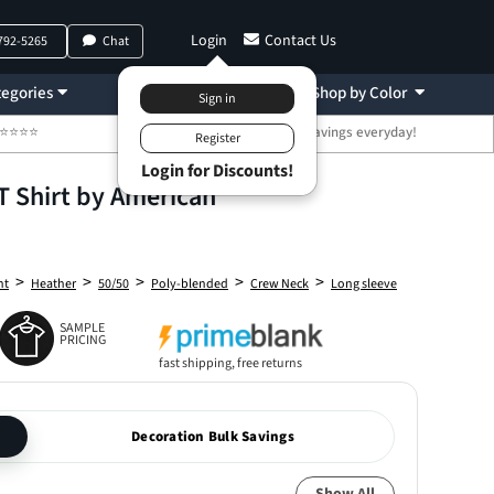
Login
Contact Us
 792-5265
Chat
egories
Decoration
Shop by Color
 ⭐⭐⭐⭐⭐
🤑 Bulk Discount Savings everyday!
T Shirt by American
>
>
>
>
>
ht
Heather
50/50
Poly-blended
Crew Neck
Long sleeve
SAMPLE
PRICING
fast shipping, free returns
Decoration Bulk Savings