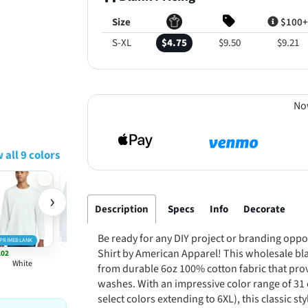
Size
$100+
S-XL
$4.75
$9.50
$9.21
No
 all 9 colors
›
Description
Specs
Info
Decorate
Be ready for any DIY project or branding oppo
PRIMEBLANK
Shirt by American Apparel! This wholesale bla
.02
Powder Blue
White
from durable 6oz 100% cotton fabric that pro
washes. With an impressive color range of 31 
select colors extending to 6XL), this classic s