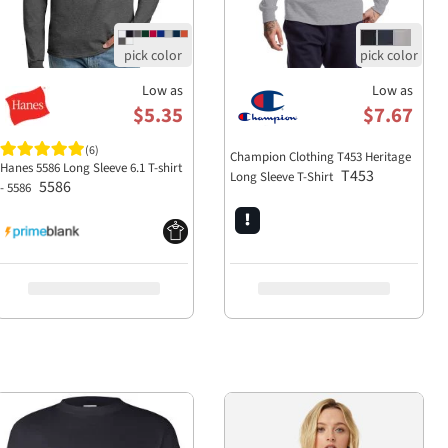
Low as
Low as
$5.35
$7.67
(6)
Champion Clothing T453 Heritage
Hanes 5586 Long Sleeve 6.1 T-shirt
T453
Long Sleeve T-Shirt
5586
- 5586