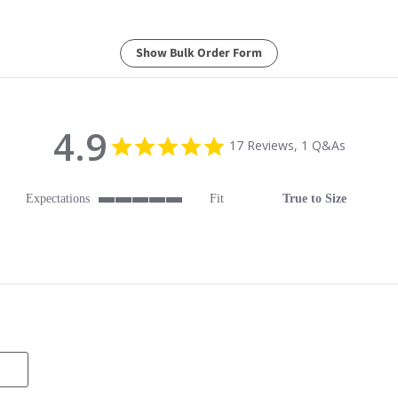
Show Bulk Order Form
4.9
4.9 star rating
17 Reviews, 1 Q&As
Expectations
Fit
True to Size
5 of 5 rating