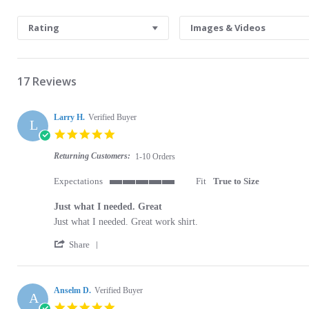
Search Reviews
Rating
Images & Videos
17 Reviews
Larry H.
Verified Buyer
L
5.0 star rating
Returning Customers:
1-10 Orders
Expectations
Fit
True to Size
5 of 5 rating
Just what I needed. Great
Review by Larry H. on 3 Dec 2023
review stating Just what I needed. Great
Just what I needed. Great work shirt.
' Share Review by Larry H. on 3 Dec 2023
Share
Anselm D.
Verified Buyer
A
5.0 star rating