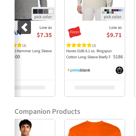
Low as
Low as
$7.35
$9.71
(2)
(2)
ildan H400 Hammer Long Sleeve
Hanes 5186 6.1 oz. Ringspun
H400
5186
Shirt
Cotton Long-Sleeve Beefy-T
Companion Products
Previous