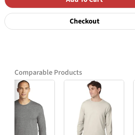
Checkout
Comparable Products
Previous