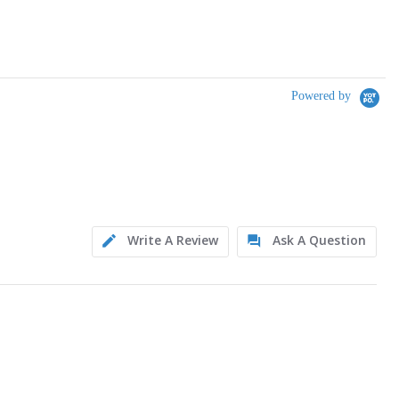
Powered by
Write A Review
Ask A Question