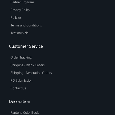
Partner Program
Privacy Policy
Policies
Terms and Conditions
Testimonials
Customer Service
Order Tracking
Shipping - Blank Orders
Shipping - Decoration Orders
PO Submission
Contact Us
Decoration
Pantone Color Book