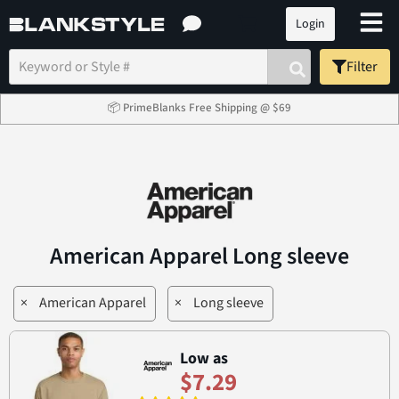
Login
Filter
📦 PrimeBlanks Free Shipping @ $69
American Apparel Long sleeve
×
American Apparel
×
Long sleeve
Low as
$7.29