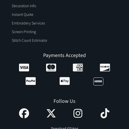
Decoration Info
Instant Quote
Embroidery Services
Screen Printing
Stitch Count Estimator
Payments Accepted
Follow Us
Download iOS App