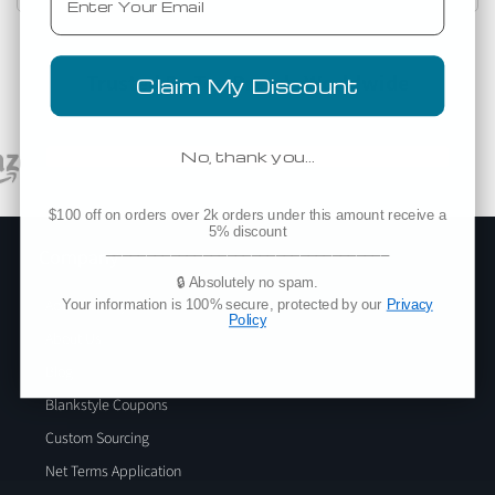
Trusted By Top Brands Worldwide
Claim My Discount
No, thank you…
$100 off on orders over 2k orders under this amount receive a
5% discount
___________________________________
Company
🔒 Absolutely no spam.
Add Blankstyle as a Vendor
Your information is 100% secure, protected by our
Privacy
Policy
About Us
Blog
Blankstyle Coupons
Custom Sourcing
Net Terms Application