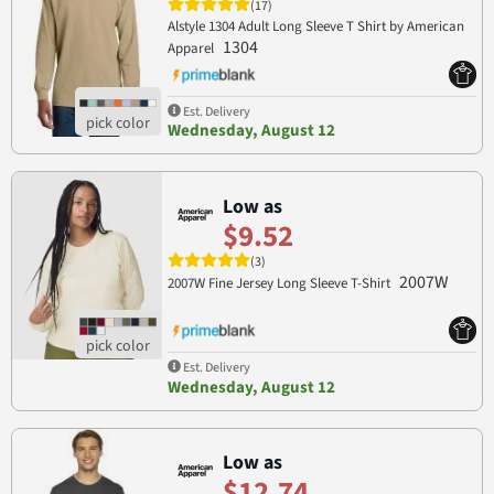
(17)
Alstyle 1304 Adult Long Sleeve T Shirt by American
1304
Apparel
Est. Delivery
Wednesday, August 12
Low as
$9.52
(3)
2007W
2007W Fine Jersey Long Sleeve T-Shirt
Est. Delivery
Wednesday, August 12
Low as
$12.74