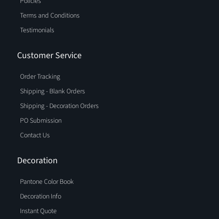
Policies
Terms and Conditions
Testimonials
Customer Service
Order Tracking
Shipping - Blank Orders
Shipping - Decoration Orders
PO Submission
Contact Us
Decoration
Pantone Color Book
Decoration Info
Instant Quote