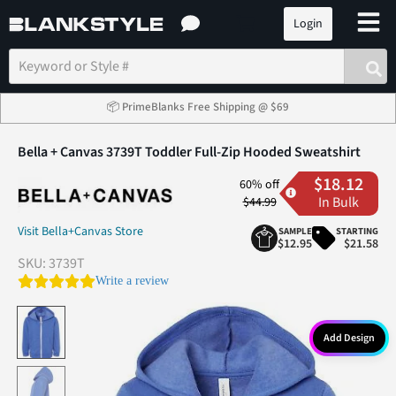
Login
📦 PrimeBlanks Free Shipping @ $69
Bella + Canvas 3739T Toddler Full-Zip Hooded Sweatshirt
$18.12
60% off
In Bulk
$44.99
Visit Bella+Canvas Store
SAMPLE
STARTING
$12.95
$21.58
SKU:
3739T
0.0 star rating
Write a review
Add Design