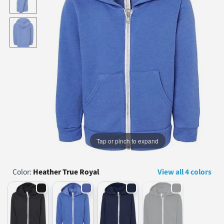
...
Tap or pinch to expand
Color:
Heather True Royal
View all 4 colors