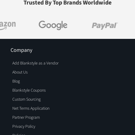
Trusted By Top Brands Worldwide
Company
Add Blankstyle as a Vendor
About Us
Blog
Blankstyle Coupons
Custom Sourcing
Net Terms Application
Partner Program
Privacy Policy