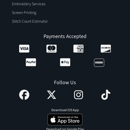
Embroidery Services
Screen Printing
Stitch Count Estimator
Payments Accepted
Follow Us
Download iOS App
Download on Google Play