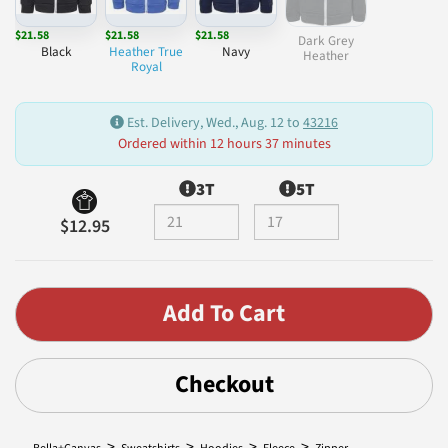
$21.58
$21.58
$21.58
Dark Grey
Black
Heather True
Navy
Heather
Royal
Est. Delivery, Wed., Aug. 12 to
43216
Ordered within 12 hours 37 minutes
3T
5T
$12.95
Checkout
>
>
>
>