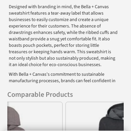
Designed with branding in mind, the Bella + Canvas
sweatshirt features a tear-away label that allows
businesses to easily customize and create a unique
experience for their customers. The absence of
drawstrings enhances safety, while the ribbed cuffs and
waistband provide a snug yet comfortable fit. It also
boasts pouch pockets, perfect for storing little
treasures or keeping hands warm. This sweatshirt is
not only stylish but also sustainably produced, making
it an ideal choice for eco-conscious businesses.
With Bella + Canvas's commitment to sustainable
manufacturing processes, brands can feel confident in
offering a product that aligns with environmental
Comparable Products
values. Using Blue Sign certified dyes and adhering to
strict California EPA regulations, this hoodie stands out
Previous
Nex
as a market-friendly product that parents can trust.
Features
8 oz., 32 singles fabric composition