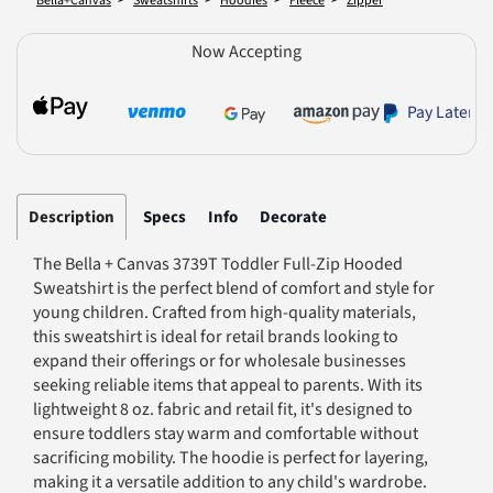
Bella+Canvas
Sweatshirts
Hoodies
Fleece
Zipper
Now Accepting
Pay Later
Description
Specs
Info
Decorate
The Bella + Canvas 3739T Toddler Full-Zip Hooded
Sweatshirt is the perfect blend of comfort and style for
young children. Crafted from high-quality materials,
this sweatshirt is ideal for retail brands looking to
expand their offerings or for wholesale businesses
seeking reliable items that appeal to parents. With its
lightweight 8 oz. fabric and retail fit, it's designed to
ensure toddlers stay warm and comfortable without
sacrificing mobility. The hoodie is perfect for layering,
making it a versatile addition to any child's wardrobe.