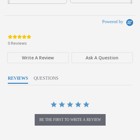
partially on solar power and implementing recycling
programs for waste management.
Powered by
0.0 star rating
0 Reviews
Write A Review
Ask A Question
REVIEWS
QUESTIONS
BE THE FIRST TO WRITE A REVIEW