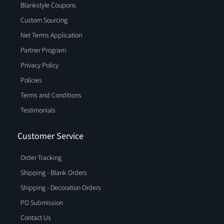
Blankstyle Coupons
Custom Sourcing
Net Terms Application
Partner Program
Privacy Policy
Policies
Terms and Conditions
Testimonials
Customer Service
Order Tracking
Shipping - Blank Orders
Shipping - Decoration Orders
PO Submission
Contact Us