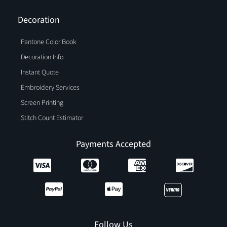
Decoration
Pantone Color Book
Decoration Info
Instant Quote
Embroidery Services
Screen Printing
Stitch Count Estimator
Payments Accepted
Follow Us