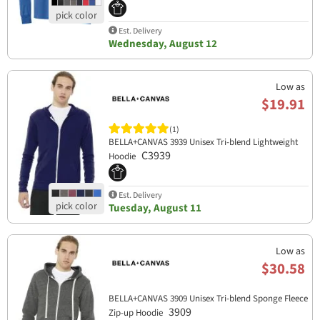
Est. Delivery
Wednesday, August 12
Low as
$19.91
(1)
BELLA+CANVAS 3939 Unisex Tri-blend Lightweight
C3939
Hoodie
Est. Delivery
Tuesday, August 11
Low as
$30.58
BELLA+CANVAS 3909 Unisex Tri-blend Sponge Fleece
3909
Zip-up Hoodie