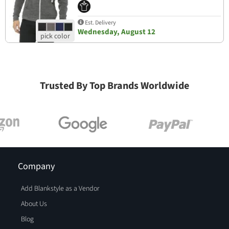
Est. Delivery
Wednesday, August 12
Trusted By Top Brands Worldwide
Company
Add Blankstyle as a Vendor
About Us
Blog