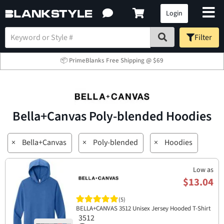
Login
Filter
📦 PrimeBlanks Free Shipping @ $69
Bella+Canvas Poly-blended Hoodies
×
Bella+Canvas
×
Poly-blended
×
Hoodies
Low as
$13.04
(5)
BELLA+CANVAS 3512 Unisex Jersey Hooded T-Shirt
3512