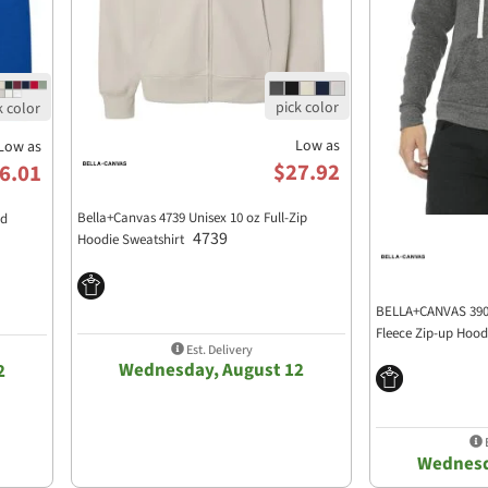
Low as
Low as
$27.92
6.01
Bella+Canvas 4739 Unisex 10 oz Full-Zip
ed
4739
Hoodie Sweatshirt
BELLA+CANVAS 3909
Fleece Zip-up Hoo
Est. Delivery
Wednesday, August 12
2
E
Wednesd