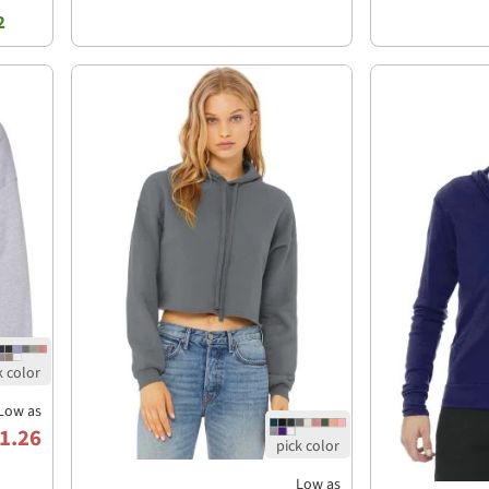
2
Low as
1.26
Low as