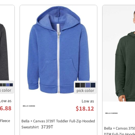
Low as
Low as
6.88
$18.12
Fleece
Bella + Canvas 3739T Toddler Full-Zip Hooded
3739T
Sweatshirt
Bella + Canvas 375
DTM Full-Zip Hood