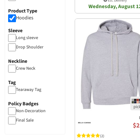
Est. Delivery
Wednesday, August 1
Product Type
Hoodies
Sleeve
Long sleeve
Drop Shoulder
Neckline
Crew Neck
Tag
Tearaway Tag
Policy Badges
Non-Decoration
Final Sale
$2
(2)