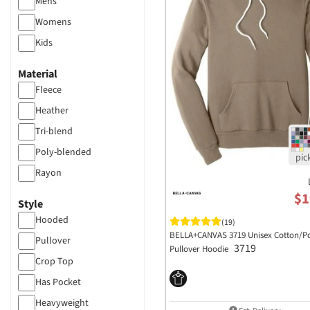
Mens
Womens
Kids
Material
Fleece
Heather
Tri-blend
Poly-blended
Rayon
Polyester
$1
Style
Hooded
(19)
BELLA+CANVAS 3719 Unisex Cotton/Po
Pullover
3719
Pullover Hoodie
Crop Top
Has Pocket
Heavyweight