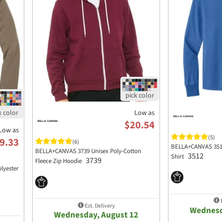
Low as
$20.54
Low as
(5)
9.33
(6)
BELLA+CANVAS 3512
BELLA+CANVAS 3739 Unisex Poly-Cotton
3512
Shirt
3739
Fleece Zip Hoodie
lyester
E
Est. Delivery
Wednesd
Wednesday, August 12