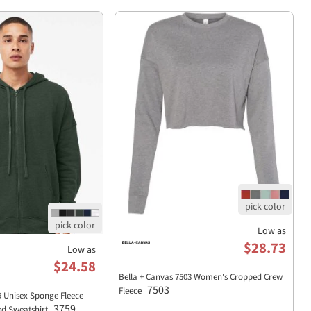
Low as
$28.73
Low as
$24.58
Bella + Canvas 7503 Women's Cropped Crew
7503
Fleece
9 Unisex Sponge Fleece
3759
ed Sweatshirt