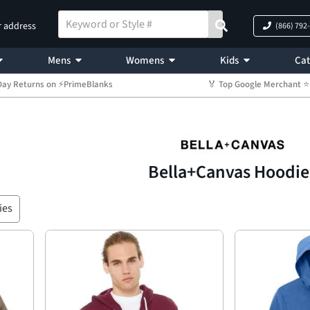
r address
(866) 792
Mens
Womens
Kids
Cat
Day Returns on ⚡PrimeBlanks
🏅 Top Google Merchant
Bella+Canvas Hoodie
ies