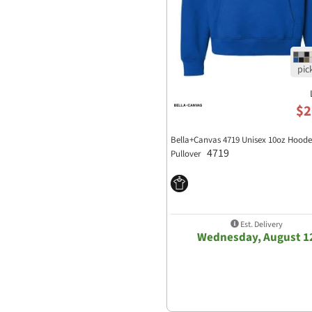
$2
Bella+Canvas 4719 Unisex 10oz Hood
4719
Pullover
Est. Delivery
Wednesday, August 1