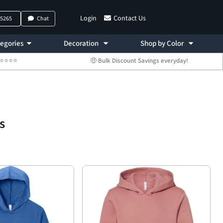
Login
Contact Us
-5265
Chat
egories
Decoration
Shop by Color
 ⭐⭐⭐⭐⭐
🤑 Bulk Discount Savings everyday!
s