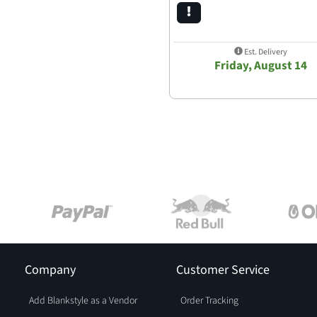
Est. Delivery
Friday, August 14
Company
Customer Service
Add Blankstyle as a Vendor
Order Tracking