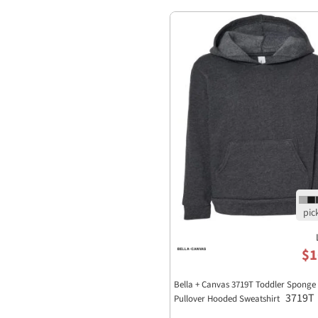
$1
Bella + Canvas 3719T Toddler Sponge 
3719T
Pullover Hooded Sweatshirt