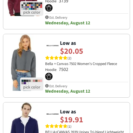
3739
Hoodie
Est. Delivery
Wednesday, August 12
Low as
$20.05
(2)
Bella + Canvas 7502 Women's Cropped Fleece
7502
Hoodie
Est. Delivery
Wednesday, August 12
Low as
$19.91
(1)
BELLA+CANVAS 3939 Unisex Tri-blend Lightweight