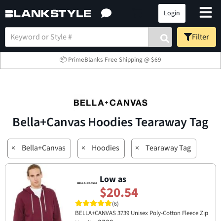
Login
Filter
📦 PrimeBlanks Free Shipping @ $69
Bella+Canvas Hoodies Tearaway Tag
×
Bella+Canvas
×
Hoodies
×
Tearaway Tag
Low as
$20.54
(6)
BELLA+CANVAS 3739 Unisex Poly-Cotton Fleece Zip