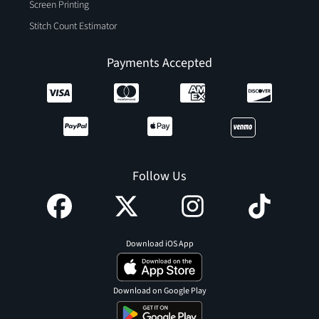
Screen Printing
Stitch Count Estimator
Payments Accepted
Follow Us
Download iOS App
Download on Google Play