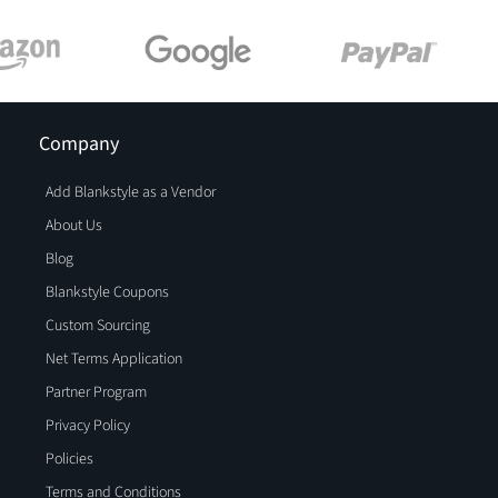
Company
Add Blankstyle as a Vendor
About Us
Blog
Blankstyle Coupons
Custom Sourcing
Net Terms Application
Partner Program
Privacy Policy
Policies
Terms and Conditions