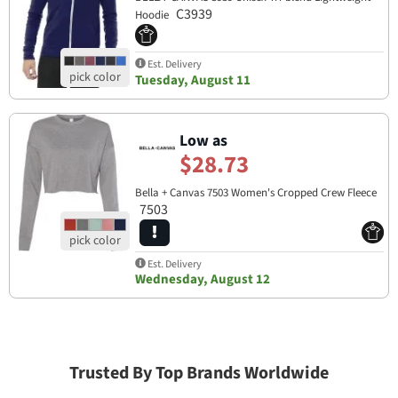
C3939
Hoodie
Est. Delivery
Tuesday, August 11
Low as
$28.73
Bella + Canvas 7503 Women's Cropped Crew Fleece
7503
Est. Delivery
Wednesday, August 12
Trusted By Top Brands Worldwide