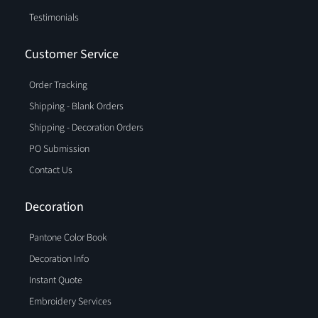
Testimonials
Customer Service
Order Tracking
Shipping - Blank Orders
Shipping - Decoration Orders
PO Submission
Contact Us
Decoration
Pantone Color Book
Decoration Info
Instant Quote
Embroidery Services