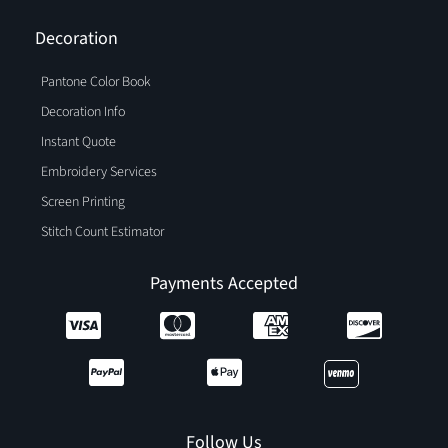
Decoration
Pantone Color Book
Decoration Info
Instant Quote
Embroidery Services
Screen Printing
Stitch Count Estimator
Payments Accepted
Follow Us