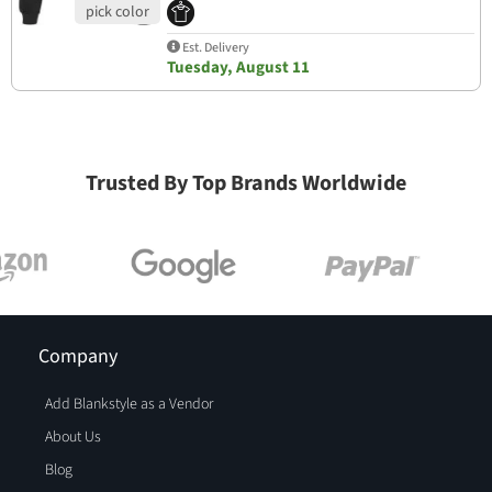
Est. Delivery
Tuesday, August 11
Trusted By Top Brands Worldwide
Company
Add Blankstyle as a Vendor
About Us
Blog