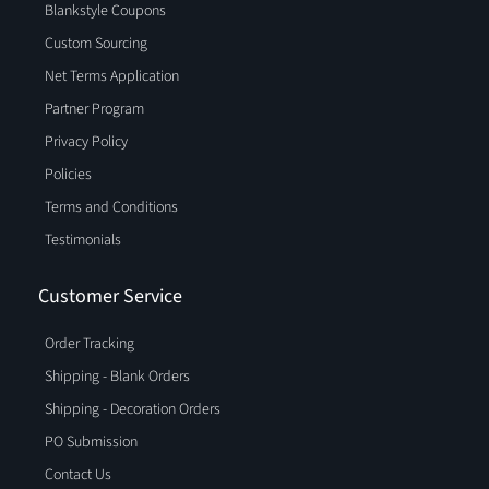
Blankstyle Coupons
Custom Sourcing
Net Terms Application
Partner Program
Privacy Policy
Policies
Terms and Conditions
Testimonials
Customer Service
Order Tracking
Shipping - Blank Orders
Shipping - Decoration Orders
PO Submission
Contact Us