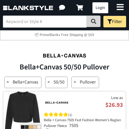
Login
Filter
📦 PrimeBlanks Free Shipping @ $69
Bella+Canvas 50/50 Pullover
×
Bella+Canvas
×
50/50
×
Pullover
Low as
$26.93
(1)
Bella + Canvas 7505 Fast Fashion Women's Raglan
7505
Pullover Fleece