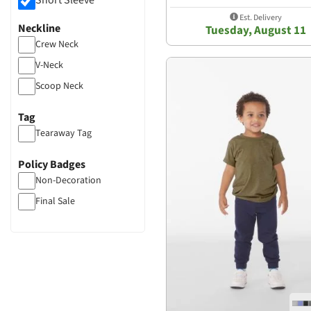
Short Sleeve
Est. Delivery
Neckline
Tuesday, August 11
Crew Neck
V-Neck
Scoop Neck
Tag
Tearaway Tag
Policy Badges
Non-Decoration
Final Sale