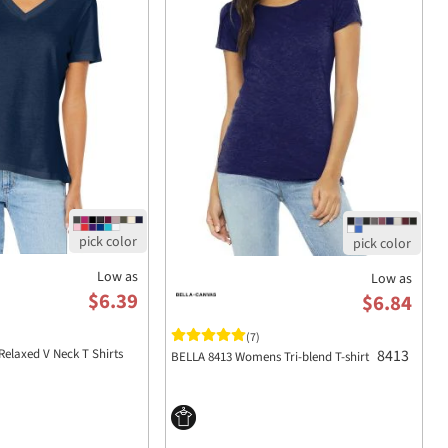
Low as
Low as
$6.39
$6.84
(7)
8413
Relaxed V Neck T Shirts
BELLA 8413 Womens Tri-blend T-shirt