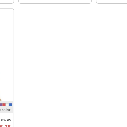
Low as
6.75