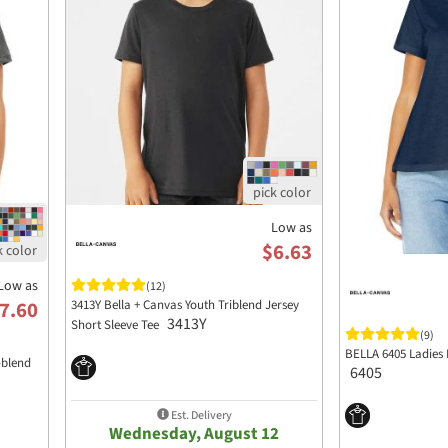
Low as
$6.63
Low as
(12)
3413Y Bella + Canvas Youth Triblend Jersey
7.60
3413Y
Short Sleeve Tee
(9)
BELLA 6405 Ladies 
-blend
6405
Est. Delivery
Wednesday, August 12