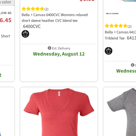
(2)
Low as
Bella + Canvas 6400CVC Womens relaxed
6.45
short sleeve heather CVC blend tee
6400CVC
(2)
Bella + Canvas 641
d Short
641
Triblend Tee
Est. Delivery
Wednesday, August 12
E
Wednesd
2