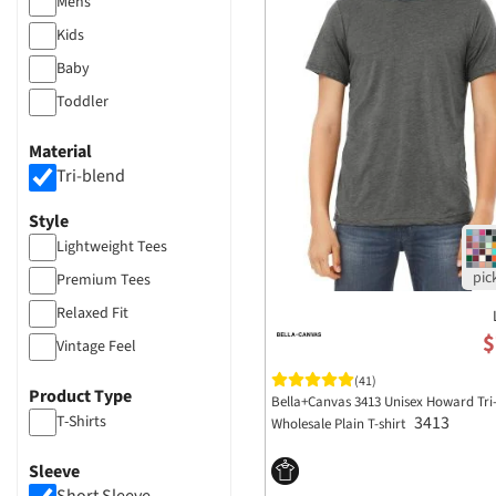
Mens
Kids
Baby
Toddler
Material
Tri-blend
Style
Lightweight Tees
Premium Tees
Relaxed Fit
$
Vintage Feel
(41)
Product Type
Bella+Canvas 3413 Unisex Howard Tri
T-Shirts
3413
Wholesale Plain T-shirt
Sleeve