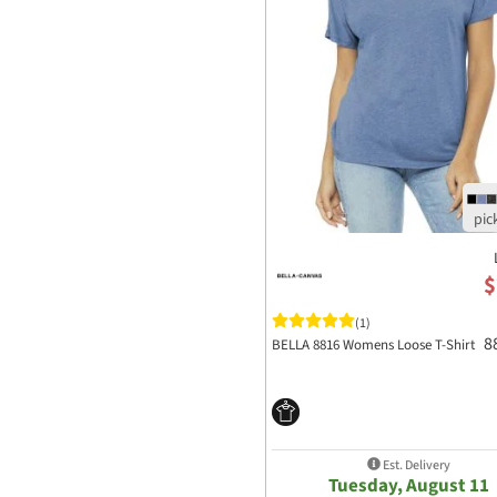
$
(1)
8
BELLA 8816 Womens Loose T-Shirt
Est. Delivery
Tuesday, August 11