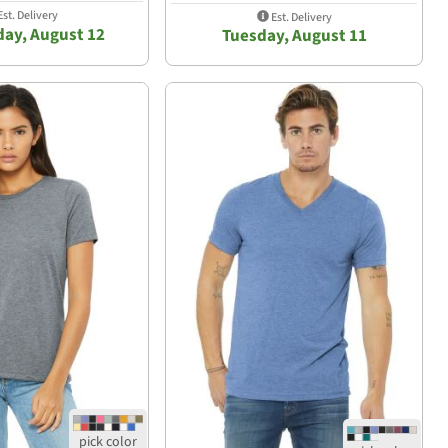
st. Delivery
Est. Delivery
ay, August 12
Tuesday, August 11