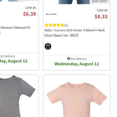
Low as
Low as
$6.39
$8.33
(2)
3 Women’s Relaxed Fit
Bella + Canvas 3415 Unisex Triblend V-Neck
3
3415
Short Sleeve Tee
st. Delivery
Est. Delivery
ay, August 12
Wednesday, August 12