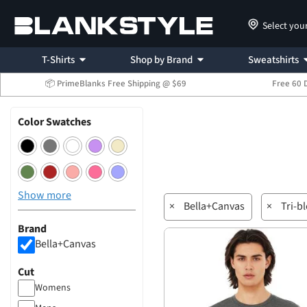
Select you
T-Shirts
Shop by Brand
Sweatshirts
📦 PrimeBlanks Free Shipping @ $69
Free 60 
Color Swatches
Show more
×
Bella+Canvas
×
Tri-b
Brand
Bella+Canvas
Cut
Womens