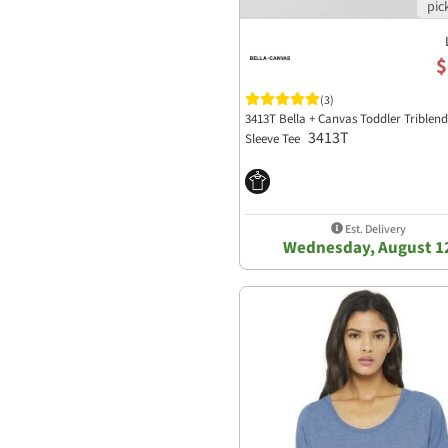
$
(3)
3413T Bella + Canvas Toddler Triblen
3413T
Sleeve Tee
Est. Delivery
Wednesday, August 1