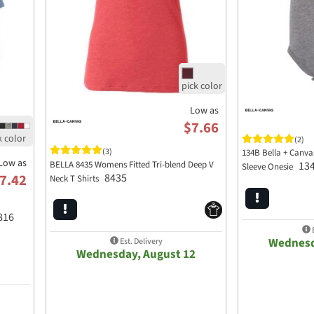
Low as
$7.66
(2)
(3)
134B Bella + Canva
Low as
BELLA 8435 Womens Fitted Tri-blend Deep V
13
Sleeve Onesie
8435
7.42
Neck T Shirts
816
E
Wednesd
Est. Delivery
Wednesday, August 12