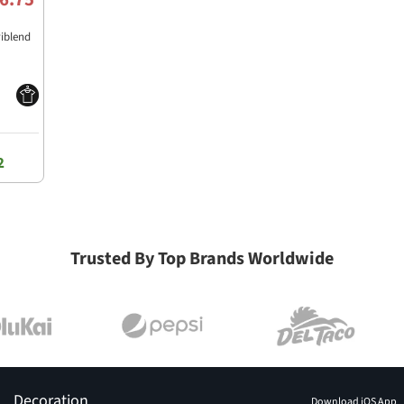
riblend
2
Trusted By Top Brands Worldwide
Decoration
Download iOS App