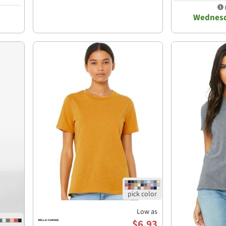
E
Wednesd
Low as
$6.93