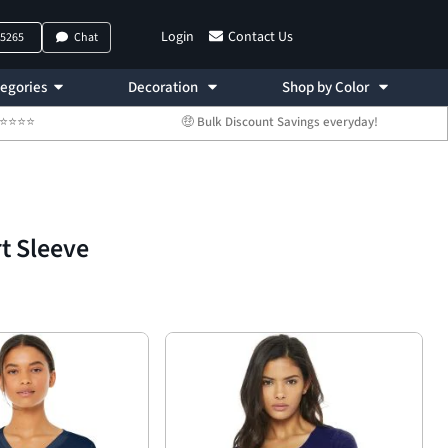
Login
Contact Us
-5265
Chat
egories
Decoration
Shop by Color
 ⭐⭐⭐⭐⭐
🤑 Bulk Discount Savings everyday!
rt Sleeve