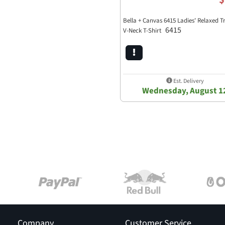
Bella + Canvas 6415 Ladies' Relaxed T
6415
V-Neck T-Shirt
Est. Delivery
Wednesday, August 1
Company
Customer Service