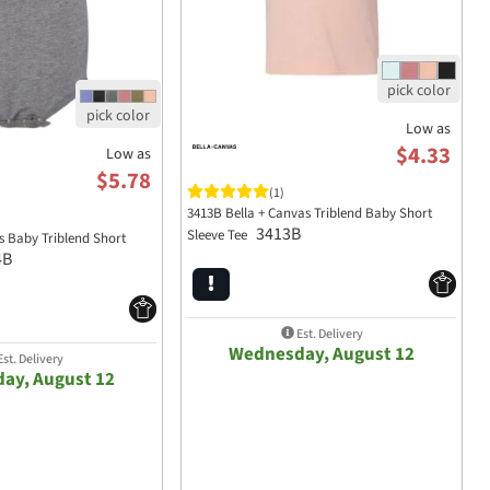
Low as
$4.33
Low as
$5.78
(1)
3413B Bella + Canvas Triblend Baby Short
3413B
Sleeve Tee
s Baby Triblend Short
4B
Est. Delivery
Wednesday, August 12
st. Delivery
ay, August 12