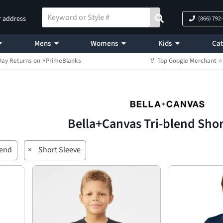
r address
(866) 792
Mens
Womens
Kids
Cat
Day Returns on ⚡PrimeBlanks
🏅 Top Google Merchant
Bella+Canvas Tri-blend Sho
lend
×
Short Sleeve