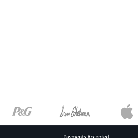
Payments Accepted