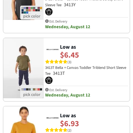
3413Y
Sleeve Tee
Est. Delivery
Wednesday, August 12
Low as
$6.45
(3)
3413T Bella + Canvas Toddler Triblend Short Sleeve
3413T
Tee
Est. Delivery
Wednesday, August 12
Low as
$6.93
(2)