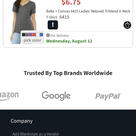
$6.75
Bella + Canvas 6415 Ladies' Relaxed Triblend V-Neck
6415
T-Shirt
Est. Delivery
Wednesday, August 12
Trusted By Top Brands Worldwide
Company
Add Blankstyle as a Vendor