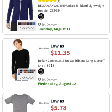
(1)
BELLA+CANVAS 3939 Unisex Tri-blend Lightweight
C3939
Hoodie
Est. Delivery
Tuesday, August 11
Low as
$11.35
Bella + Canvas 3513 Unisex Triblend Long-Sleeve T-
3513
Shirt
Est. Delivery
Wednesday, August 12
Low as
$5.78