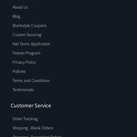
About Us
Blog
Blankstyle Coupons
Custom Sourcing
Net Terms Application
Partner Program
Privacy Policy
Policies
Terms and Conditions
Testimonials
Customer Service
Order Tracking
Shipping - Blank Orders