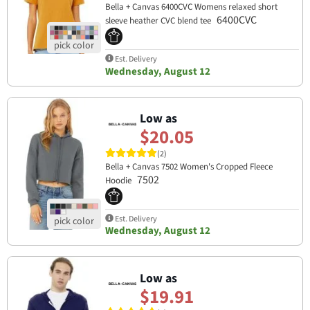
Bella + Canvas 6400CVC Womens relaxed short
6400CVC
sleeve heather CVC blend tee
Est. Delivery
Wednesday, August 12
Low as
$20.05
(2)
Bella + Canvas 7502 Women's Cropped Fleece
7502
Hoodie
Est. Delivery
Wednesday, August 12
Low as
$19.91