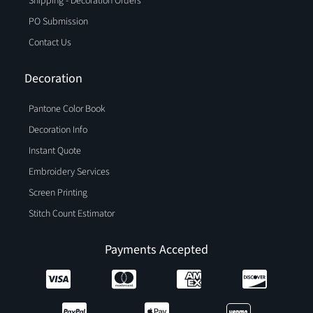
Shipping - Decoration Orders
PO Submission
Contact Us
Decoration
Pantone Color Book
Decoration Info
Instant Quote
Embroidery Services
Screen Printing
Stitch Count Estimator
Payments Accepted