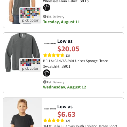
3413
Wholesale Plain T-shirt
Est. Delivery
Tuesday, August 11
Low as
$20.05
(13)
BELLA+CANVAS 3901 Unisex Sponge Fleece
3901
Sweatshirt
Est. Delivery
Wednesday, August 12
Low as
$6.63
(12)
3413Y Bella + Canvas Youth Triblend Jersey Short