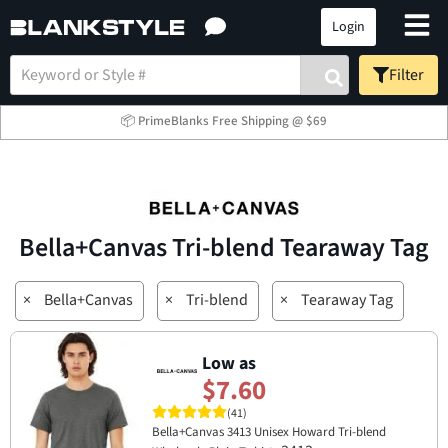
Login
Filter
📦 PrimeBlanks Free Shipping @ $69
Bella+Canvas Tri-blend Tearaway Tag
×
Bella+Canvas
×
Tri-blend
×
Tearaway Tag
Low as
$7.60
(41)
Bella+Canvas 3413 Unisex Howard Tri-blend