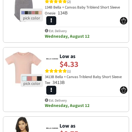
(2)
134B Bella + Canvas Baby Triblend Short Sleeve
134B
Onesie
Est. Delivery
Wednesday, August 12
Low as
$4.33
(1)
3413B Bella + Canvas Triblend Baby Short Sleeve
3413B
Tee
Est. Delivery
Wednesday, August 12
Low as