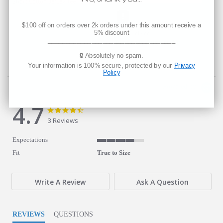
6400
axed Short Cotton Jersey Tee
$100 off on orders over 2k orders under this amount receive a
5% discount
Est. Delivery
___________________________________
Tuesday, August 11
🔒 Absolutely no spam.
Your information is 100% secure, protected by our
Privacy
Policy
Powered by
4.7
4.7 star rating
4.7 star rating
3 Reviews
Expectations
4 of 5 rating
Fit
True to Size
Write A Review
Ask A Question
REVIEWS
QUESTIONS