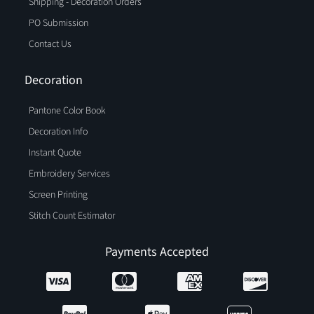
Shipping - Decoration Orders
PO Submission
Contact Us
Decoration
Pantone Color Book
Decoration Info
Instant Quote
Embroidery Services
Screen Printing
Stitch Count Estimator
Payments Accepted