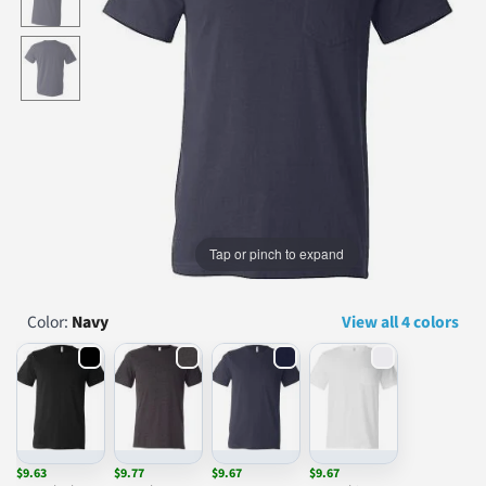
...
Tap or pinch to expand
Color:
Navy
View all 4 colors
$9.63
$9.77
$9.67
$9.67