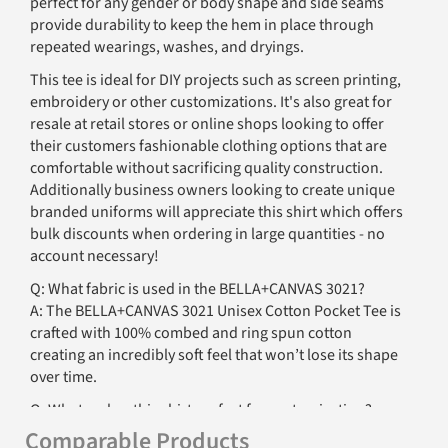
perfect for any gender or body shape and side seams
provide durability to keep the hem in place through
repeated wearings, washes, and dryings.
This tee is ideal for DIY projects such as screen printing,
embroidery or other customizations. It's also great for
resale at retail stores or online shops looking to offer
their customers fashionable clothing options that are
comfortable without sacrificing quality construction.
Additionally business owners looking to create unique
branded uniforms will appreciate this shirt which offers
bulk discounts when ordering in large quantities - no
account necessary!
Q: What fabric is used in the BELLA+CANVAS 3021?
A: The BELLA+CANVAS 3021 Unisex Cotton Pocket Tee is
crafted with 100% combed and ring spun cotton
creating an incredibly soft feel that won’t lose its shape
over time.
Q: What makes this shirt perfect for customization?
A: The BELLA+CANVAS 3021 features a tear away label
Comparable Products