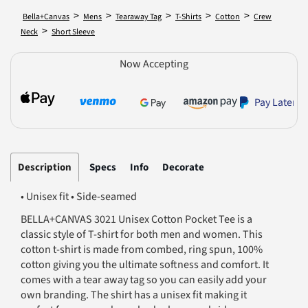
>
>
>
>
>
Bella+Canvas
Mens
Tearaway Tag
T-Shirts
Cotton
Crew
>
Neck
Short Sleeve
Now Accepting
Pay Later
Description
Specs
Info
Decorate
• Unisex fit • Side-seamed
BELLA+CANVAS 3021 Unisex Cotton Pocket Tee is a
classic style of T-shirt for both men and women. This
cotton t-shirt is made from combed, ring spun, 100%
cotton giving you the ultimate softness and comfort. It
comes with a tear away tag so you can easily add your
own branding. The shirt has a unisex fit making it