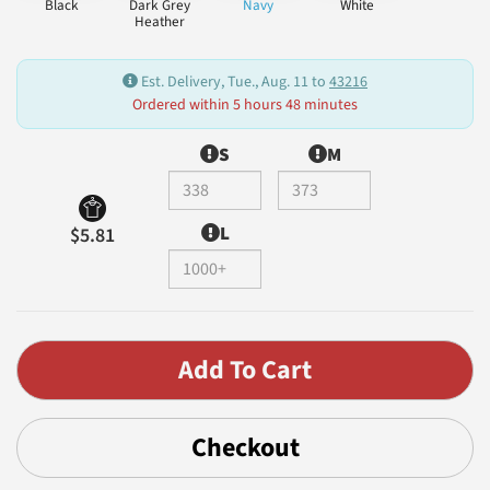
Black
Dark Grey
Navy
White
Heather
Est. Delivery, Tue., Aug. 11 to
43216
Ordered within 5 hours 48 minutes
S
M
L
$5.81
Checkout