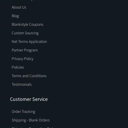
About Us
Blog
Blankstyle Coupons
Custom Sourcing
Net Terms Application
Partner Program
Privacy Policy
Policies
Terms and Conditions
Testimonials
Customer Service
Order Tracking
Shipping - Blank Orders