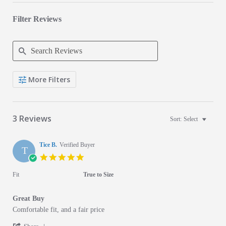
Filter Reviews
Search Reviews
More Filters
3 Reviews
Sort:
Select
Tice B.
Verified Buyer
T
5.0 star rating
Fit
True to Size
Great Buy
Review by Tice B. on 10 Apr 2021
review stating Great Buy
Comfortable fit, and a fair price
' Share Review by Tice B. on 10 Apr 2021