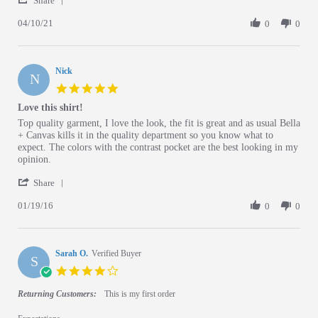
Share
04/10/21
0
0
Nick
N
5.0 star rating
Love this shirt!
Review by Nick on 19 Jan 2016
review stating Love this shirt!
Top quality garment, I love the look, the fit is great and as usual Bella
+ Canvas kills it in the quality department so you know what to
expect. The colors with the contrast pocket are the best looking in my
opinion.
' Share Review by Nick on 19 Jan 2016
Share
01/19/16
0
0
Sarah O.
Verified Buyer
S
4.0 star rating
Returning Customers:
This is my first order