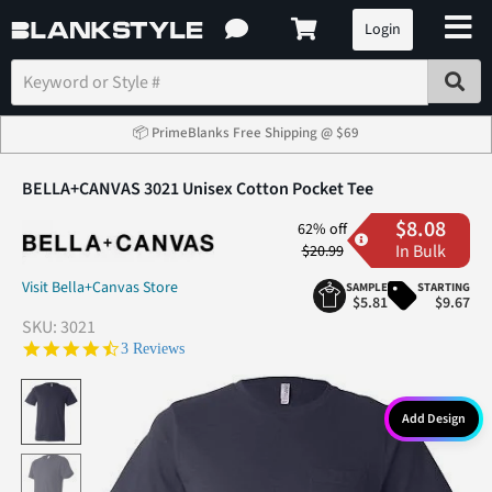
Login
📦 PrimeBlanks Free Shipping @ $69
BELLA+CANVAS 3021 Unisex Cotton Pocket Tee
$8.08
62% off
In Bulk
$20.99
Visit Bella+Canvas Store
SAMPLE
STARTING
$5.81
$9.67
SKU:
3021
4.7 star rating
3 Reviews
Add Design