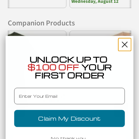
Wednesday, August 12
Companion Products
Previous
Nex
UNLOCK UP TO
$100 OFF
YOUR
FIRST ORDER
Email
Low as
Claim My Discount
$5.42
Bella + Canvas 3003 Fast Fashion Jerse
No, thank you…