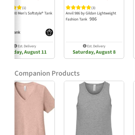
(1)
(3)
ldan 64200 Men's Softstyle® Tank
Anvil 986 by Gildan Lightweight
64200
986
Fashion Tank
Est. Delivery
Est. Delivery
Tuesday, August 11
Saturday, August 8
Companion Products
Previous