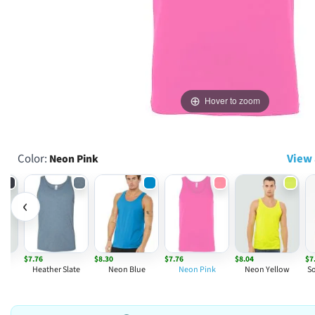
Hover to zoom
Color:
View 
Neon Pink
‹
$7.76
$8.30
$7.76
$8.04
$7
avy
Heather Slate
Neon Blue
Neon Pink
Neon Yellow
So