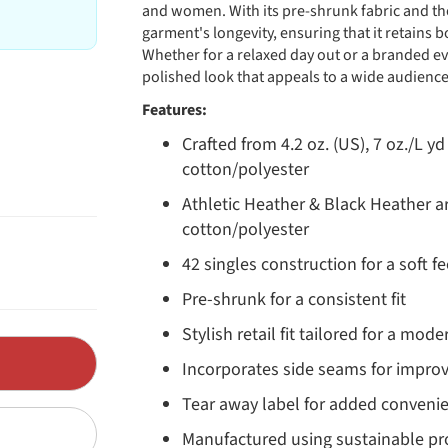
and women. With its pre-shrunk fabric and th
garment's longevity, ensuring that it retains 
Whether for a relaxed day out or a branded ev
polished look that appeals to a wide audience
Features:
Crafted from 4.2 oz. (US), 7 oz./L 
cotton/polyester
Athletic Heather & Black Heather 
cotton/polyester
42 singles construction for a soft fe
Pre-shrunk for a consistent fit
Stylish retail fit tailored for a mo
Incorporates side seams for impro
Tear away label for added conveni
Manufactured using sustainable pro