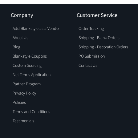
Company
Customer Service
Add Blankstyle as a Vendor
Order Tracking
About Us
Shipping - Blank Orders
Blog
Shipping - Decoration Orders
Blankstyle Coupons
PO Submission
Custom Sourcing
Contact Us
Net Terms Application
Partner Program
Privacy Policy
Policies
Terms and Conditions
Testimonials