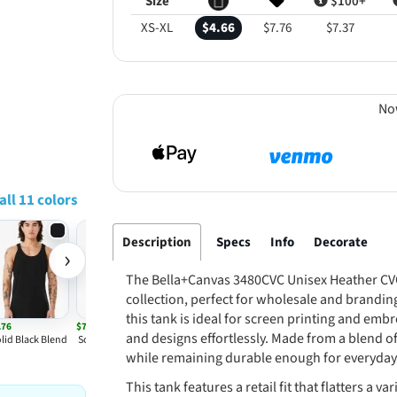
Size
$100+
XS-XL
$4.66
$7.76
$7.37
No
all 11 colors
Description
Specs
Info
Decorate
›
The Bella+Canvas 3480CVC Unisex Heather CVC 
collection, perfect for wholesale and brandin
this tank is ideal for screen printing and emb
.76
$7.76
and designs effortlessly. Made from a blend of 
lid Black Blend
Solid White Blend
while remaining durable enough for everyday
This tank features a retail fit that flatters a 