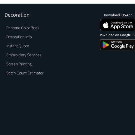
Decoration
Download iOS App
Pantone Color Book
Download on Google Pl
Decoration Info
Instant Quote
Embroidery Services
Screen Printing
Stitch Count Estimator