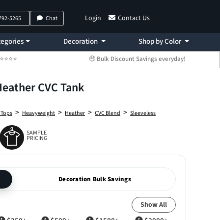
Login
Contact Us
 792-5265
Chat
egories
Decoration
Shop by Color
 ⭐⭐⭐⭐⭐
🤑 Bulk Discount Savings everyday!
Heather CVC Tank
>
>
>
>
 Tops
Heavyweight
Heather
CVC Blend
Sleeveless
SAMPLE
PRICING
Decoration Bulk Savings
Show All