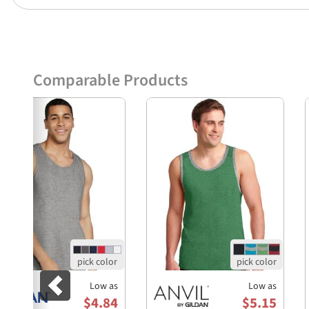
Comparable Products
Previous
Low as
Low as
$4.84
$5.15