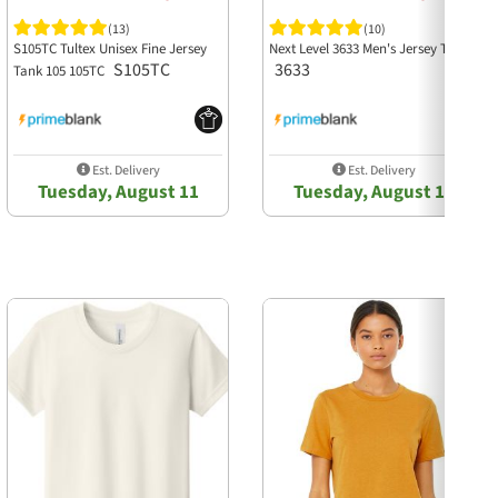
(13)
(10)
S105TC Tultex Unisex Fine Jersey
Next Level 3633 Men's Jersey Tank
S105TC
3633
Tank 105 105TC
Est. Delivery
Est. Delivery
Tuesday, August 11
Tuesday, August 11
Next