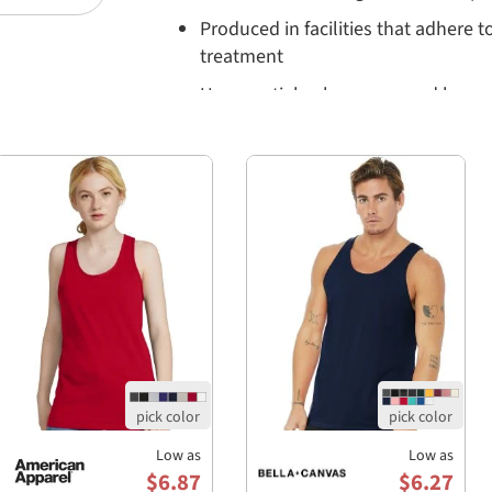
Produced in facilities that adhere t
treatment
Uses partial solar power and has 
Q&A:
Q: What fabric is the Bella+Canvas 3480CVC t
A: The tank is made from a blend of 52% Air
with specific colors like Athletic Heather &
and ring-spun cotton and 10% polyester.
Q: How does the fit of the tank run?
A: It features a retail fit designed to flatter a
men and women.
Q: Is the tank environmentally friendly?
A: Yes, Bella+Canvas employs sustainable manu
and partial solar power in their cutting faciliti
regulations regarding wastewater treatment.
Low as
Low as
$6.87
$6.27