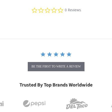
0.0 star rating
0 Reviews
BE THE FIRST TO WRITE A REVIEW
Trusted By Top Brands Worldwide