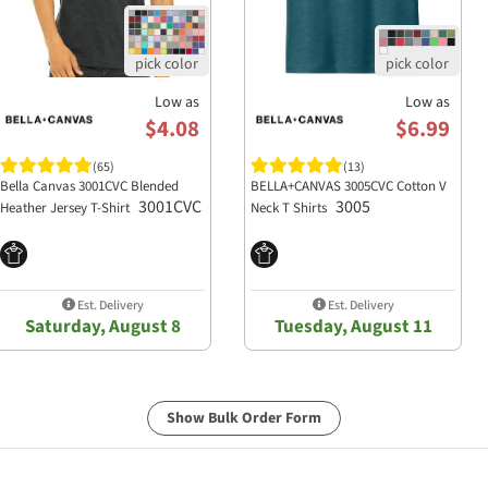
Low as
Low as
$4.08
$6.99
(65)
(13)
Bella Canvas 3001CVC Blended
BELLA+CANVAS 3005CVC Cotton V
3001CVC
3005
Heather Jersey T-Shirt
Neck T Shirts
Est. Delivery
Est. Delivery
Saturday, August 8
Tuesday, August 11
Show Bulk Order Form