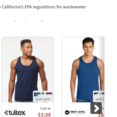
o California’s EPA regulations for wastewater
a comprehensive recycling program
Next
ank made of?
lume combed and ring-spun cotton and 48% polyester,
 Black Heather being composed of 90% Airlume combed
 wide range of body types, making it suitable for both
facturing processes, using Blue Sign certified dyes
es, as well as adhering to California’s strict EPA
Low as
Low as
$3.08
$5.77