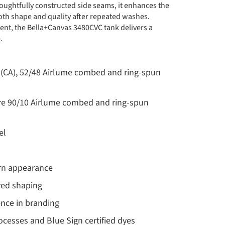
oughtfully constructed side seams, it enhances the
both shape and quality after repeated washes.
ent, the Bella+Canvas 3480CVC tank delivers a
.
yd (CA), 52/48 Airlume combed and ring-spun
are 90/10 Airlume combed and ring-spun
el
dern appearance
ved shaping
ence in branding
cesses and Blue Sign certified dyes