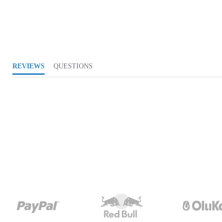
REVIEWS
QUESTIONS