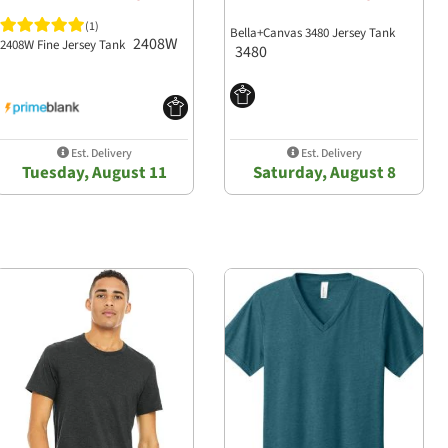
(1)
Bella+Canvas 3480 Jersey Tank
2408W
2408W Fine Jersey Tank
3480
Est. Delivery
Est. Delivery
Tuesday, August 11
Saturday, August 8