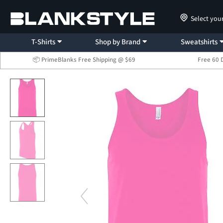
Select you
T-Shirts
Shop by Brand
Sweatshirts
📦 PrimeBlanks Free Shipping @ $69
Free 60 
...