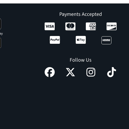
Payments Accepted
ay
Follow Us