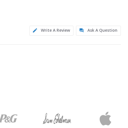
Write A Review
Ask A Question