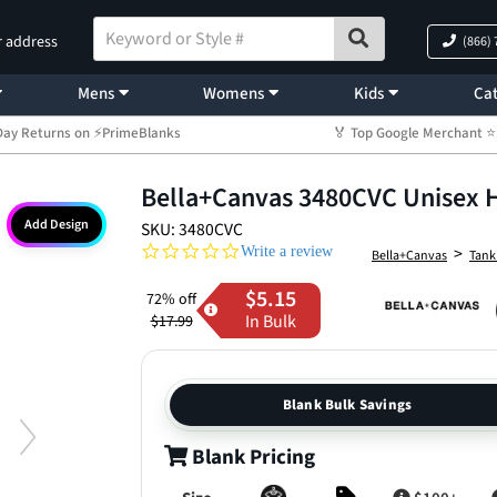
r address
(866)
Mens
Womens
Kids
Cat
Day Returns on ⚡PrimeBlanks
🏅 Top Google Merchant
Bella+Canvas 3480CVC Unisex 
Add Design
SKU: 3480CVC
0.0 star rating
>
Write a review
Bella+Canvas
Tank
$5.15
72% off
In Bulk
$17.99
Blank Bulk Savings
Blank Pricing