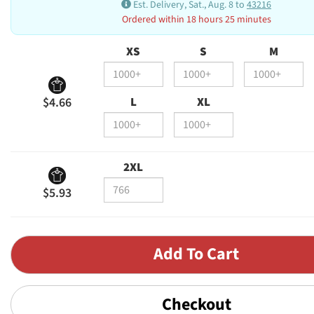
Est. Delivery, Sat., Aug. 8 to
43216
Ordered within 18 hours 25 minutes
XS
S
M
L
XL
$4.66
2XL
$5.93
Checkout