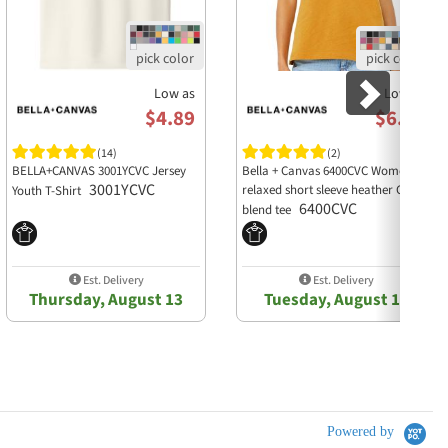
Low as
Low as
$4.89
$6.93
(14)
(2)
BELLA+CANVAS 3001YCVC Jersey
Bella + Canvas 6400CVC Womens
3001YCVC
relaxed short sleeve heather CVC
Youth T-Shirt
6400CVC
blend tee
Est. Delivery
Est. Delivery
Thursday, August 13
Tuesday, August 11
Powered by