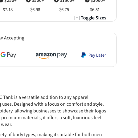
$250+
$500+
$1500+
$3000+
$7.13
$6.98
$6.75
$6.51
[+] Toggle Sizes
w Accepting
Pay Later
Tank is a versatile addition to any apparel
g uses. Designed with a focus on comfort and style,
roidery, allowing businesses to showcase their logos
premium materials, it offers a soft, luxurious feel
 wear.
variety of body types, making it suitable for both men