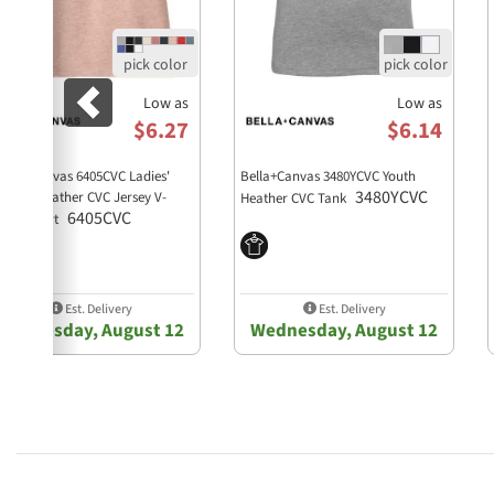
Low as
Low as
$6.27
$6.14
lla + Canvas 6405CVC Ladies'
Bella+Canvas 3480YCVC Youth
3480YCVC
laxed Heather CVC Jersey V-
Heather CVC Tank
6405CVC
ck T-Shirt
Est. Delivery
Est. Delivery
Wednesday, August 12
Wednesday, August 12