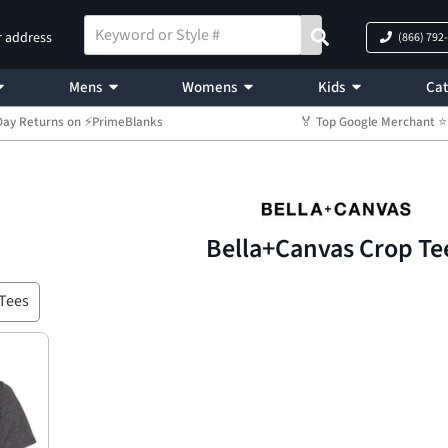
r address
(866) 792
Mens
Womens
Kids
Cat
Day Returns on ⚡PrimeBlanks
🏅 Top Google Merchant
Bella+Canvas Crop Te
Tees