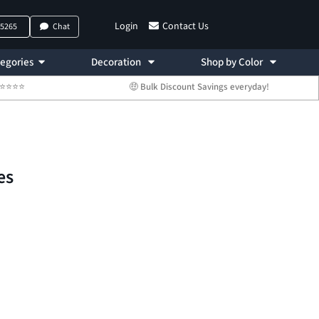
Login
Contact Us
-5265
Chat
egories
Decoration
Shop by Color
 ⭐⭐⭐⭐⭐
🤑 Bulk Discount Savings everyday!
es