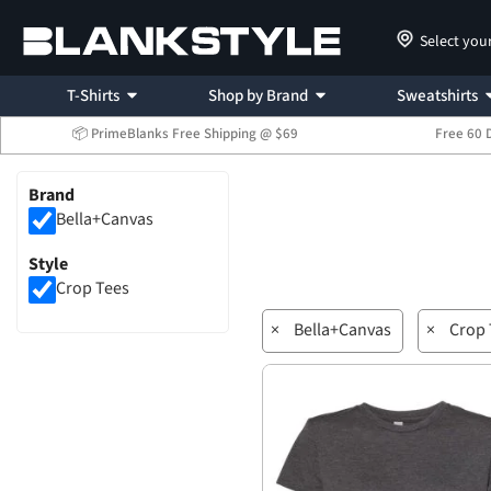
Select you
T-Shirts
Shop by Brand
Sweatshirts
📦 PrimeBlanks Free Shipping @ $69
Free 60 
Brand
Bella+Canvas
Style
Crop Tees
×
Bella+Canvas
×
Crop 