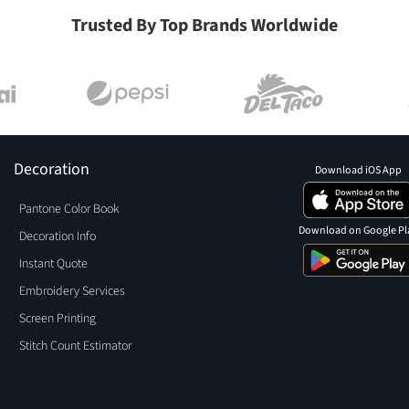
Trusted By Top Brands Worldwide
Decoration
Download iOS App
Pantone Color Book
Download on Google Pl
Decoration Info
Instant Quote
Embroidery Services
Screen Printing
Stitch Count Estimator