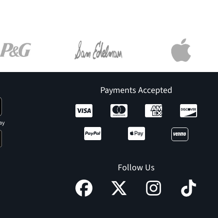
Payments Accepted
ay
Follow Us