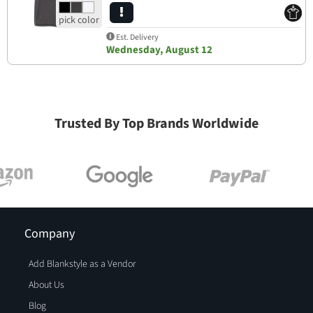
Est. Delivery
Wednesday, August 12
Trusted By Top Brands Worldwide
Company
Add Blankstyle as a Vendor
About Us
Blog