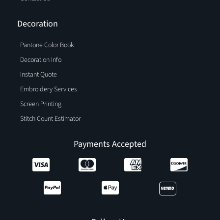
Decoration
Pantone Color Book
Decoration Info
Instant Quote
Embroidery Services
Screen Printing
Stitch Count Estimator
Payments Accepted