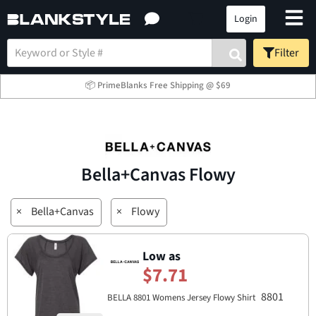
Login
Filter
📦 PrimeBlanks Free Shipping @ $69
Bella+Canvas Flowy
×
Bella+Canvas
×
Flowy
Low as
$7.71
8801
BELLA 8801 Womens Jersey Flowy Shirt