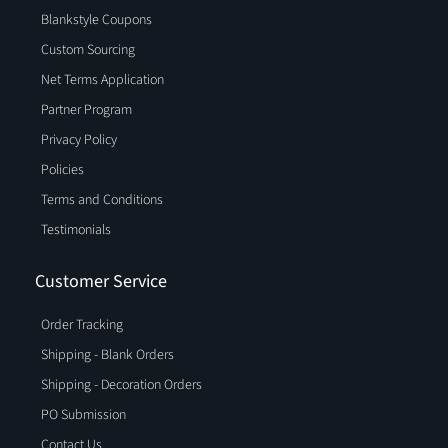
Blankstyle Coupons
Custom Sourcing
Net Terms Application
Partner Program
Privacy Policy
Policies
Terms and Conditions
Testimonials
Customer Service
Order Tracking
Shipping - Blank Orders
Shipping - Decoration Orders
PO Submission
Contact Us