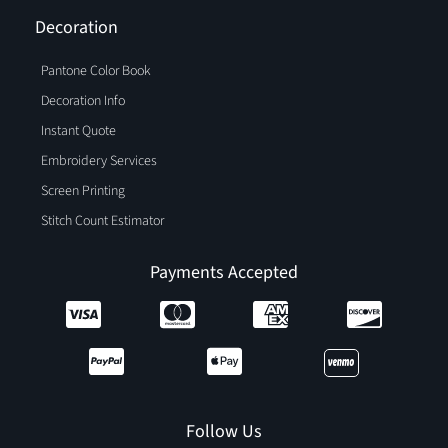
Decoration
Pantone Color Book
Decoration Info
Instant Quote
Embroidery Services
Screen Printing
Stitch Count Estimator
Payments Accepted
Follow Us