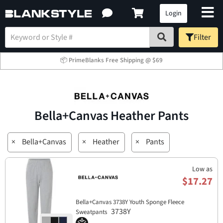
Login
Filter
📦 PrimeBlanks Free Shipping @ $69
Bella+Canvas Heather Pants
×
Bella+Canvas
×
Heather
×
Pants
Low as
$17.27
Bella+Canvas 3738Y Youth Sponge Fleece
3738Y
Sweatpants