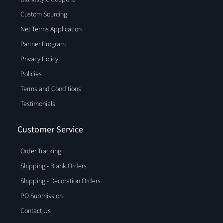
Custom Sourcing
Net Terms Application
Partner Program
Privacy Policy
Policies
Terms and Conditions
Testimonials
Customer Service
Order Tracking
Shipping - Blank Orders
Shipping - Decoration Orders
PO Submission
Contact Us