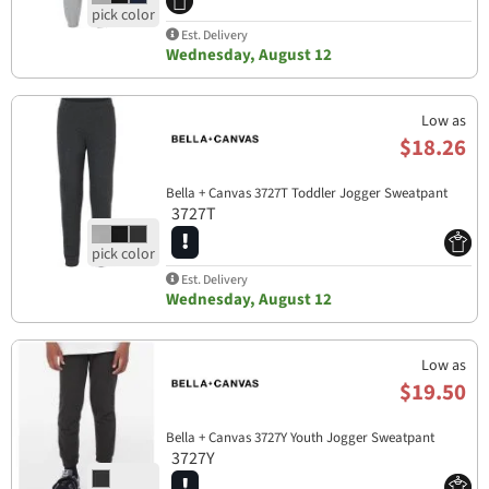
Est. Delivery
Wednesday, August 12
Low as
$18.26
Bella + Canvas 3727T Toddler Jogger Sweatpant
3727T
Est. Delivery
Wednesday, August 12
Low as
$19.50
Bella + Canvas 3727Y Youth Jogger Sweatpant
3727Y