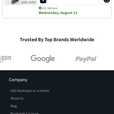
Est. Delivery
Wednesday, August 12
Trusted By Top Brands Worldwide
Company
Add Blankstyle as a Vendor
About Us
Blog
Blankstyle Coupons