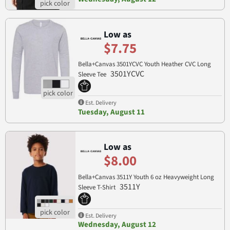
Low as
$7.75
Bella+Canvas 3501YCVC Youth Heather CVC Long
3501YCVC
Sleeve Tee
Est. Delivery
Tuesday, August 11
Low as
$8.00
Bella+Canvas 3511Y Youth 6 oz Heavyweight Long
3511Y
Sleeve T-Shirt
Est. Delivery
Wednesday, August 12