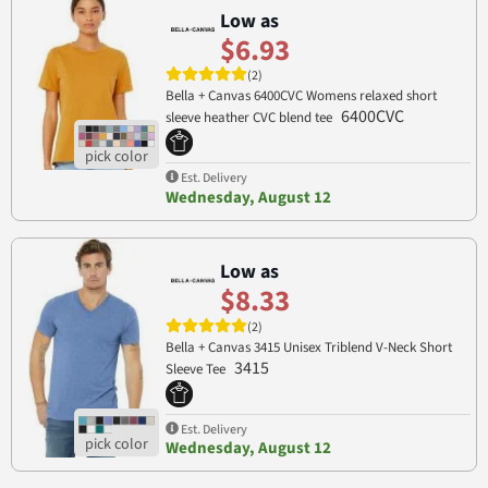
Low as
$6.93
(2)
Bella + Canvas 6400CVC Womens relaxed short
6400CVC
sleeve heather CVC blend tee
Est. Delivery
Wednesday, August 12
Low as
$8.33
(2)
Bella + Canvas 3415 Unisex Triblend V-Neck Short
3415
Sleeve Tee
Est. Delivery
Wednesday, August 12