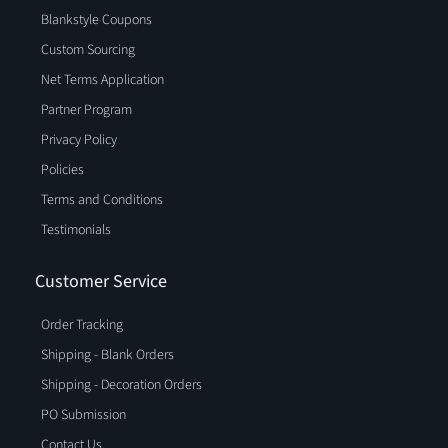
Blankstyle Coupons
Custom Sourcing
Net Terms Application
Partner Program
Privacy Policy
Policies
Terms and Conditions
Testimonials
Customer Service
Order Tracking
Shipping - Blank Orders
Shipping - Decoration Orders
PO Submission
Contact Us