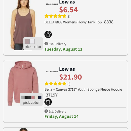
Low as
$6.54
(3)
8838
BELLA 8838 Womens Flowy Tank Top
Est. Delivery
Tuesday, August 11
Low as
$21.90
(3)
Bella + Canvas 3719Y Youth Sponge Fleece Hoodie
3719Y
Est. Delivery
Friday, August 14