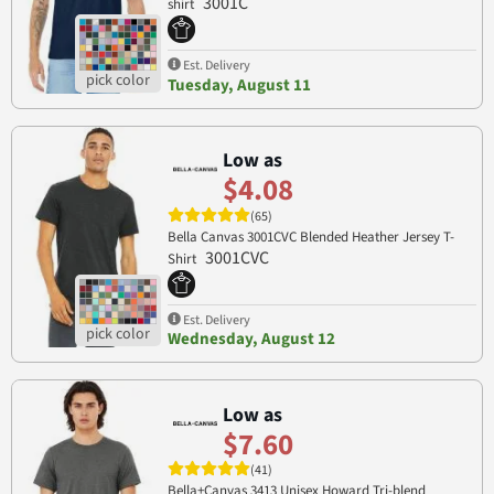
3001C
shirt
Est. Delivery
Tuesday, August 11
Low as
$4.08
(65)
Bella Canvas 3001CVC Blended Heather Jersey T-
3001CVC
Shirt
Est. Delivery
Wednesday, August 12
Low as
$7.60
(41)
Bella+Canvas 3413 Unisex Howard Tri-blend