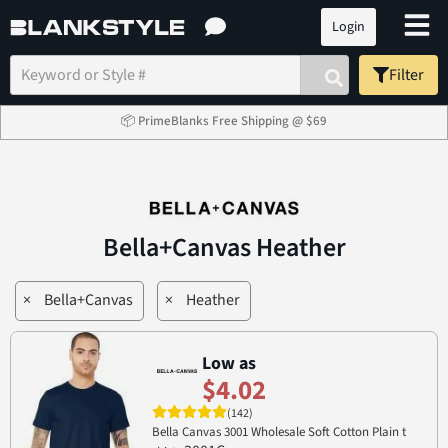
Login
Filter
📦 PrimeBlanks Free Shipping @ $69
Bella+Canvas Heather
×
Bella+Canvas
×
Heather
Low as
$4.02
(142)
Bella Canvas 3001 Wholesale Soft Cotton Plain t