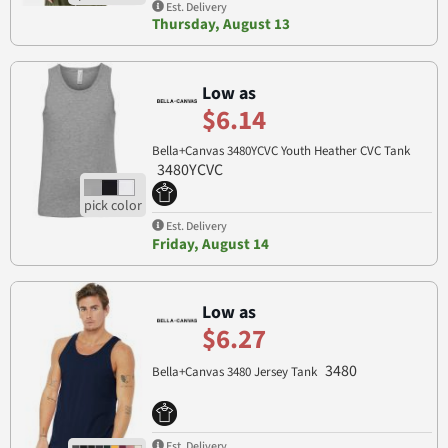
Est. Delivery
Thursday, August 13
Low as
$6.14
Bella+Canvas 3480YCVC Youth Heather CVC Tank
3480YCVC
Est. Delivery
Friday, August 14
Low as
$6.27
3480
Bella+Canvas 3480 Jersey Tank
Est. Delivery