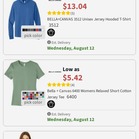
$13.04
(5)
BELLA+CANVAS 3512 Unisex Jersey Hooded T-Shirt
3512
Est. Delivery
Wednesday, August 12
Low as
$5.42
(4)
Bella + Canvas 6400 Womens Relaxed Short Cotton
6400
Jersey Tee
Est. Delivery
Wednesday, August 12