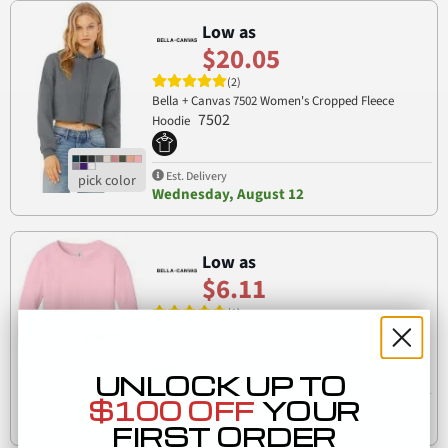
Low as
$20.05
(2)
Bella + Canvas 7502 Women's Cropped Fleece
7502
Hoodie
Est. Delivery
Wednesday, August 12
Low as
$6.11
(1)
Bella + Canvas 3501T Toddler Jersey Long Sleeve
3501T
Tee
UNLOCK UP TO
$100 OFF
YOUR
Est. Delivery
Wednesday, August 12
FIRST ORDER