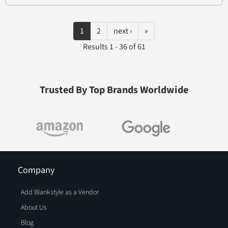
1
2
next ›
»
Results 1 - 36 of 61
Trusted By Top Brands Worldwide
Company
Add Blankstyle as a Vendor
About Us
Blog