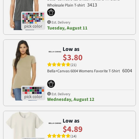
3413
Wholesale Plain T-shirt
Est. Delivery
Tuesday, August 11
Low as
$3.80
(21)
6004
Bella+Canvas 6004 Womens Favorite T-Shirt
Est. Delivery
Wednesday, August 12
Low as
$4.89
(14)