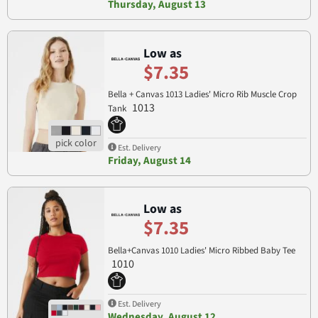
Thursday, August 13
Low as
$7.35
Bella + Canvas 1013 Ladies' Micro Rib Muscle Crop
1013
Tank
Est. Delivery
Friday, August 14
Low as
$7.35
Bella+Canvas 1010 Ladies' Micro Ribbed Baby Tee
1010
Est. Delivery
Wednesday, August 12