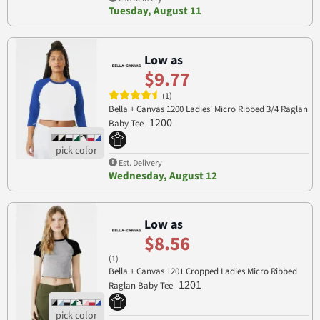
Tuesday, August 11
Low as
$9.77
(1)
Bella + Canvas 1200 Ladies' Micro Ribbed 3/4 Raglan
1200
Baby Tee
Est. Delivery
Wednesday, August 12
Low as
$8.56
(1)
Bella + Canvas 1201 Cropped Ladies Micro Ribbed
1201
Raglan Baby Tee