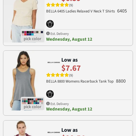
(9)
6405
BELLA 6405 Ladies Relaxed V Neck T Shirts
Est. Delivery
Wednesday, August 12
Low as
$7.67
(9)
8800
BELLA 8800 Womens Racerback Tank Top
Est. Delivery
Wednesday, August 12
Low as