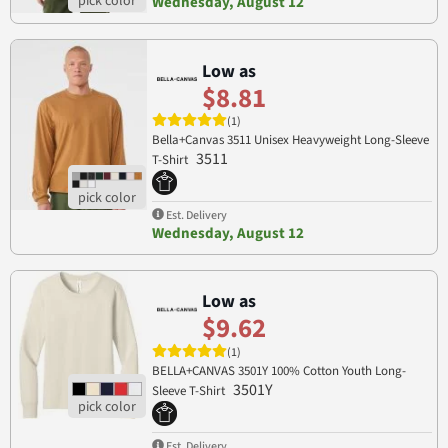
Wednesday, August 12
Low as
$8.81
(1)
Bella+Canvas 3511 Unisex Heavyweight Long-Sleeve
3511
T-Shirt
Est. Delivery
Wednesday, August 12
Low as
$9.62
(1)
BELLA+CANVAS 3501Y 100% Cotton Youth Long-
3501Y
Sleeve T-Shirt
Est. Delivery