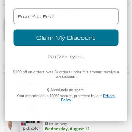
Email
Low as
$6.03
(1)
Bella+Canvas 6110 Ladies' 6oz Heavyweight T-Shirt
Claim My Discount
6110
Est. Delivery
No, thank you…
Wednesday, August 12
$100 off on orders over 2k orders under this amount receive a
5% discount
Low as
___________________________________
$7.35
🔒 Absolutely no spam.
(1)
Your information is 100% secure, protected by our
Privacy
Policy
Bella + Canvas 1019 Ladies' Micro Ribbed Racerback
1019
Tank
Est. Delivery
Wednesday, August 12