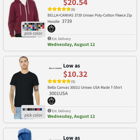
$20.54
(6)
BELLA+CANVAS 3739 Unisex Poly-Cotton Fleece Zip
3739
Hoodie
Est. Delivery
Wednesday, August 12
Low as
$10.32
(5)
Bella Canvas 3001U Unisex USA Made T-Shirt
3001USA
Est. Delivery
Wednesday, August 12
Low as