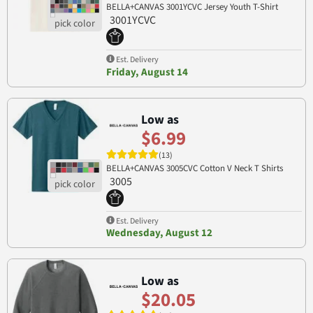
BELLA+CANVAS 3001YCVC Jersey Youth T-Shirt
3001YCVC
Est. Delivery
Friday, August 14
Low as
$6.99
(13)
BELLA+CANVAS 3005CVC Cotton V Neck T Shirts
3005
Est. Delivery
Wednesday, August 12
Low as
$20.05