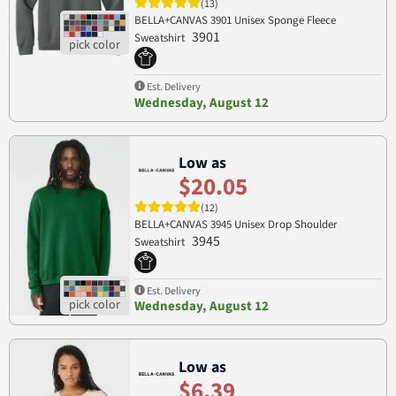
(13)
BELLA+CANVAS 3901 Unisex Sponge Fleece
3901
Sweatshirt
Est. Delivery
Wednesday, August 12
Low as
$20.05
(12)
BELLA+CANVAS 3945 Unisex Drop Shoulder
3945
Sweatshirt
Est. Delivery
Wednesday, August 12
Low as
$6.39