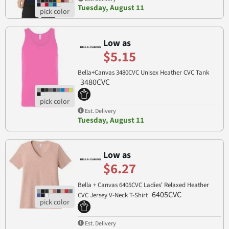
Tuesday, August 11
Low as
$5.15
Bella+Canvas 3480CVC Unisex Heather CVC Tank
3480CVC
Est. Delivery
Tuesday, August 11
Low as
$6.27
Bella + Canvas 6405CVC Ladies' Relaxed Heather
6405CVC
CVC Jersey V-Neck T-Shirt
Est. Delivery