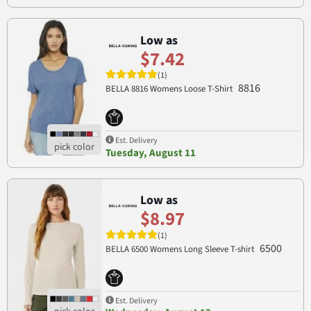
Low as
$7.42
(1)
8816
BELLA 8816 Womens Loose T-Shirt
Est. Delivery
Tuesday, August 11
Low as
$8.97
(1)
6500
BELLA 6500 Womens Long Sleeve T-shirt
Est. Delivery