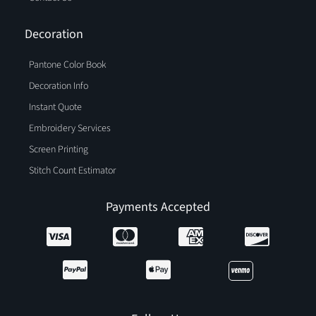
Decoration
Pantone Color Book
Decoration Info
Instant Quote
Embroidery Services
Screen Printing
Stitch Count Estimator
Payments Accepted