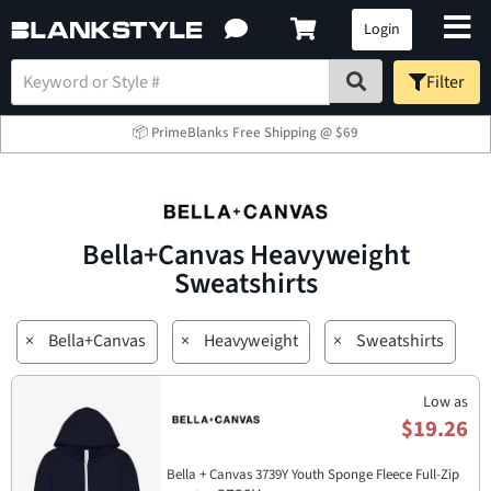
Login
Filter
📦 PrimeBlanks Free Shipping @ $69
Bella+Canvas Heavyweight
Sweatshirts
×
Bella+Canvas
×
Heavyweight
×
Sweatshirts
Low as
$19.26
Bella + Canvas 3739Y Youth Sponge Fleece Full-Zip