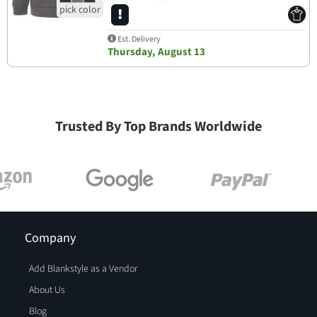
Est. Delivery
Thursday, August 13
Trusted By Top Brands Worldwide
Company
Add Blankstyle as a Vendor
About Us
Blog