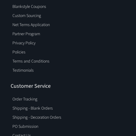
Blankstyle Coupons
Custom Sourcing
Net Terms Application
Partner Program
Privacy Policy
Policies
Terms and Conditions
Testimonials
Customer Service
Order Tracking
Shipping - Blank Orders
Shipping - Decoration Orders
PO Submission
Contact Us