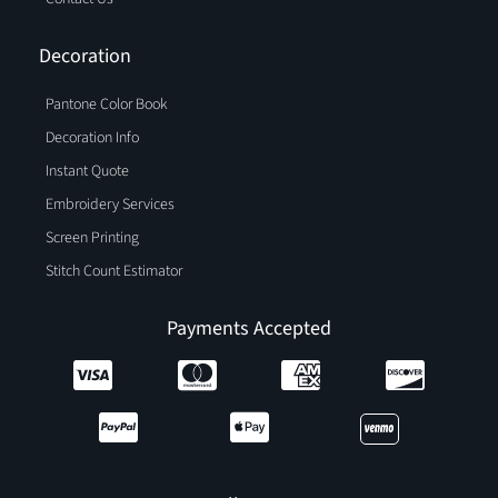
Decoration
Pantone Color Book
Decoration Info
Instant Quote
Embroidery Services
Screen Printing
Stitch Count Estimator
Payments Accepted