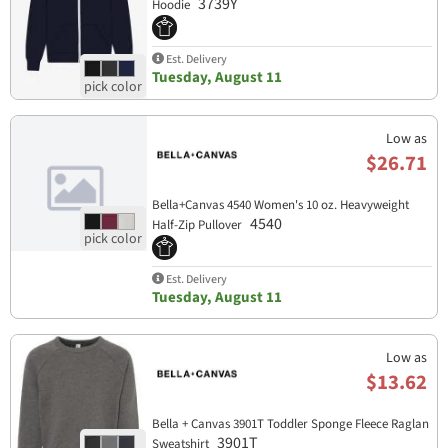
3739Y
Hoodie
Est. Delivery
Tuesday, August 11
Low as
$26.71
Bella+Canvas 4540 Women's 10 oz. Heavyweight
4540
Half-Zip Pullover
Est. Delivery
Tuesday, August 11
Low as
$13.62
Bella + Canvas 3901T Toddler Sponge Fleece Raglan
3901T
Sweatshirt