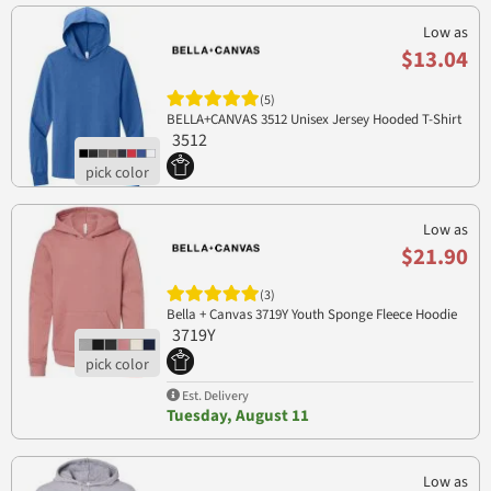
Low as
$13.04
(5)
BELLA+CANVAS 3512 Unisex Jersey Hooded T-Shirt
3512
Low as
$21.90
(3)
Bella + Canvas 3719Y Youth Sponge Fleece Hoodie
3719Y
Est. Delivery
Tuesday, August 11
Low as