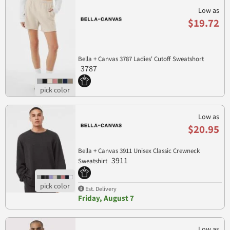
Low as
$19.72
Bella + Canvas 3787 Ladies' Cutoff Sweatshort
3787
Low as
$20.95
Bella + Canvas 3911 Unisex Classic Crewneck
3911
Sweatshirt
Est. Delivery
Friday, August 7
Low as