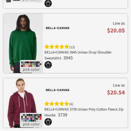
Low as
$20.05
(12)
BELLA+CANVAS 3945 Unisex Drop Shoulder
3945
Sweatshirt
Low as
$20.54
(6)
BELLA+CANVAS 3739 Unisex Poly-Cotton Fleece Zip
3739
Hoodie