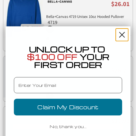
$26.01
Bella+Canvas 4719 Unisex 10oz Hooded Pullover
4719
Est. Delivery
Friday, August 7
UNLOCK UP TO
$100 OFF
YOUR
FIRST ORDER
Low as
$26.71
Email
Bella+Canvas 4540 Women's 10 oz. Heavyweight
4540
Half-Zip Pullover
Claim My Discount
Low as
$27.92
No, thank you…
Bella+Canvas 4739 Unisex 10 oz Full-Zip Hoodie