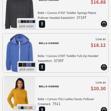
$16.88
Bella + Canvas 3719T Toddler Sponge Fleece
3719T
Pullover Hooded Sweatshirt
Low as
$18.12
Bella + Canvas 3739T Toddler Full-Zip Hooded
3739T
Sweatshirt
Low as
$20.30
Bella + Canvas 7511 Ladies Classic Pullover
7511
Crewneck