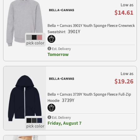
Low as
$14.61
Bella + Canvas 3901Y Youth Sponge Fleece Crewneck
3901Y
Sweatshirt
Est. Delivery
Tomorrow
Low as
$19.26
Bella + Canvas 3739Y Youth Sponge Fleece Full-Zip
3739Y
Hoodie
Est. Delivery
Friday, August 7