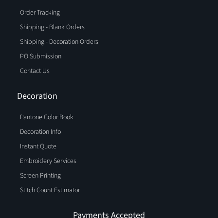
Order Tracking
Shipping - Blank Orders
Shipping - Decoration Orders
PO Submission
Contact Us
Decoration
Pantone Color Book
Decoration Info
Instant Quote
Embroidery Services
Screen Printing
Stitch Count Estimator
Payments Accepted