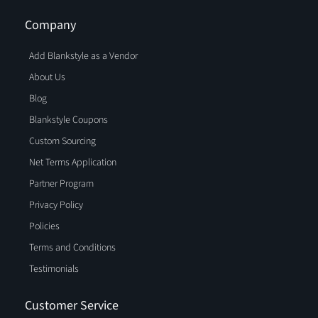
Company
Add Blankstyle as a Vendor
About Us
Blog
Blankstyle Coupons
Custom Sourcing
Net Terms Application
Partner Program
Privacy Policy
Policies
Terms and Conditions
Testimonials
Customer Service