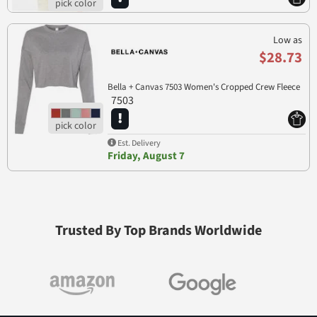
Low as
$28.73
Bella + Canvas 7503 Women's Cropped Crew Fleece
7503
Est. Delivery
Friday, August 7
Trusted By Top Brands Worldwide