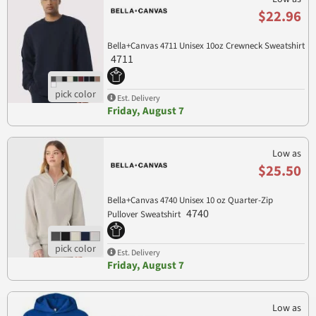
$22.96
Bella+Canvas 4711 Unisex 10oz Crewneck Sweatshirt
4711
Est. Delivery
Friday, August 7
Low as
$25.50
Bella+Canvas 4740 Unisex 10 oz Quarter-Zip
4740
Pullover Sweatshirt
Est. Delivery
Friday, August 7
Low as