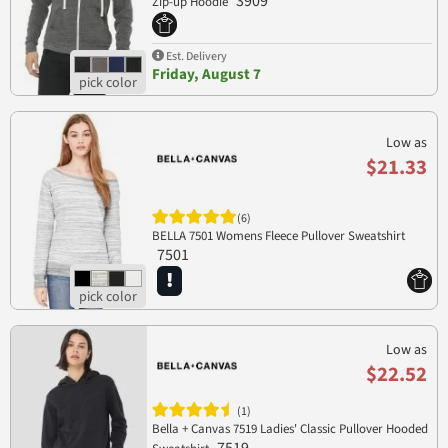
3909
Zip-up Hoodie
Est. Delivery
Friday, August 7
Low as
$21.33
(6)
BELLA 7501 Womens Fleece Pullover Sweatshirt
7501
Low as
$22.52
(1)
Bella + Canvas 7519 Ladies' Classic Pullover Hooded