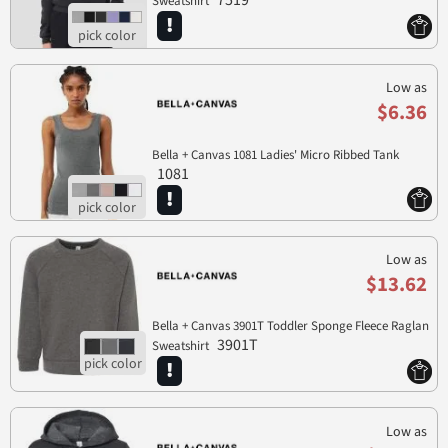
7519
Sweatshirt
Low as
$6.36
Bella + Canvas 1081 Ladies' Micro Ribbed Tank
1081
Low as
$13.62
Bella + Canvas 3901T Toddler Sponge Fleece Raglan
3901T
Sweatshirt
Low as