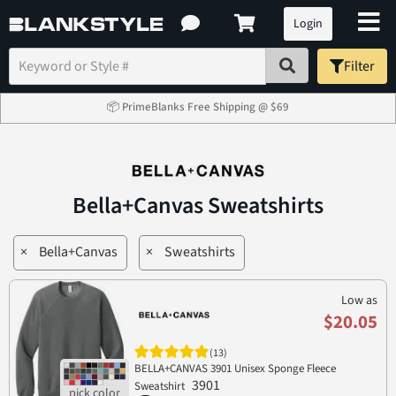
Login
Filter
📦 PrimeBlanks Free Shipping @ $69
Bella+Canvas Sweatshirts
×
Bella+Canvas
×
Sweatshirts
Low as
$20.05
(13)
BELLA+CANVAS 3901 Unisex Sponge Fleece
3901
Sweatshirt