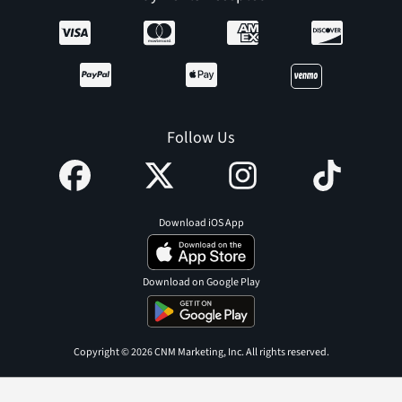
Follow Us
Download iOS App
Download on Google Play
Copyright © 2026 CNM Marketing, Inc. All rights reserved.