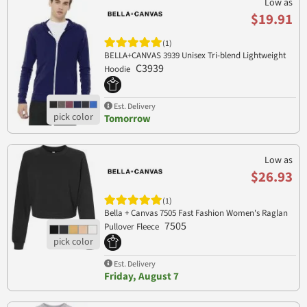
Low as
$19.91
(1)
BELLA+CANVAS 3939 Unisex Tri-blend Lightweight
C3939
Hoodie
Est. Delivery
Tomorrow
Low as
$26.93
(1)
Bella + Canvas 7505 Fast Fashion Women's Raglan
7505
Pullover Fleece
Est. Delivery
Friday, August 7