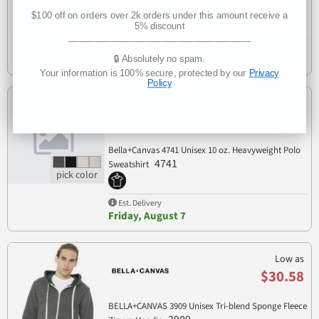
4739
Sweatshirt
$100 off on orders over 2k orders under this amount receive a
5% discount
___________________________________
Est. Delivery
🔒 Absolutely no spam.
Friday, August 7
Your information is 100% secure, protected by our
Privacy
Policy
Low as
$29.13
Bella+Canvas 4741 Unisex 10 oz. Heavyweight Polo
4741
Sweatshirt
Est. Delivery
Friday, August 7
Low as
$30.58
BELLA+CANVAS 3909 Unisex Tri-blend Sponge Fleece