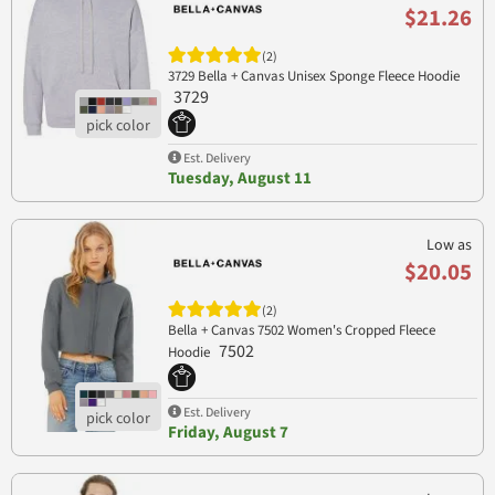
$21.26
(2)
3729 Bella + Canvas Unisex Sponge Fleece Hoodie
3729
Est. Delivery
Tuesday, August 11
Low as
$20.05
(2)
Bella + Canvas 7502 Women's Cropped Fleece
7502
Hoodie
Est. Delivery
Friday, August 7