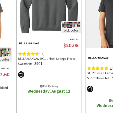
Low as
$20.05
(13)
BELLA+CANVAS 3901 Unisex Sponge Fleece
3901
Sweatshirt
Low as
(12
3413Y Bella + Canv
7.60
Short Sleeve Tee
Est. Delivery
-blend
Wednesday, August 12
E
Wednesd