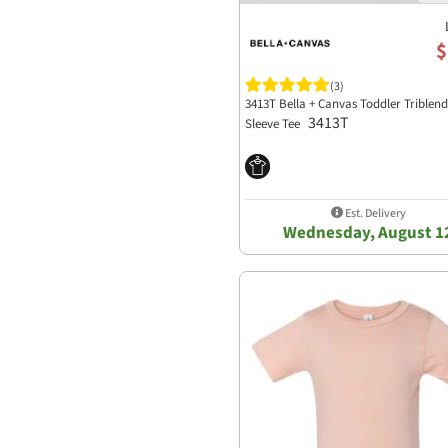
$
(3)
3413T Bella + Canvas Toddler Triblen
3413T
Sleeve Tee
Est. Delivery
Wednesday, August 1