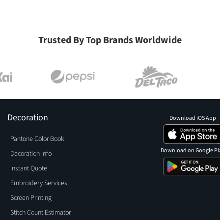
Trusted By Top Brands Worldwide
Decoration
Download iOS App
Pantone Color Book
Download on Google Pl
Decoration Info
Instant Quote
Embroidery Services
Screen Printing
Stitch Count Estimator