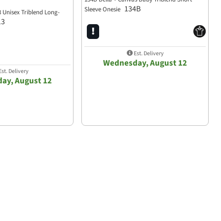
134B
Sleeve Onesie
3 Unisex Triblend Long-
13
Est. Delivery
Wednesday, August 12
st. Delivery
ay, August 12