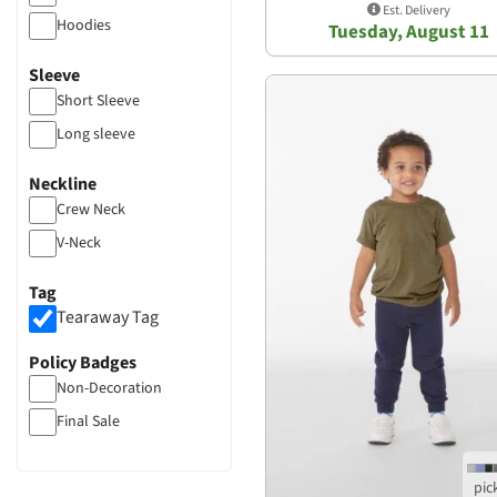
Est. Delivery
Hoodies
Tuesday, August 11
Sleeve
Short Sleeve
Long sleeve
Neckline
Crew Neck
V-Neck
Tag
Tearaway Tag
Policy Badges
Non-Decoration
Final Sale