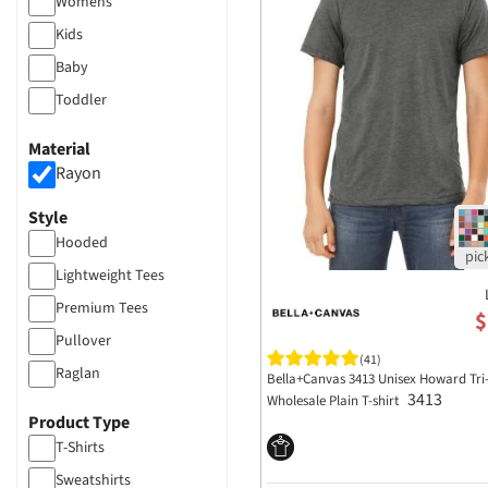
Womens
Kids
Baby
Toddler
Material
Rayon
Style
Hooded
Lightweight Tees
Premium Tees
$
Pullover
(41)
Raglan
Bella+Canvas 3413 Unisex Howard Tri
3413
Wholesale Plain T-shirt
Product Type
T-Shirts
Sweatshirts