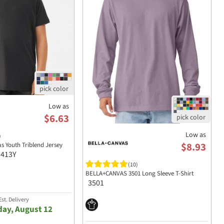
Low as
$6.63
Low as
)
$8.93
as Youth Triblend Jersey
3413Y
(10)
BELLA+CANVAS 3501 Long Sleeve T-Shirt
3501
st. Delivery
ay, August 12