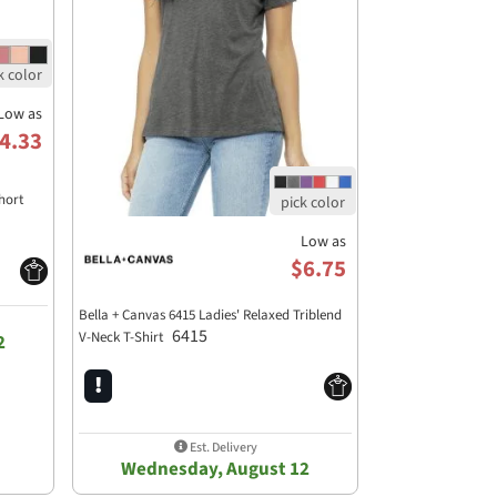
Low as
4.33
hort
Low as
$6.75
Bella + Canvas 6415 Ladies' Relaxed Triblend
6415
V-Neck T-Shirt
2
Est. Delivery
Wednesday, August 12