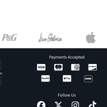
Payments Accepted
ay
Follow Us