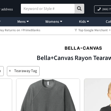
r address
(866) 
Mens
Womens
Kids
Cat
Day Returns on ⚡PrimeBlanks
🏅 Top Google Merchant
Bella+Canvas Rayon Teara
n
×
Tearaway Tag