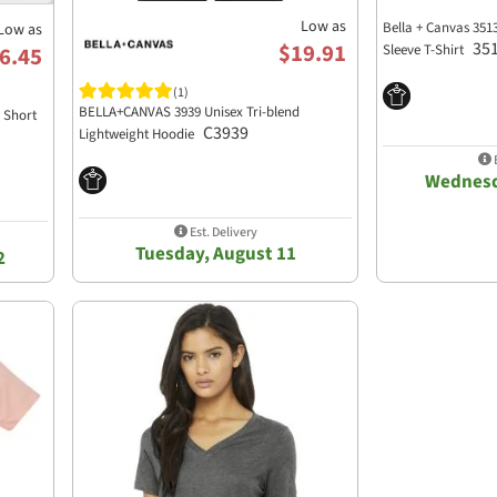
Low as
Bella + Canvas 351
Low as
35
$19.91
Sleeve T-Shirt
6.45
(1)
BELLA+CANVAS 3939 Unisex Tri-blend
d Short
C3939
Lightweight Hoodie
E
Wednesd
Est. Delivery
Tuesday, August 11
2