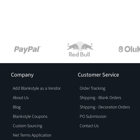
Company
Customer Service
Add Blankstyle as a Vendor
Order Tracking
About Us
Shipping - Blank Orders
Blog
Shipping - Decoration Orders
Blankstyle Coupons
PO Submission
Custom Sourcing
Contact Us
Net Terms Application