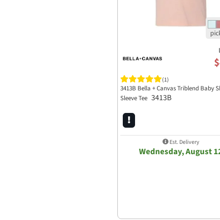
$
(1)
3413B Bella + Canvas Triblend Baby S
3413B
Sleeve Tee
Est. Delivery
Wednesday, August 1