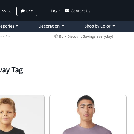
Login
Contact Us
792-5265
Chat
egories
Decoration
Shop by Color
 ⭐⭐⭐⭐⭐
🤑 Bulk Discount Savings everyday!
way Tag