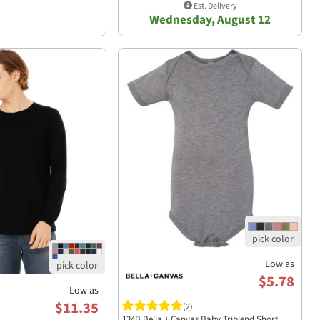
Est. Delivery
Wednesday, August 12
Low as
$5.78
Low as
$11.35
(2)
134B Bella + Canvas Baby Triblend Short