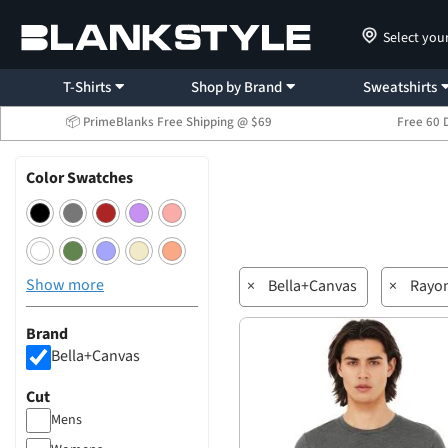
Select you
T-Shirts
Shop by Brand
Sweatshirts
📦 PrimeBlanks Free Shipping @ $69
Free 60 
Color Swatches
Show more
×
Bella+Canvas
×
Rayo
Brand
Bella+Canvas
Cut
Mens