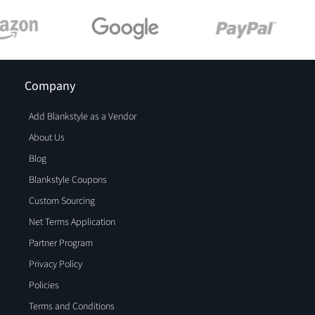
Company
Add Blankstyle as a Vendor
About Us
Blog
Blankstyle Coupons
Custom Sourcing
Net Terms Application
Partner Program
Privacy Policy
Policies
Terms and Conditions