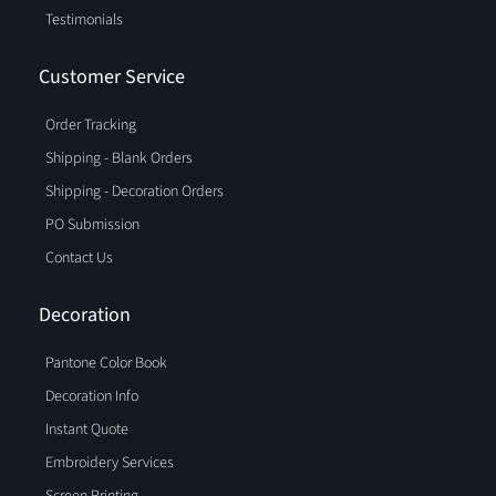
Testimonials
Customer Service
Order Tracking
Shipping - Blank Orders
Shipping - Decoration Orders
PO Submission
Contact Us
Decoration
Pantone Color Book
Decoration Info
Instant Quote
Embroidery Services