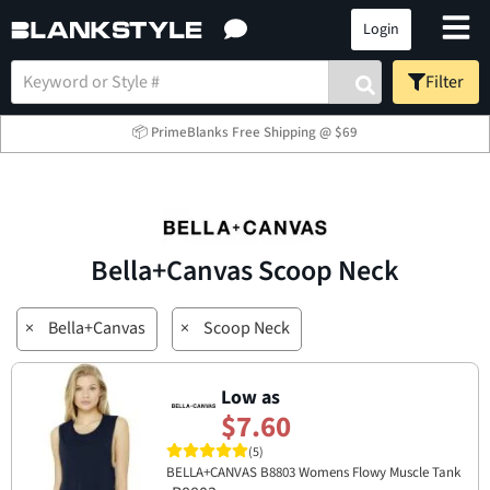
Login
Filter
📦 PrimeBlanks Free Shipping @ $69
Bella+Canvas Scoop Neck
×
Bella+Canvas
×
Scoop Neck
Low as
$7.60
(5)
BELLA+CANVAS B8803 Womens Flowy Muscle Tank