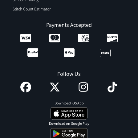
Screen Printing
Stitch Count Estimator
Payments Accepted
Follow Us
Download iOS App
Download on Google Play