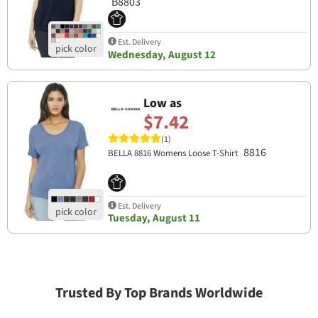
B8803
Est. Delivery
Wednesday, August 12
Low as
$7.42
(1)
8816
BELLA 8816 Womens Loose T-Shirt
Est. Delivery
Tuesday, August 11
Trusted By Top Brands Worldwide