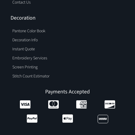
Contact Us
Decoration
Pantone Color Book
Decoration Info
Instant Quote
Embroidery Services
Screen Printing
Stitch Count Estimator
Payments Accepted