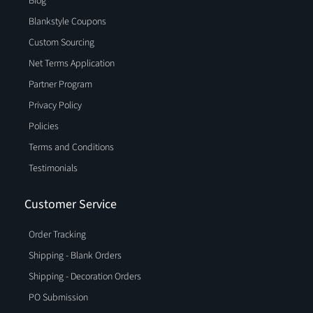
Blog
Blankstyle Coupons
Custom Sourcing
Net Terms Application
Partner Program
Privacy Policy
Policies
Terms and Conditions
Testimonials
Customer Service
Order Tracking
Shipping - Blank Orders
Shipping - Decoration Orders
PO Submission