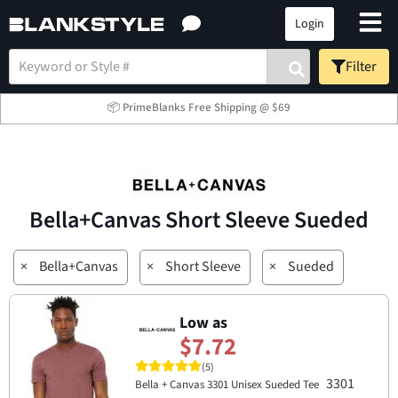
Login
Filter
📦 PrimeBlanks Free Shipping @ $69
Bella+Canvas Short Sleeve Sueded
×
Bella+Canvas
×
Short Sleeve
×
Sueded
Low as
$7.72
(5)
3301
Bella + Canvas 3301 Unisex Sueded Tee