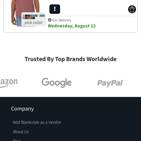
Est. Delivery
Wednesday, August 12
Trusted By Top Brands Worldwide
Company
Add Blankstyle as a Vendor
About Us