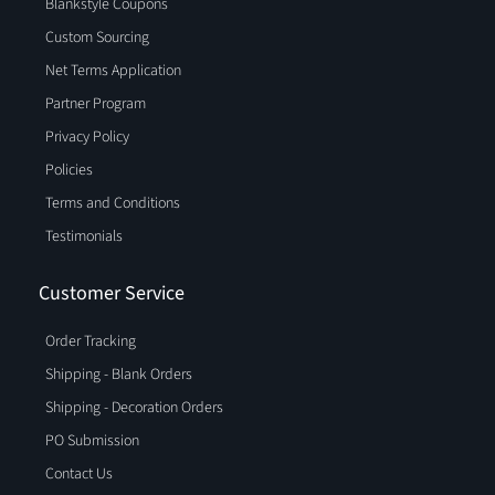
Blankstyle Coupons
Custom Sourcing
Net Terms Application
Partner Program
Privacy Policy
Policies
Terms and Conditions
Testimonials
Customer Service
Order Tracking
Shipping - Blank Orders
Shipping - Decoration Orders
PO Submission
Contact Us