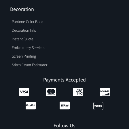
Decoration
Pantone Color Book
Decoration Info
Instant Quote
Embroidery Services
Screen Printing
Stitch Count Estimator
Payments Accepted
Follow Us