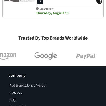
Est. Delivery
Thursday, August 13
Trusted By Top Brands Worldwide
Company
Add Blankstyle as a Vendor
About Us
Blog