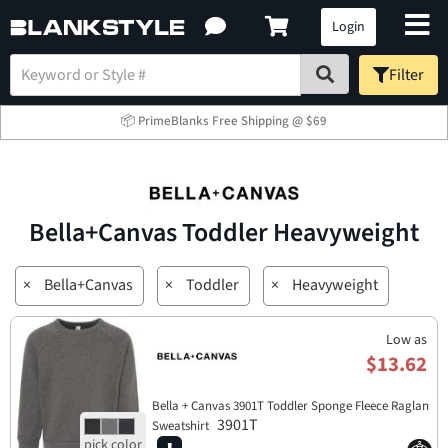
Login
Filter
📦 PrimeBlanks Free Shipping @ $69
Bella+Canvas Toddler Heavyweight
×
Bella+Canvas
×
Toddler
×
Heavyweight
Low as
$13.62
Bella + Canvas 3901T Toddler Sponge Fleece Raglan
3901T
Sweatshirt