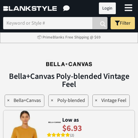
Login
Filter
📦 PrimeBlanks Free Shipping @ $69
Bella+Canvas Poly-blended Vintage
Feel
×
Bella+Canvas
×
Poly-blended
×
Vintage Feel
Low as
$6.93
(2)