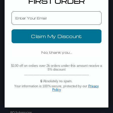
FIRST ORDER
Blog
Blankstyle Coupons
Email
Custom Sourcing
Net Terms Application
Partner Program
Claim My Discount
Privacy Policy
Policies
No, thank you…
Terms and Conditions
Testimonials
$100 off on orders over 2k orders under this amount receive a
5% discount
___________________________________
Customer Service
🔒 Absolutely no spam.
Your information is 100% secure, protected by our
Privacy
Order Tracking
Policy
Shipping - Blank Orders
Shipping - Decoration Orders
PO Submission