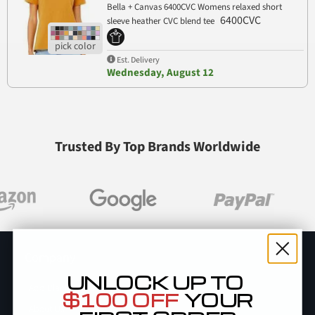
Bella + Canvas 6400CVC Womens relaxed short
6400CVC
sleeve heather CVC blend tee
Est. Delivery
Wednesday, August 12
Trusted By Top Brands Worldwide
Company
UNLOCK UP TO
Add Blankstyle as a Vendor
$100 OFF
YOUR
About Us