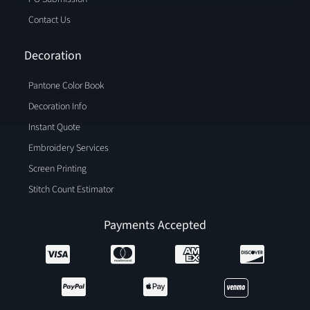
Contact Us
Decoration
Pantone Color Book
Decoration Info
Instant Quote
Embroidery Services
Screen Printing
Stitch Count Estimator
Payments Accepted