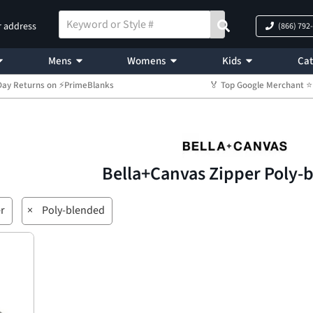
r address
(866) 792
Mens
Womens
Kids
Cat
Day Returns on ⚡PrimeBlanks
🏅 Top Google Merchant
Bella+Canvas Zipper Poly-
r
×
Poly-blended