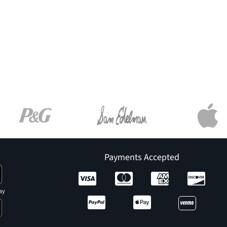
Payments Accepted
ay