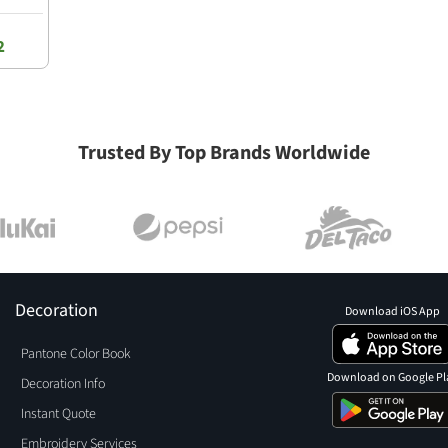
2
Trusted By Top Brands Worldwide
Decoration
Download iOS App
Pantone Color Book
Download on Google Pl
Decoration Info
Instant Quote
Embroidery Services