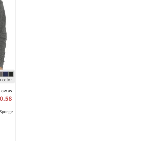
Low as
0.58
 Sponge