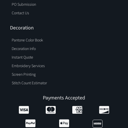
PO Submission
Contact Us
Decoration
Pantone Color Book
Decoration Info
Instant Quote
Embroidery Services
Screen Printing
Stitch Count Estimator
Payments Accepted