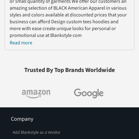
or small quantity of garments We offer our customers an
amazing selection of BLACK American Apparel in various
styles and colors available at discounted prices that your
business can afford Design custom tees hoodies and
more with ease create unique looks for personal or
promotional use at Blankstyle com
Read more
Trusted By Top Brands Worldwide
Company
Add Blankstyle as a Vendor