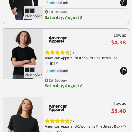
Est. Delivery
Saturday, August 8
Low as
$4.38
(1)
American Apparel 2001Y Youth Fine Jersey Tee
2001Y
Est. Delivery
Saturday, August 8
Low as
$5.40
(1)
American Apparel 102 Women's Fine Jersey Boxy T-