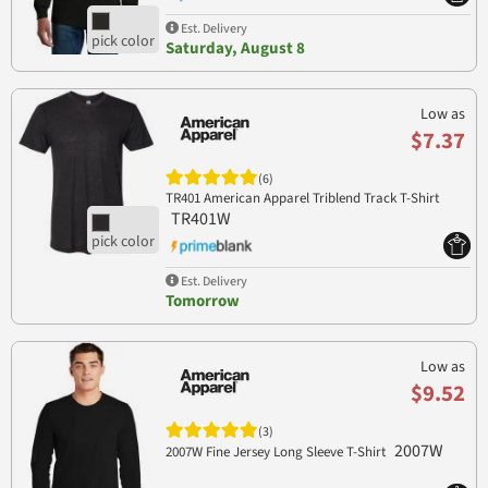
Est. Delivery
Saturday, August 8
Low as
$7.37
(6)
TR401 American Apparel Triblend Track T-Shirt
TR401W
Est. Delivery
Tomorrow
Low as
$9.52
(3)
2007W
2007W Fine Jersey Long Sleeve T-Shirt