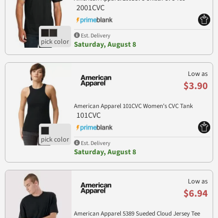
2001CVC
Est. Delivery
Saturday, August 8
Low as
$3.90
American Apparel 101CVC Women's CVC Tank
101CVC
Est. Delivery
Saturday, August 8
Low as
$6.94
American Apparel 5389 Sueded Cloud Jersey Tee