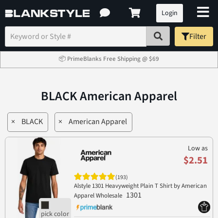
Login
Filter
📦 PrimeBlanks Free Shipping @ $69
BLACK American Apparel
×
BLACK
×
American Apparel
Low as
$2.51
(193)
Alstyle 1301 Heavyweight Plain T Shirt by American
1301
Apparel Wholesale