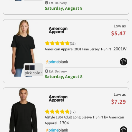
Est. Delivery
Saturday, August 8
Low as
$5.47
(31)
2001W
American Apparel 2001 Fine Jersey T-Shirt
Est. Delivery
Saturday, August 8
Low as
$7.29
(17)
Alstyle 1304 Adult Long Sleeve T Shirt by American
1304
Apparel