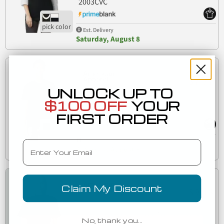
2003CVC
Est. Delivery
Saturday, August 8
Low as
$7.77
UNLOCK UP TO
$100 OFF
YOUR
American Apparel 2004CVC CVC Henley Tee
2004CVC
FIRST ORDER
Est. Delivery
Email
Saturday, August 8
Low as
Claim My Discount
$9.18
1PQ
American Apparel 1PQ Pique Mockneck Tee
No, thank you…