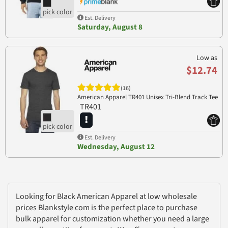
Est. Delivery
Saturday, August 8
Low as
$12.74
(16)
American Apparel TR401 Unisex Tri-Blend Track Tee
TR401
Est. Delivery
Wednesday, August 12
Looking for Black American Apparel at low wholesale
prices Blankstyle com is the perfect place to purchase
bulk apparel for customization whether you need a large