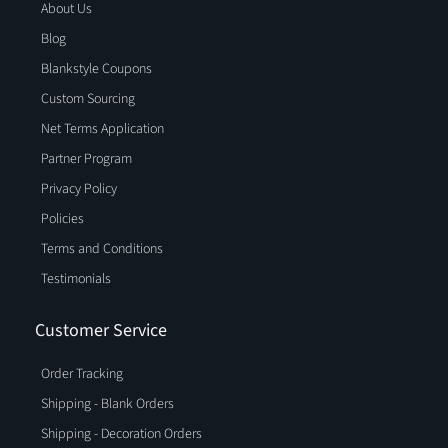
About Us
Blog
Blankstyle Coupons
Custom Sourcing
Net Terms Application
Partner Program
Privacy Policy
Policies
Terms and Conditions
Testimonials
Customer Service
Order Tracking
Shipping - Blank Orders
Shipping - Decoration Orders