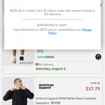
$100 off on orders over 2k orders under this amount receive a
Est. Delivery
5% discount
Saturday, August 8
___________________________________
🔒 Absolutely no spam.
Your information is 100% secure, protected by our
Privacy
Low as
Policy
$9.73
American Apparel 2PQ Pique Unisex Gym Shorts
2PQ
Est. Delivery
Saturday, August 8
Low as
$17.75
American Apparel RF496 ReFlex Fleece Crewneck
RF496
Sweatshirt