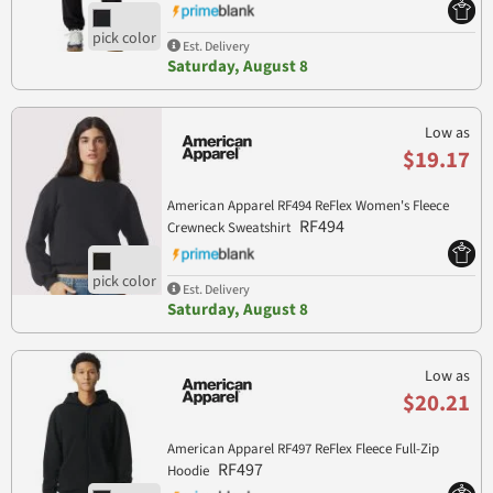
Est. Delivery
Saturday, August 8
Low as
$19.17
American Apparel RF494 ReFlex Women's Fleece
RF494
Crewneck Sweatshirt
Est. Delivery
Saturday, August 8
Low as
$20.21
American Apparel RF497 ReFlex Fleece Full-Zip
RF497
Hoodie