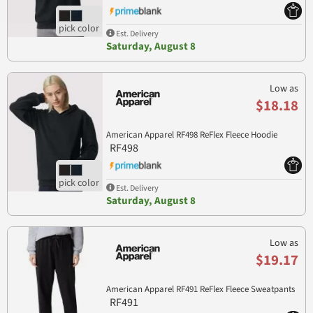
Est. Delivery
Saturday, August 8
Low as
$18.18
American Apparel RF498 ReFlex Fleece Hoodie
RF498
Est. Delivery
Saturday, August 8
Low as
$19.17
American Apparel RF491 ReFlex Fleece Sweatpants
RF491