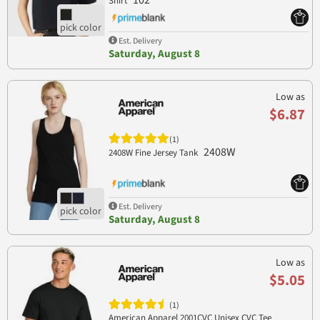
102
Shirt
Est. Delivery
Saturday, August 8
Low as
$6.87
(1)
2408W
2408W Fine Jersey Tank
Est. Delivery
Saturday, August 8
Low as
$5.05
(1)
American Apparel 2001CVC Unisex CVC Tee