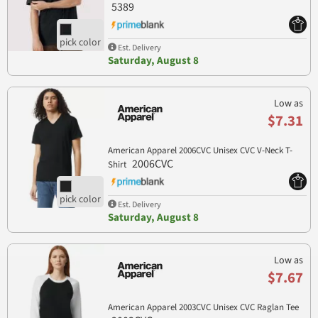
5389
Est. Delivery
Saturday, August 8
Low as
$7.31
American Apparel 2006CVC Unisex CVC V-Neck T-
2006CVC
Shirt
Est. Delivery
Saturday, August 8
Low as
$7.67
American Apparel 2003CVC Unisex CVC Raglan Tee