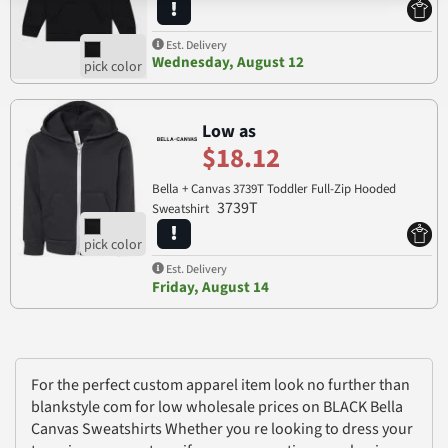
Est. Delivery
Wednesday, August 12
Low as
$18.12
Bella + Canvas 3739T Toddler Full-Zip Hooded
3739T
Sweatshirt
Est. Delivery
Friday, August 14
For the perfect custom apparel item look no further than
blankstyle com for low wholesale prices on BLACK Bella
Canvas Sweatshirts Whether you re looking to dress your