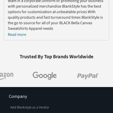
team in a corporate uniform or promoting your business
with personalized merchandise BlankStyle has the best
options for customization at unbeatable prices With
quality products and fast turnaround times BlankStyle is
the go to source for all of your BLACK Bella Canvas
Sweatshirts Apparel needs
Read more
Trusted By Top Brands Worldwide
Company
Add Blankstyle as a Vendor