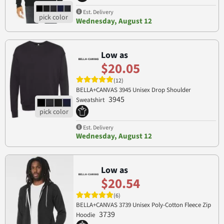
Est. Delivery
Wednesday, August 12
Low as
$20.05
(12)
BELLA+CANVAS 3945 Unisex Drop Shoulder
3945
Sweatshirt
Est. Delivery
Wednesday, August 12
Low as
$20.54
(6)
BELLA+CANVAS 3739 Unisex Poly-Cotton Fleece Zip
3739
Hoodie