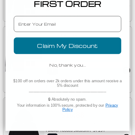
FIRST ORDER
Est. Delivery
Friday, August 14
Email
Low as
$21.33
Claim My Discount
(6)
BELLA 7501 Womens Fleece Pullover Sweatshirt
7501
No, thank you…
Est. Delivery
$100 off on orders over 2k orders under this amount receive a
Friday, August 14
5% discount
___________________________________
🔒 Absolutely no spam.
Your information is 100% secure, protected by our
Privacy
Low as
Policy
$16.88
Bella + Canvas 3719T Toddler Sponge Fleece
3719T
Pullover Hooded Sweatshirt