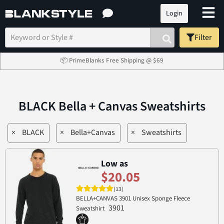
Login
Filter
📦 PrimeBlanks Free Shipping @ $69
BLACK Bella + Canvas Sweatshirts
×
BLACK
×
Bella+Canvas
×
Sweatshirts
Low as
$20.05
(13)
BELLA+CANVAS 3901 Unisex Sponge Fleece
3901
Sweatshirt