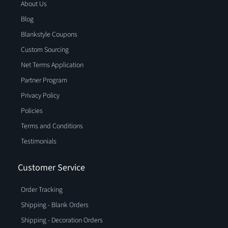
About Us
Blog
Blankstyle Coupons
Custom Sourcing
Net Terms Application
Partner Program
Privacy Policy
Policies
Terms and Conditions
Testimonials
Customer Service
Order Tracking
Shipping - Blank Orders
Shipping - Decoration Orders