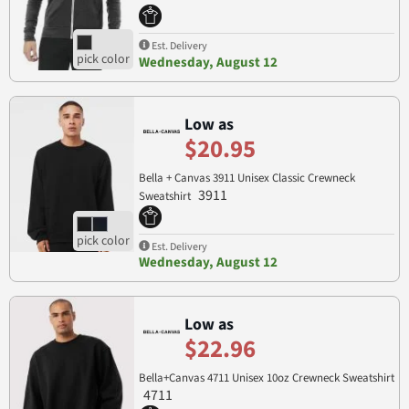
Est. Delivery
Wednesday, August 12
Low as
$20.95
Bella + Canvas 3911 Unisex Classic Crewneck
3911
Sweatshirt
Est. Delivery
Wednesday, August 12
Low as
$22.96
Bella+Canvas 4711 Unisex 10oz Crewneck Sweatshirt
4711