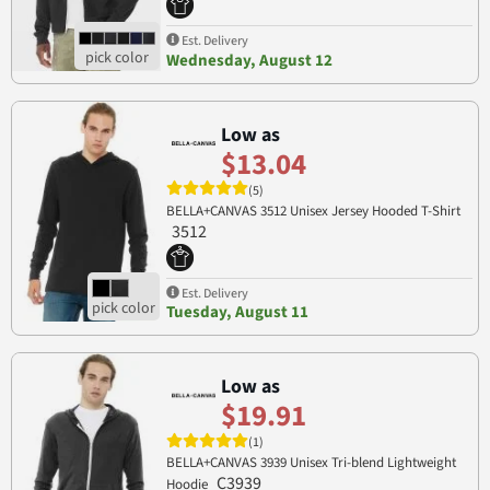
Est. Delivery
Wednesday, August 12
Low as
$13.04
(5)
BELLA+CANVAS 3512 Unisex Jersey Hooded T-Shirt
3512
Est. Delivery
Tuesday, August 11
Low as
$19.91
(1)
BELLA+CANVAS 3939 Unisex Tri-blend Lightweight
C3939
Hoodie