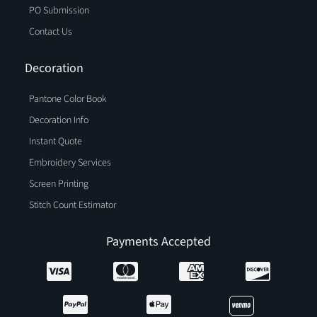
PO Submission
Contact Us
Decoration
Pantone Color Book
Decoration Info
Instant Quote
Embroidery Services
Screen Printing
Stitch Count Estimator
Payments Accepted