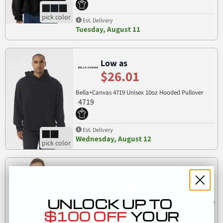
Est. Delivery
Tuesday, August 11
Low as
$26.01
Bella+Canvas 4719 Unisex 10oz Hooded Pullover
4719
Est. Delivery
Wednesday, August 12
Low as
$30.58
UNLOCK UP TO
BELLA+CANVAS 3909 Unisex Tri-blend Sponge Fleece
3909
Zip-up Hoodie
$100 OFF
YOUR