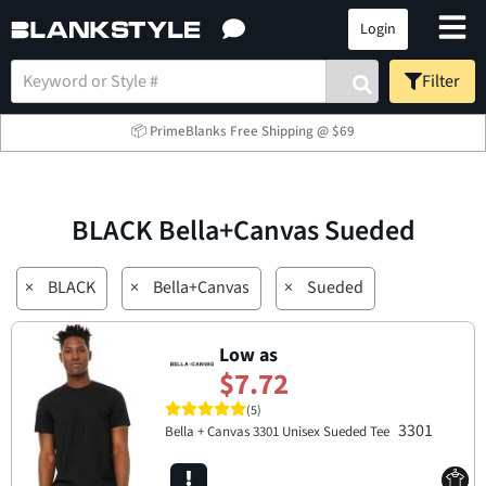
Login
Filter
📦 PrimeBlanks Free Shipping @ $69
BLACK Bella+Canvas Sueded
×
BLACK
×
Bella+Canvas
×
Sueded
Low as
$7.72
(5)
3301
Bella + Canvas 3301 Unisex Sueded Tee