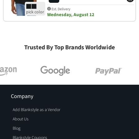
Est. Delivery
Wednesday, August 12
Trusted By Top Brands Worldwide
Company
Add Blankstyle as a Vendor
About Us
Blog
Blankstyle Coupons