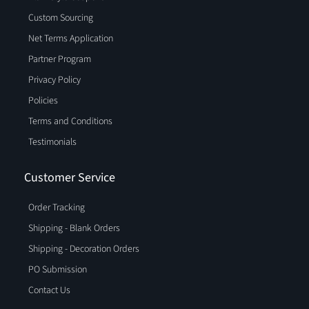
Custom Sourcing
Net Terms Application
Partner Program
Privacy Policy
Policies
Terms and Conditions
Testimonials
Customer Service
Order Tracking
Shipping - Blank Orders
Shipping - Decoration Orders
PO Submission
Contact Us