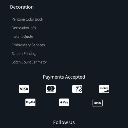
Decoration
Pantone Color Book
Decoration Info
Instant Quote
Embroidery Services
Screen Printing
Stitch Count Estimator
Payments Accepted
Follow Us