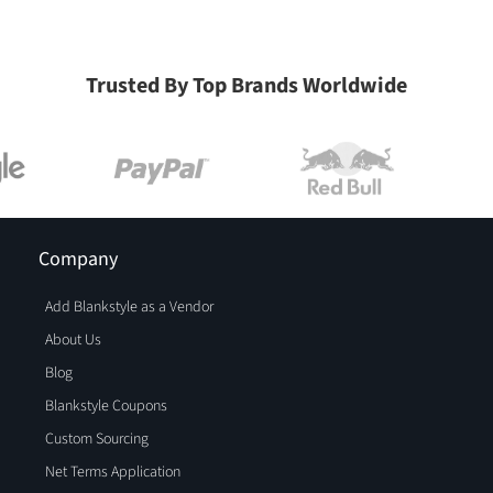
Trusted By Top Brands Worldwide
Company
Add Blankstyle as a Vendor
About Us
Blog
Blankstyle Coupons
Custom Sourcing
Net Terms Application