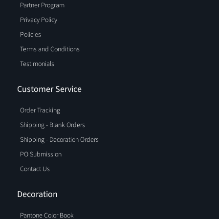
Partner Program
Privacy Policy
Policies
Terms and Conditions
Testimonials
Customer Service
Order Tracking
Shipping - Blank Orders
Shipping - Decoration Orders
PO Submission
Contact Us
Decoration
Pantone Color Book