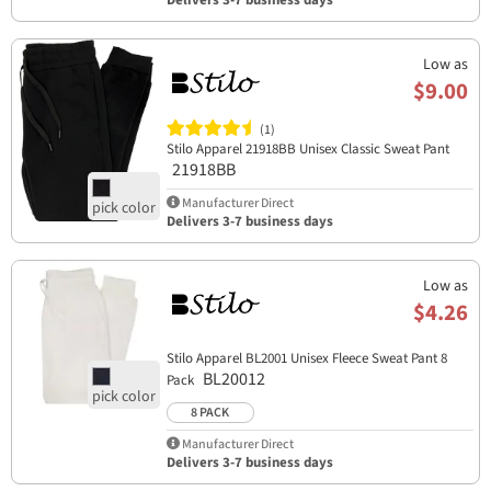
Delivers 3-7 business days
Low as
$9.00
(1)
Stilo Apparel 21918BB Unisex Classic Sweat Pant
21918BB
Manufacturer Direct
Delivers 3-7 business days
Low as
$4.26
Stilo Apparel BL2001 Unisex Fleece Sweat Pant 8
BL20012
Pack
8 PACK
Manufacturer Direct
Delivers 3-7 business days