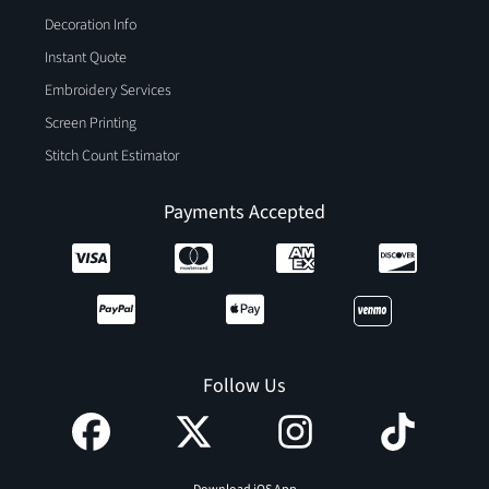
Decoration Info
Instant Quote
Embroidery Services
Screen Printing
Stitch Count Estimator
Payments Accepted
Follow Us