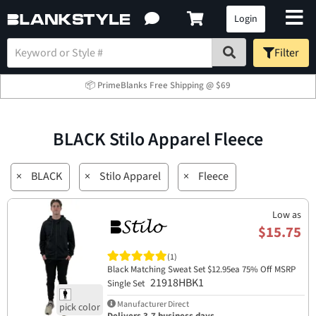
Login
Filter
📦 PrimeBlanks Free Shipping @ $69
BLACK Stilo Apparel Fleece
×
BLACK
×
Stilo Apparel
×
Fleece
Low as
$15.75
(1)
Black Matching Sweat Set $12.95ea 75% Off MSRP
21918HBK1
Single Set
Manufacturer Direct