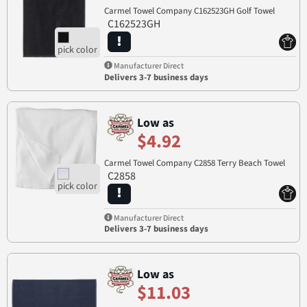
Carmel Towel Company C162523GH Golf Towel
C162523GH
Manufacturer Direct
Delivers 3-7 business days
Low as
$4.92
Carmel Towel Company C2858 Terry Beach Towel
C2858
Manufacturer Direct
Delivers 3-7 business days
Low as
$11.03