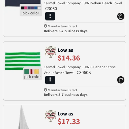
Carmel Towel Company C3060 Velour Beach Towel
C3060
Manufacturer Direct
Delivers 3-7 business days
Low as
$14.36
Carmel Towel Company C3060S Cabana Stripe
C3060S
Velour Beach Towel
Manufacturer Direct
Delivers 3-7 business days
Low as
$17.33