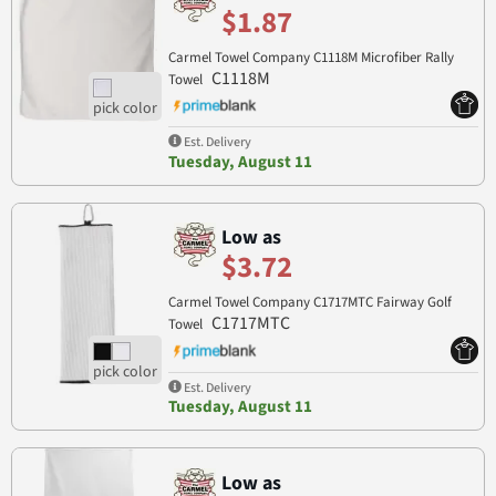
$1.87
Carmel Towel Company C1118M Microfiber Rally
C1118M
Towel
Est. Delivery
Tuesday, August 11
Low as
$3.72
Carmel Towel Company C1717MTC Fairway Golf
C1717MTC
Towel
Est. Delivery
Tuesday, August 11
Low as