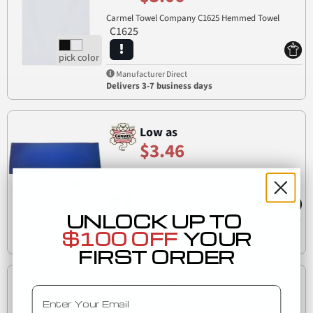
Carmel Towel Company C1625 Hemmed Towel
C1625
Manufacturer Direct
Delivers 3-7 business days
Low as
$3.46
C710
Carmel Towel Company C710 Chill Towel
UNLOCK UP TO
Manufacturer Direct
$100 OFF
YOUR
Delivers 3-7 business days
FIRST ORDER
Low as
Email
$3.72