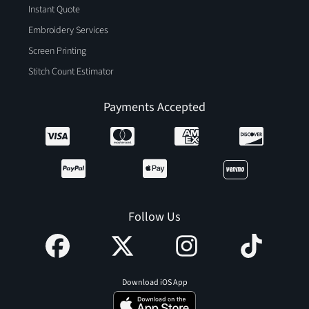
Instant Quote
Embroidery Services
Screen Printing
Stitch Count Estimator
Payments Accepted
Follow Us
Download iOS App