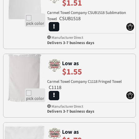
$1.51
Carmel Towel Company CSUB1518 Sublimation
CSUB1518
Towel
Manufacturer Direct
Delivers 3-7 business days
Low as
$1.55
Carmel Towel Company C1118 Fringed Towel
C1118
Manufacturer Direct
Delivers 3-7 business days
Low as