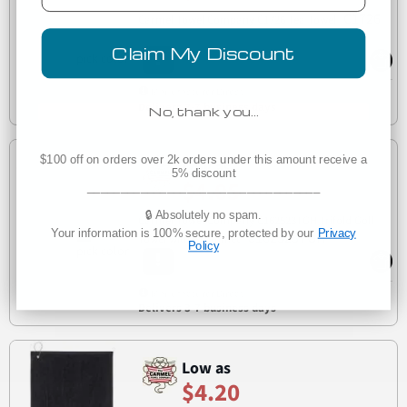
C1726
Carmel Towel Company C1726 Tea Towel
Claim My Discount
Manufacturer Direct
Delivers 3-7 business days
No, thank you…
$100 off on orders over 2k orders under this amount receive a
Low as
5% discount
$4.05
___________________________________
🔒 Absolutely no spam.
Carmel Towel Company C162523TGH Trifold Golf
Your information is 100% secure, protected by our
Privacy
C162523TGH
Towel with Grommet
Policy
Manufacturer Direct
Delivers 3-7 business days
Low as
$4.20