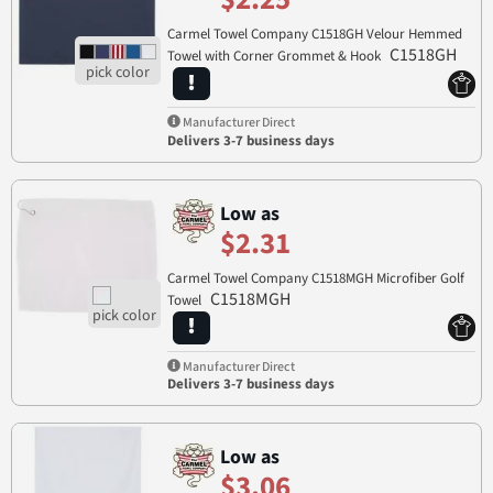
Carmel Towel Company C1518GH Velour Hemmed
C1518GH
Towel with Corner Grommet & Hook
Manufacturer Direct
Delivers 3-7 business days
Low as
$2.31
Carmel Towel Company C1518MGH Microfiber Golf
C1518MGH
Towel
Manufacturer Direct
Delivers 3-7 business days
Low as
$3.06