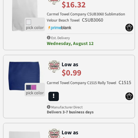
$16.32
Carmel Towel Company CSUB3060 Sublimation
CSUB3060
Velour Beach Towel
Est. Delivery
Wednesday, August 12
Low as
$0.99
C1515
Carmel Towel Company C1515 Rally Towel
Manufacturer Direct
Delivers 3-7 business days
Low as