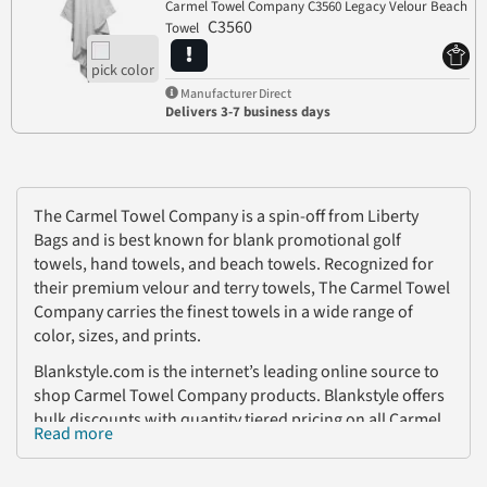
Carmel Towel Company C3560 Legacy Velour Beach
C3560
Towel
Manufacturer Direct
Delivers 3-7 business days
The Carmel Towel Company is a spin-off from Liberty
Bags and is best known for blank promotional golf
towels, hand towels, and beach towels. Recognized for
their premium velour and terry towels, The Carmel Towel
Company carries the finest towels in a wide range of
color, sizes, and prints.
Blankstyle.com is the internet’s leading online source to
shop Carmel Towel Company products. Blankstyle offers
bulk discounts with quantity tiered pricing on all Carmel
Read more
Towels! With no account necessary to shop, fast
shipping, and the lowest prices on embroidery,