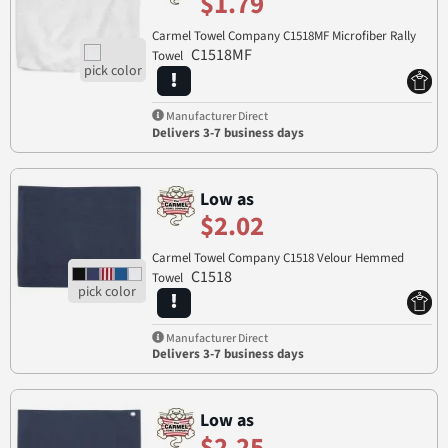
$1.79
Carmel Towel Company C1518MF Microfiber Rally
C1518MF
Towel
Manufacturer Direct
Delivers 3-7 business days
Low as
$2.02
Carmel Towel Company C1518 Velour Hemmed
C1518
Towel
Manufacturer Direct
Delivers 3-7 business days
Low as
$2.25