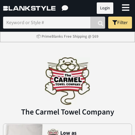
Login
Filter
📦 PrimeBlanks Free Shipping @ $69
The Carmel Towel Company
Low as