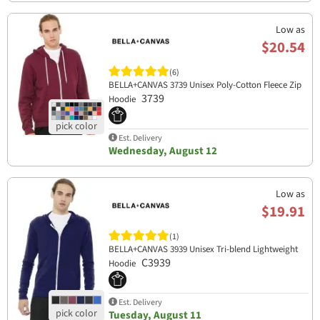
Low as
$20.54
(6)
BELLA+CANVAS 3739 Unisex Poly-Cotton Fleece Zip
3739
Hoodie
Est. Delivery
Wednesday, August 12
Low as
$19.91
(1)
BELLA+CANVAS 3939 Unisex Tri-blend Lightweight
C3939
Hoodie
Est. Delivery
Tuesday, August 11