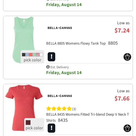
Friday, August 14
Low as
$7.24
8805
BELLA 8805 Womens Flowy Tank Top
Est. Delivery
Friday, August 14
Low as
$7.66
(3)
BELLA 8435 Womens Fitted Tri-blend Deep V Neck T
8435
Shirts