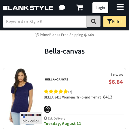
Login
Filter
📦 PrimeBlanks Free Shipping @ $69
bella-canvas
Low as
$6.84
(7)
8413
BELLA 8413 Womens Tri-blend T-shirt
Est. Delivery
Tuesday, August 11