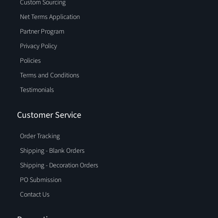
Custom Sourcing
Net Terms Application
Partner Program
Privacy Policy
Policies
Terms and Conditions
Testimonials
Customer Service
Order Tracking
Shipping - Blank Orders
Shipping - Decoration Orders
PO Submission
Contact Us