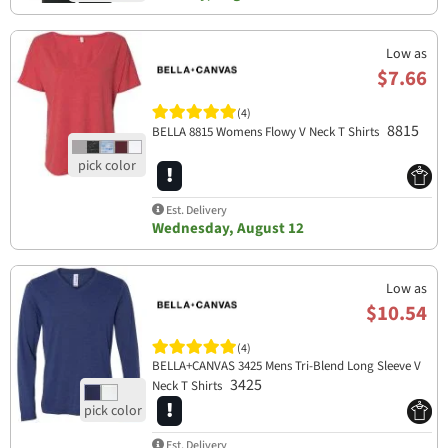
Low as
$7.66
(4)
8815
BELLA 8815 Womens Flowy V Neck T Shirts
Est. Delivery
Wednesday, August 12
Low as
$10.54
(4)
BELLA+CANVAS 3425 Mens Tri-Blend Long Sleeve V
3425
Neck T Shirts
Est. Delivery