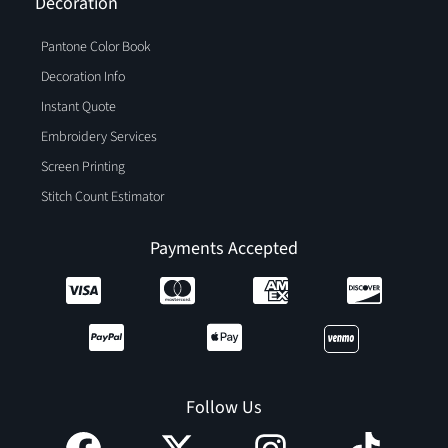
Decoration
Pantone Color Book
Decoration Info
Instant Quote
Embroidery Services
Screen Printing
Stitch Count Estimator
Payments Accepted
Follow Us