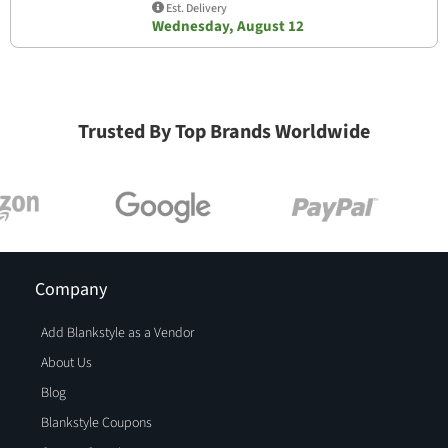
Est. Delivery
Wednesday, August 12
Trusted By Top Brands Worldwide
Company
Add Blankstyle as a Vendor
About Us
Blog
Blankstyle Coupons