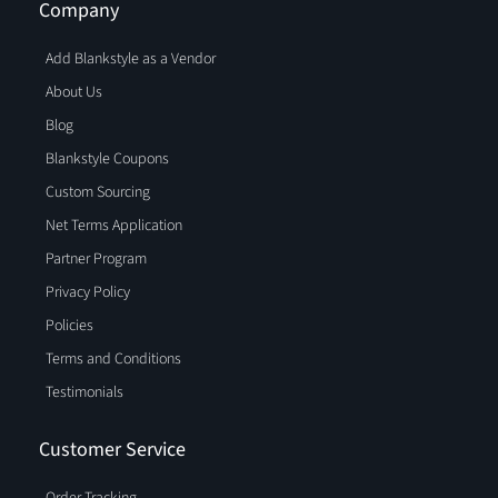
Company
Add Blankstyle as a Vendor
About Us
Blog
Blankstyle Coupons
Custom Sourcing
Net Terms Application
Partner Program
Privacy Policy
Policies
Terms and Conditions
Testimonials
Customer Service