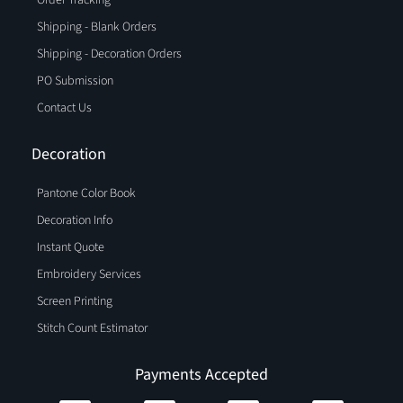
Order Tracking
Shipping - Blank Orders
Shipping - Decoration Orders
PO Submission
Contact Us
Decoration
Pantone Color Book
Decoration Info
Instant Quote
Embroidery Services
Screen Printing
Stitch Count Estimator
Payments Accepted