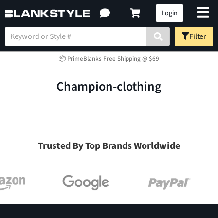
Login
Filter
📦 PrimeBlanks Free Shipping @ $69
champion-clothing
Trusted By Top Brands Worldwide