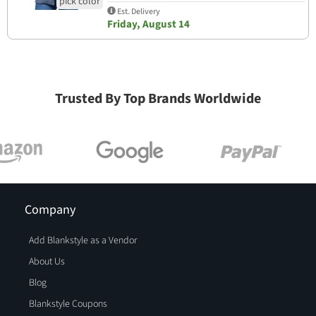
Est. Delivery
Friday, August 14
Trusted By Top Brands Worldwide
Company
Add Blankstyle as a Vendor
About Us
Blog
Blankstyle Coupons