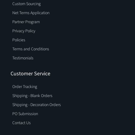
Custom Sourcing
Net Terms Application
Partner Program
Privacy Policy
Policies
Terms and Conditions
Testimonials
Customer Service
Order Tracking
Shipping - Blank Orders
Shipping - Decoration Orders
PO Submission
Contact Us