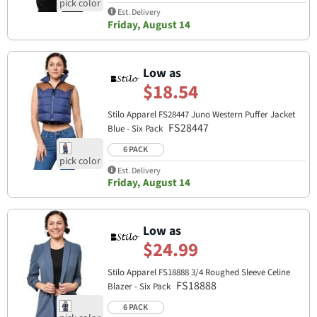
Est. Delivery
Friday, August 14
Low as
$18.54
Stilo Apparel FS28447 Juno Western Puffer Jacket
FS28447
Blue - Six Pack
6 PACK
Est. Delivery
Friday, August 14
Low as
$24.99
Stilo Apparel FS18888 3/4 Roughed Sleeve Celine
FS18888
Blazer - Six Pack
6 PACK