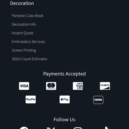
Decoration
Pantone Color Book
Decoration Info
Instant Quote
Embroidery Services
Screen Printing
Stitch Count Estimator
Payments Accepted
Follow Us