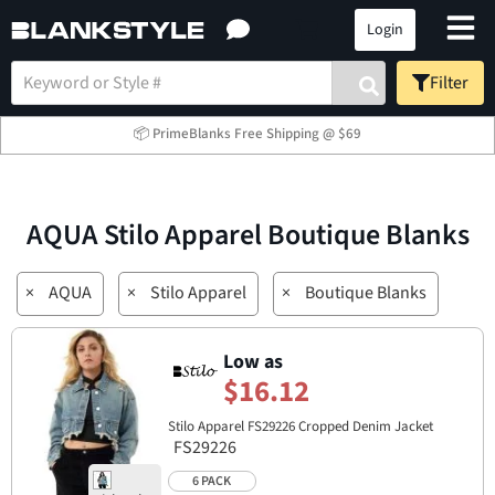
Login
Filter
📦 PrimeBlanks Free Shipping @ $69
AQUA Stilo Apparel Boutique Blanks
×
AQUA
×
Stilo Apparel
×
Boutique Blanks
Low as
$16.12
Stilo Apparel FS29226 Cropped Denim Jacket
FS29226
6 PACK