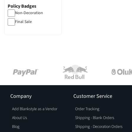
Policy Badges
Non-Decoration
Final Sale
Company
Customer Service
Add Blankstyle as a Vendor
Order Tracking
About Us
Shipping - Blank Orders
Blog
Shipping - Decoration Orders