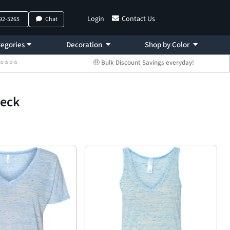
Login
Contact Us
792-5265
Chat
egories
Decoration
Shop by Color
 ⭐⭐⭐⭐⭐
🤑 Bulk Discount Savings everyday!
Neck