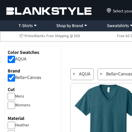
Select you
T-Shirts
Shop by Brand
Sweatshirts
📦 PrimeBlanks Free Shipping @ $69
Free 60 
Color Swatches
AQUA
Brand
×
AQUA
×
Bella+Canva
Bella+Canvas
Cut
Mens
Womens
Material
Heather