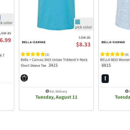
Low as
Low as
6.99
$8.33
(2)
(4)
k T
Bella + Canvas 3415 Unisex Triblend V-Neck
BELLA 8815 Womens
3415
8815
Short Sleeve Tee
Est. Delivery
E
Tuesday, August 11
Tuesda