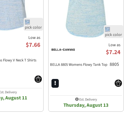
Low as
$7.66
Low as
$7.24
 Flowy V Neck T Shirts
8805
BELLA 8805 Womens Flowy Tank Top
st. Delivery
y, August 11
Est. Delivery
Thursday, August 13