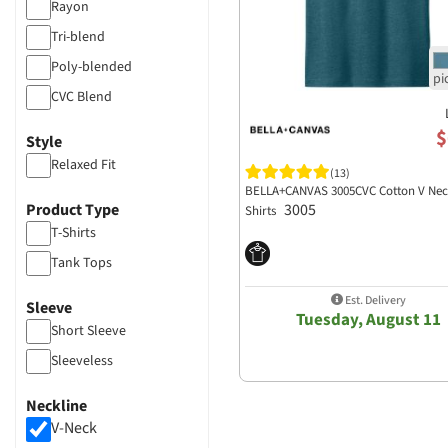
Rayon
Tri-blend
Poly-blended
CVC Blend
$
Style
Relaxed Fit
(13)
BELLA+CANVAS 3005CVC Cotton V Nec
Product Type
3005
Shirts
T-Shirts
Tank Tops
Est. Delivery
Sleeve
Tuesday, August 11
Short Sleeve
Sleeveless
Neckline
V-Neck