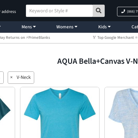
r address
(866) 
Mens
Womens
Kids
Cat
Day Returns on ⚡PrimeBlanks
🏅 Top Google Merchant
AQUA Bella+Canvas V-
s
×
V-Neck