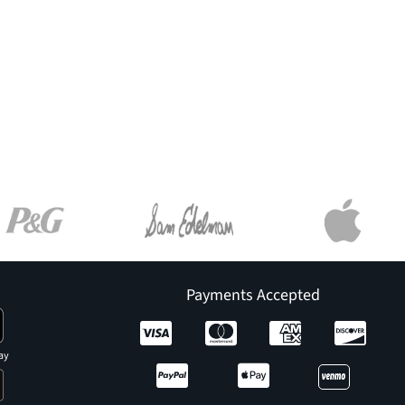
Payments Accepted
ay