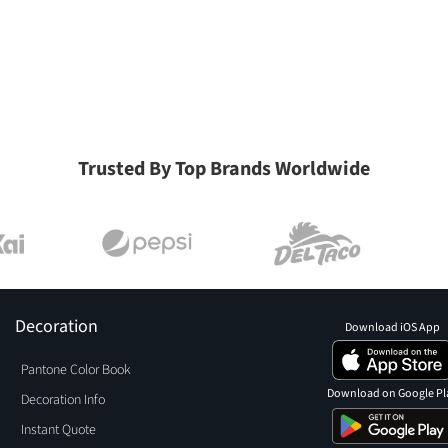
Trusted By Top Brands Worldwide
Decoration
Download iOS App
Pantone Color Book
Download on Google Pl
Decoration Info
Instant Quote