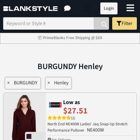
Login
Filter
📦 PrimeBlanks Free Shipping @ $69
BURGUNDY Henley
×
BURGUNDY
×
Henley
Low as
$27.51
(2)
North End NE400W Ladies' Jaq Snap-Up Stretch
NE400W
Performance Pullover
Est. Delivery