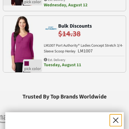
Wednesday, August 12
Bulk Discounts
$14.38
LM1007 Port Authority® Ladies Concept Stretch 3/4-
LM1007
Sleeve Scoop Henley
Est. Delivery
Tuesday, August 11
Trusted By Top Brands Worldwide