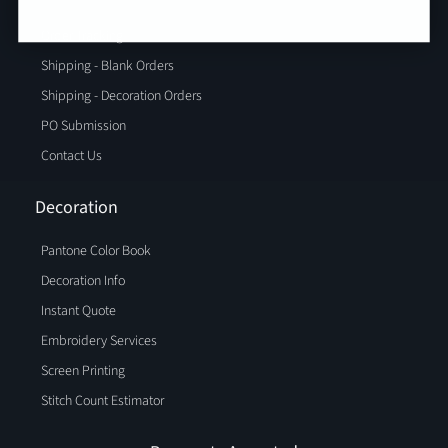
Order Tracking
Shipping - Blank Orders
Shipping - Decoration Orders
PO Submission
Contact Us
Decoration
Pantone Color Book
Decoration Info
Instant Quote
Embroidery Services
Screen Printing
Stitch Count Estimator