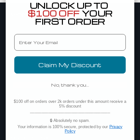
UNLOCK UP TO
$100 OFF
YOUR
Company
FIRST ORDER
Add Blankstyle as a Vendor
Email
About Us
Blog
Blankstyle Coupons
Claim My Discount
Custom Sourcing
Net Terms Application
Partner Program
No, thank you…
Privacy Policy
$100 off on orders over 2k orders under this amount receive a
Policies
5% discount
___________________________________
Terms and Conditions
🔒 Absolutely no spam.
Testimonials
Your information is 100% secure, protected by our
Privacy
Policy
Customer Service