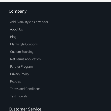
Company
Add Blankstyle as a Vendor
About Us
Blog
Blankstyle Coupons
Custom Sourcing
Net Terms Application
Partner Program
Privacy Policy
Policies
Terms and Conditions
Testimonials
Customer Service