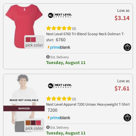
Low as
$3.14
(5)
Next Level 6760 Tri-Blend Scoop Neck Dolman T-
6760
shirt
Est. Delivery
Tuesday, August 11
Low as
$7.61
(2)
Next Level Apparel 7200 Unisex Heavyweight T-Shirt
7200
Est. Delivery
Tuesday, August 11