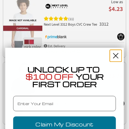
Low as
$4.23
(11)
3312
Next Level 3312 Boys CVC Crew Tee
Est. Delivery
Tuesday, August 11
UNLOCK UP TO
Low as
$3.74
$100 OFF
YOUR
FIRST ORDER
(8)
3310
Next Level 3310 Boy's S/S Crew
Email
Est. Delivery
Tuesday, August 11
Claim My Discount