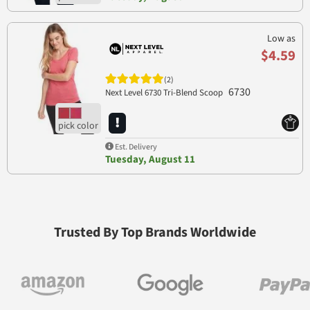
Low as
$4.59
(2)
6730
Next Level 6730 Tri-Blend Scoop
Est. Delivery
Tuesday, August 11
Trusted By Top Brands Worldwide