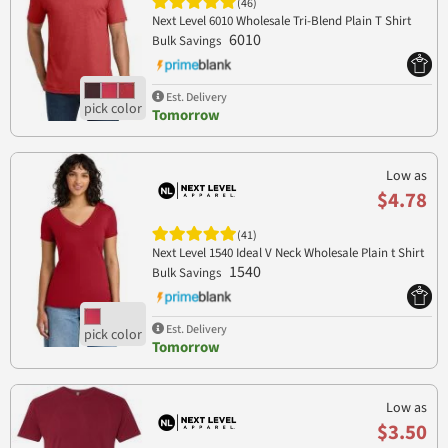
(46)
Next Level 6010 Wholesale Tri-Blend Plain T Shirt
6010
Bulk Savings
Est. Delivery
Tomorrow
Low as
$4.78
(41)
Next Level 1540 Ideal V Neck Wholesale Plain t Shirt
1540
Bulk Savings
Est. Delivery
Tomorrow
Low as
$3.50