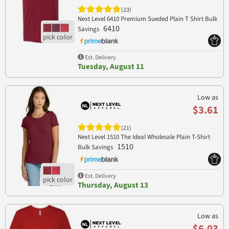
(23)
Next Level 6410 Premium Sueded Plain T Shirt Bulk
6410
Savings
Est. Delivery
Tuesday, August 11
Low as
$3.61
(21)
Next Level 1510 The Ideal Wholesale Plain T-Shirt
1510
Bulk Savings
Est. Delivery
Thursday, August 13
Low as
$6.03