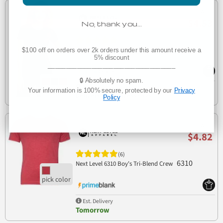
Low as
$4.53
No, thank you…
(8)
3900
Next Level 3900 Boyfriend Tee
$100 off on orders over 2k orders under this amount receive a
5% discount
___________________________________
🔒 Absolutely no spam.
Manufacturer Direct
Your information is 100% secure, protected by our
Privacy
Delivers 3-7 business days
Policy
Low as
$4.82
(6)
6310
Next Level 6310 Boy's Tri-Blend Crew
Est. Delivery
Tomorrow