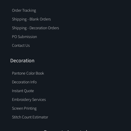
Order Tracking
Shipping - Blank Orders
Shipping - Decoration Orders
PO Submission
Contact Us
Decoration
Pantone Color Book
Decoration Info
Instant Quote
Embroidery Services
Screen Printing
Stitch Count Estimator