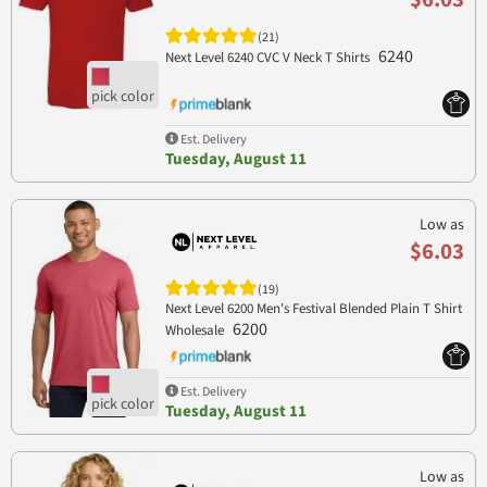
(21)
6240
Next Level 6240 CVC V Neck T Shirts
Est. Delivery
Tuesday, August 11
Low as
$6.03
(19)
Next Level 6200 Men's Festival Blended Plain T Shirt
6200
Wholesale
Est. Delivery
Tuesday, August 11
Low as