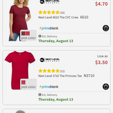
$4.70
(16)
6610
Next Level 6610 The CVC Crew
Est. Delivery
Thursday, August 13
Low as
$3.50
(12)
N3710
Next Level 3710 The Princess Tee
Est. Delivery
Thursday, August 13