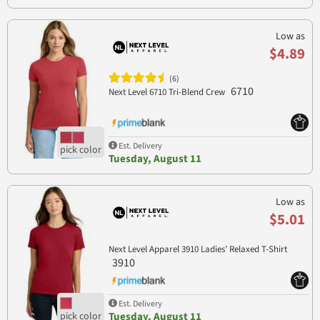
Low as
$4.89
(6)
6710
Next Level 6710 Tri-Blend Crew
Est. Delivery
Tuesday, August 11
Low as
$5.01
Next Level Apparel 3910 Ladies' Relaxed T-Shirt
3910
Est. Delivery
Tuesday, August 11