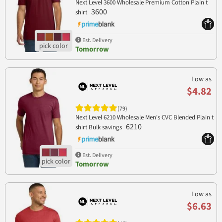
Next Level 3600 Wholesale Premium Cotton Plain t
3600
shirt
Est. Delivery
Tomorrow
Low as
$4.82
(79)
Next Level 6210 Wholesale Men's CVC Blended Plain t
6210
shirt Bulk savings
Est. Delivery
Tomorrow
Low as
$6.63