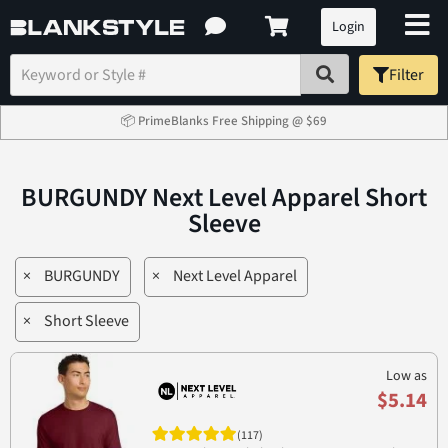
Login
Filter
📦 PrimeBlanks Free Shipping @ $69
BURGUNDY Next Level Apparel Short
Sleeve
×
BURGUNDY
×
Next Level Apparel
×
Short Sleeve
Low as
$5.14
(117)