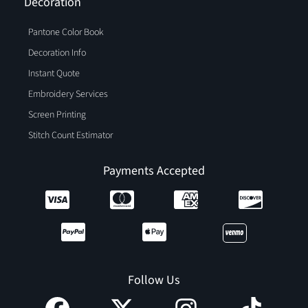
Decoration
Pantone Color Book
Decoration Info
Instant Quote
Embroidery Services
Screen Printing
Stitch Count Estimator
Payments Accepted
Follow Us