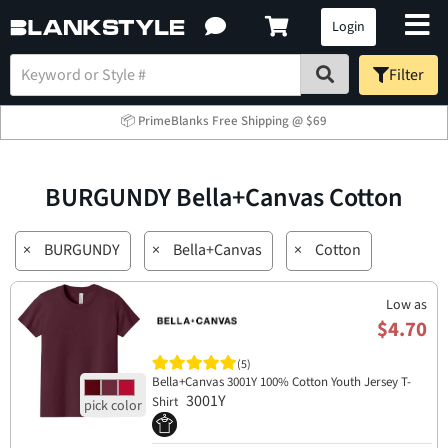
Login
Filter
📦 PrimeBlanks Free Shipping @ $69
BURGUNDY Bella+Canvas Cotton
×
BURGUNDY
×
Bella+Canvas
×
Cotton
Low as
$4.70
(5)
Bella+Canvas 3001Y 100% Cotton Youth Jersey T-
3001Y
Shirt