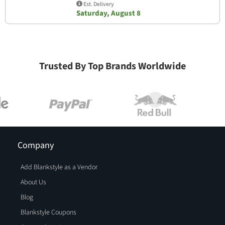
Est. Delivery
Saturday, August 8
Trusted By Top Brands Worldwide
Company
Add Blankstyle as a Vendor
About Us
Blog
Blankstyle Coupons