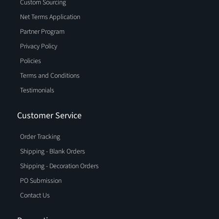
Custom Sourcing
Net Terms Application
Partner Program
Privacy Policy
Policies
Terms and Conditions
Testimonials
Customer Service
Order Tracking
Shipping - Blank Orders
Shipping - Decoration Orders
PO Submission
Contact Us