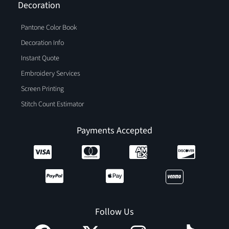
Decoration
Pantone Color Book
Decoration Info
Instant Quote
Embroidery Services
Screen Printing
Stitch Count Estimator
Payments Accepted
Follow Us