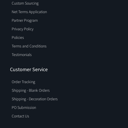
Custom Sourcing
Net Terms Application
Partner Program
Privacy Policy
Policies
Terms and Conditions
Testimonials
Customer Service
Order Tracking
Shipping - Blank Orders
Shipping - Decoration Orders
PO Submission
Contact Us