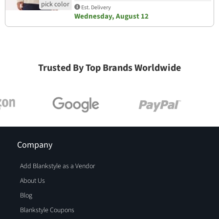
Est. Delivery
Wednesday, August 12
Trusted By Top Brands Worldwide
Company
Add Blankstyle as a Vendor
About Us
Blog
Blankstyle Coupons