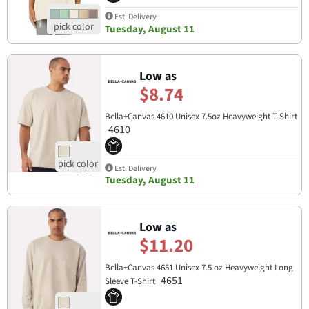
Est. Delivery
Tuesday, August 11
Low as
$8.74
Bella+Canvas 4610 Unisex 7.5oz Heavyweight T-Shirt
4610
Est. Delivery
Tuesday, August 11
Low as
$11.20
Bella+Canvas 4651 Unisex 7.5 oz Heavyweight Long
4651
Sleeve T-Shirt