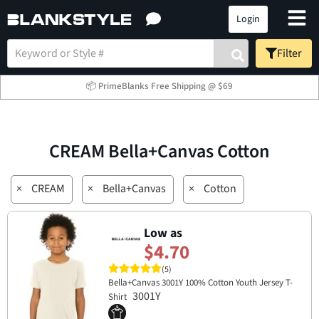
Login
Filter
📦 PrimeBlanks Free Shipping @ $69
CREAM Bella+Canvas Cotton
×
CREAM
×
Bella+Canvas
×
Cotton
Low as
$4.70
(5)
Bella+Canvas 3001Y 100% Cotton Youth Jersey T-
3001Y
Shirt