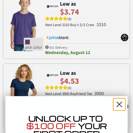
Low as
$3.74
(8)
3310
Next Level 3310 Boy's S/S Crew
Est. Delivery
Wednesday, August 12
Low as
$4.53
(8)
3900
Next Level 3900 Boyfriend Tee
UNLOCK UP TO
Est. Delivery
Tuesday, August 11
$100 OFF
YOUR