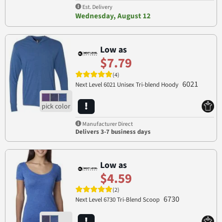
Est. Delivery
Wednesday, August 12
Low as
$7.79
(4)
6021
Next Level 6021 Unisex Tri-blend Hoody
Manufacturer Direct
Delivers 3-7 business days
Low as
$4.59
(2)
6730
Next Level 6730 Tri-Blend Scoop