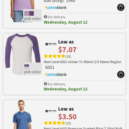
1540
Bulk Savings
Est. Delivery
Wednesday, August 12
Low as
$7.07
(33)
Next Level 6051 Unisex Tri-Blend 3/4 Sleeve Raglan
6051
Est. Delivery
Wednesday, August 12
Low as
$3.50
(23)
Next Level 6410 Premium Sueded Plain T Shirt Bulk