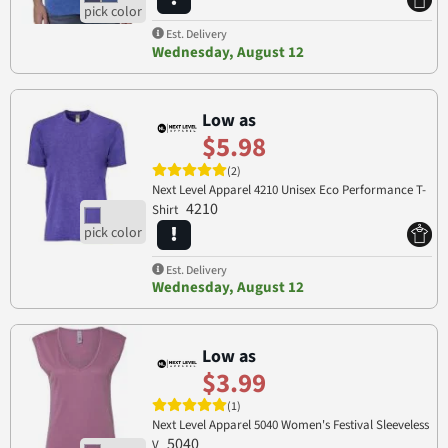
Est. Delivery
Wednesday, August 12
Low as
$5.98
(2)
Next Level Apparel 4210 Unisex Eco Performance T-
4210
Shirt
Est. Delivery
Wednesday, August 12
Low as
$3.99
(1)
Next Level Apparel 5040 Women's Festival Sleeveless
5040
V