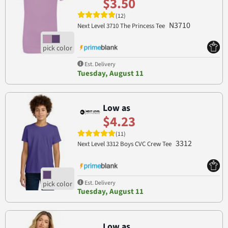
$3.50
(12)
N3710
Next Level 3710 The Princess Tee
Est. Delivery
Tuesday, August 11
Low as
$4.23
(11)
3312
Next Level 3312 Boys CVC Crew Tee
Est. Delivery
Tuesday, August 11
Low as