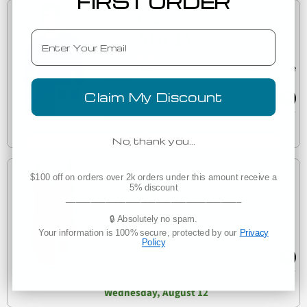
FIRST ORDER
Low as
$10.14
Email
(8)
6071 Next Level Men's Triblend Long-Sleeve Crew Tee
6071
Claim My Discount
Est. Delivery
Wednesday, August 12
No, thank you…
Low as
$100 off on orders over 2k orders under this amount receive a
5% discount
$4.77
___________________________________
(7)
🔒 Absolutely no spam.
Next Level Apparel 5033 Women's Festival Tank
Your information is 100% secure, protected by our
Privacy
5033
Policy
Est. Delivery
Wednesday, August 12