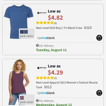
Low as
$4.82
(6)
6310
Next Level 6310 Boy's Tri-Blend Crew
Est. Delivery
Tuesday, August 11
Low as
$4.29
(5)
Next Level Apparel 5013 Women's Festival Muscle
5013
Tank
Est. Delivery
Wednesday, August 12