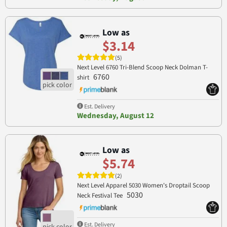
Low as
$3.14
(5)
Next Level 6760 Tri-Blend Scoop Neck Dolman T-
6760
shirt
Est. Delivery
Wednesday, August 12
Low as
$5.74
(2)
Next Level Apparel 5030 Women's Droptail Scoop
5030
Neck Festival Tee
Est. Delivery