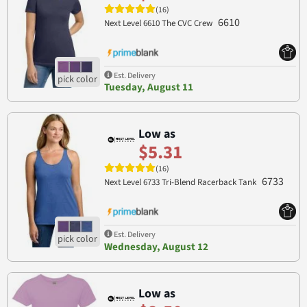
(16)
6610
Next Level 6610 The CVC Crew
Est. Delivery
Tuesday, August 11
Low as
$5.31
(16)
6733
Next Level 6733 Tri-Blend Racerback Tank
Est. Delivery
Wednesday, August 12
Low as