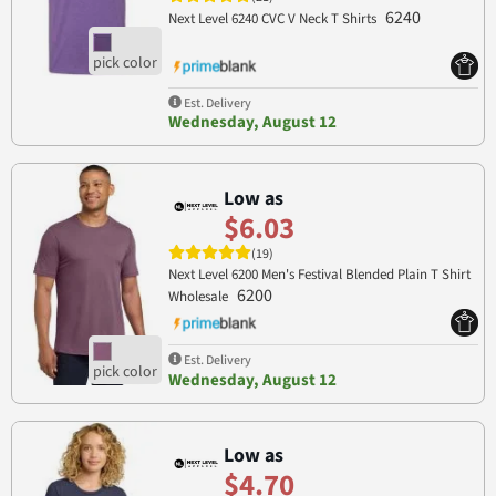
6240
Next Level 6240 CVC V Neck T Shirts
Est. Delivery
Wednesday, August 12
Low as
$6.03
(19)
Next Level 6200 Men's Festival Blended Plain T Shirt
6200
Wholesale
Est. Delivery
Wednesday, August 12
Low as
$4.70