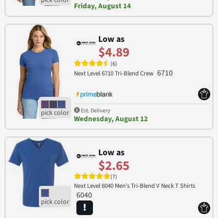
Friday, August 14
Low as
$4.89
(6)
6710
Next Level 6710 Tri-Blend Crew
Est. Delivery
Wednesday, August 12
Low as
$2.65
(7)
Next Level 6040 Men's Tri-Blend V Neck T Shirts
6040