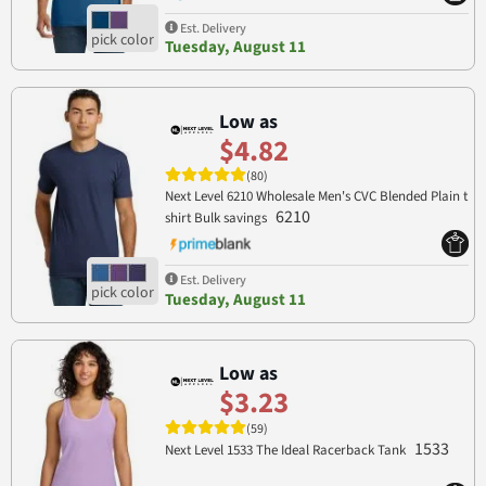
Est. Delivery
Tuesday, August 11
Low as
$4.82
(80)
Next Level 6210 Wholesale Men's CVC Blended Plain t
6210
shirt Bulk savings
Est. Delivery
Tuesday, August 11
Low as
$3.23
(59)
1533
Next Level 1533 The Ideal Racerback Tank