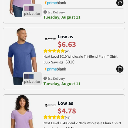
Est. Delivery
Tuesday, August 11
Low as
$6.63
(46)
Next Level 6010 Wholesale Tri-Blend Plain T Shirt
6010
Bulk Savings
Est. Delivery
Tuesday, August 11
Low as
$4.78
(41)
Next Level 1540 Ideal V Neck Wholesale Plain t Shirt