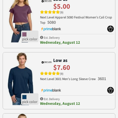
$5.00
(9)
Next Level Apparel 5080 Festival Women's Cali Crop
5080
Top
Est. Delivery
Wednesday, August 12
Low as
$7.60
(9)
3601
Next Level 3601 Men's Long Sleeve Crew
Est. Delivery
Wednesday, August 12