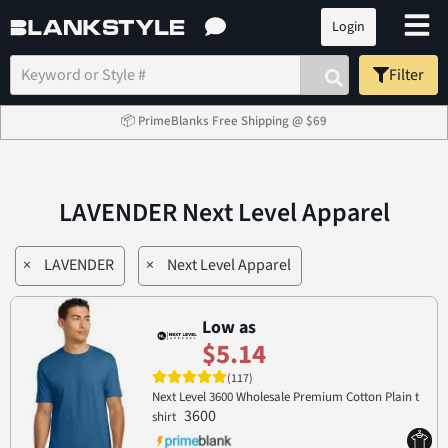
Login
Filter
📦 PrimeBlanks Free Shipping @ $69
LAVENDER Next Level Apparel
×
LAVENDER
×
Next Level Apparel
Low as
$5.14
(117)
Next Level 3600 Wholesale Premium Cotton Plain t
3600
shirt