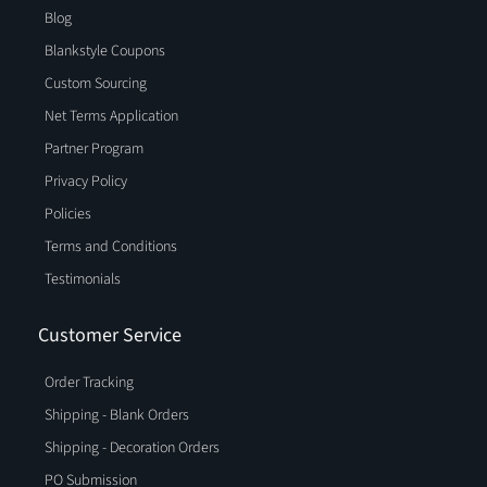
Blog
Blankstyle Coupons
Custom Sourcing
Net Terms Application
Partner Program
Privacy Policy
Policies
Terms and Conditions
Testimonials
Customer Service
Order Tracking
Shipping - Blank Orders
Shipping - Decoration Orders
PO Submission