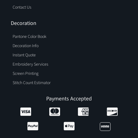
Contact Us
Decoration
Pantone Color Book
Decoration Info
Instant Quote
Embroidery Services
Screen Printing
Stitch Count Estimator
Payments Accepted