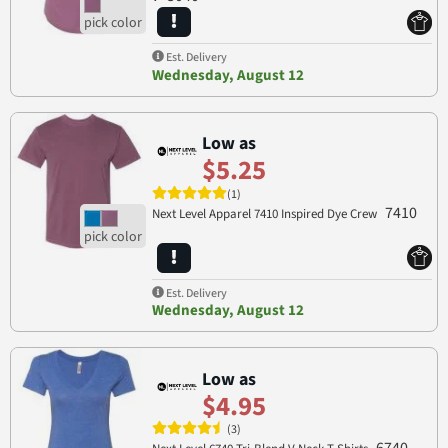
Est. Delivery
Wednesday, August 12
Low as
$5.25
(1)
7410
Next Level Apparel 7410 Inspired Dye Crew
Est. Delivery
Wednesday, August 12
Low as
$4.95
(3)