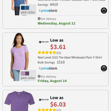
6410
Savings
Est. Delivery
Wednesday, August 12
Low as
$3.61
(21)
Next Level 1510 The Ideal Wholesale Plain T-Shirt
1510
Bulk Savings
Est. Delivery
Friday, August 14
Low as
$6.03
(21)