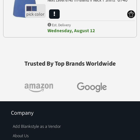
6740
Next Level 6740 Tri-Blend V Neck T Shirts
Est. Delivery
Wednesday, August 12
Trusted By Top Brands Worldwide
Company
Add Blankstyle as a Vendor
About Us