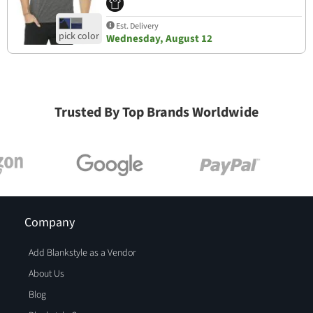
Est. Delivery
Wednesday, August 12
Trusted By Top Brands Worldwide
Company
Add Blankstyle as a Vendor
About Us
Blog