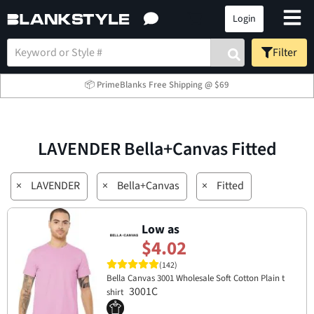
Login
Filter
📦 PrimeBlanks Free Shipping @ $69
LAVENDER Bella+Canvas Fitted
×
LAVENDER
×
Bella+Canvas
×
Fitted
Low as
$4.02
(142)
Bella Canvas 3001 Wholesale Soft Cotton Plain t
3001C
shirt