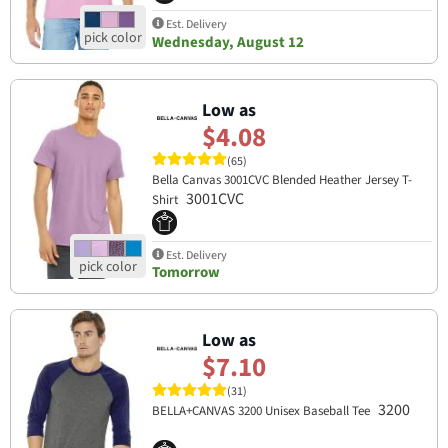
Est. Delivery
Wednesday, August 12
Low as
$4.08
(65)
Bella Canvas 3001CVC Blended Heather Jersey T-
3001CVC
Shirt
Est. Delivery
Tomorrow
Low as
$7.10
(31)
3200
BELLA+CANVAS 3200 Unisex Baseball Tee