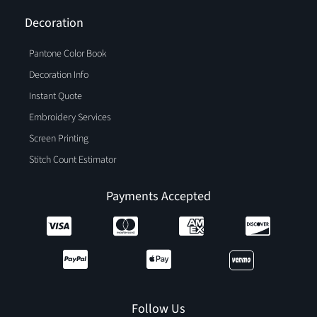
Decoration
Pantone Color Book
Decoration Info
Instant Quote
Embroidery Services
Screen Printing
Stitch Count Estimator
Payments Accepted
Follow Us