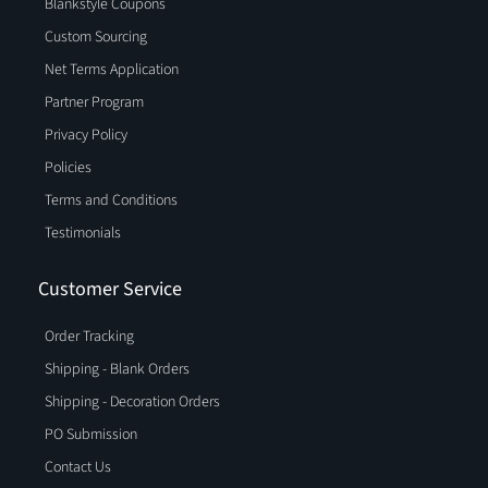
Blankstyle Coupons
Custom Sourcing
Net Terms Application
Partner Program
Privacy Policy
Policies
Terms and Conditions
Testimonials
Customer Service
Order Tracking
Shipping - Blank Orders
Shipping - Decoration Orders
PO Submission
Contact Us