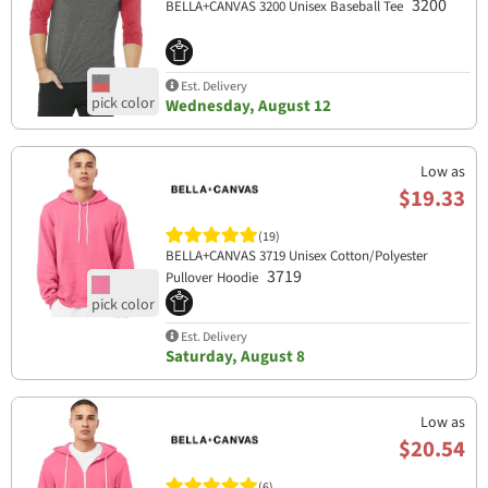
3200
BELLA+CANVAS 3200 Unisex Baseball Tee
Est. Delivery
Wednesday, August 12
Low as
$19.33
(19)
BELLA+CANVAS 3719 Unisex Cotton/Polyester
3719
Pullover Hoodie
Est. Delivery
Saturday, August 8
Low as
$20.54
(6)