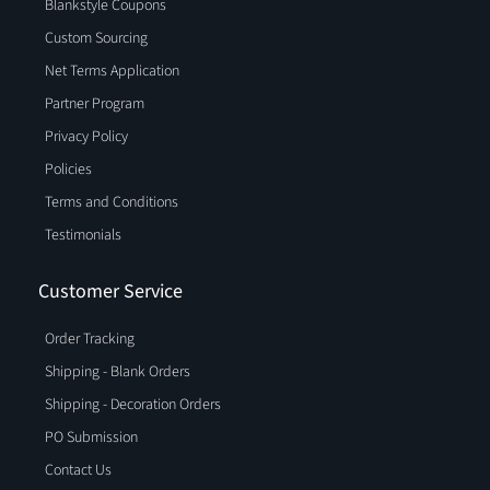
Blankstyle Coupons
Custom Sourcing
Net Terms Application
Partner Program
Privacy Policy
Policies
Terms and Conditions
Testimonials
Customer Service
Order Tracking
Shipping - Blank Orders
Shipping - Decoration Orders
PO Submission
Contact Us