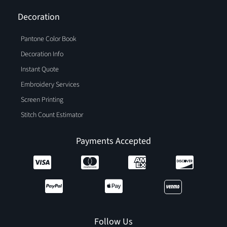
Decoration
Pantone Color Book
Decoration Info
Instant Quote
Embroidery Services
Screen Printing
Stitch Count Estimator
Payments Accepted
Follow Us