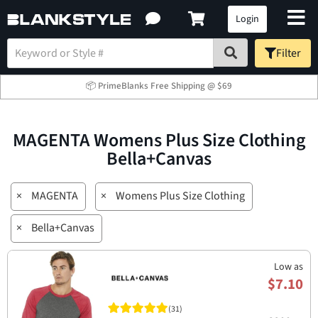
Login
Filter
📦 PrimeBlanks Free Shipping @ $69
MAGENTA Womens Plus Size Clothing
Bella+Canvas
×
MAGENTA
×
Womens Plus Size Clothing
×
Bella+Canvas
Low as
$7.10
(31)