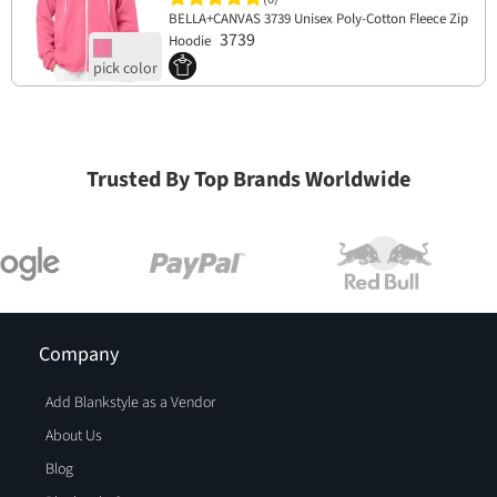
BELLA+CANVAS 3739 Unisex Poly-Cotton Fleece Zip
3739
Hoodie
Trusted By Top Brands Worldwide
Company
Add Blankstyle as a Vendor
About Us
Blog