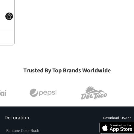
Trusted By Top Brands Worldwide
Decoration
Download iOS App
Pantone Color Book