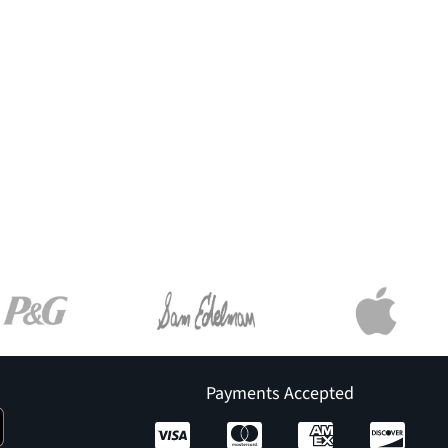
Payments Accepted