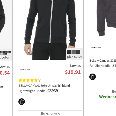
Bella + Canvas 373
3
Low as
Full-Zip Hoodie
Low as
$19.91
0.54
(1)
BELLA+CANVAS 3939 Unisex Tri-blend
on
C3939
Lightweight Hoodie
E
Wednesd
Est. Delivery