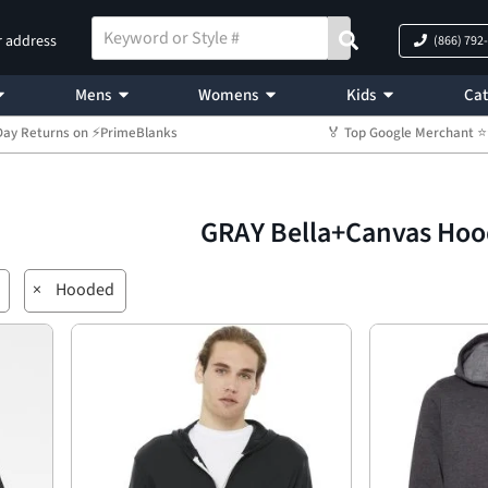
r address
(866) 792
Mens
Womens
Kids
Cat
Day Returns on ⚡PrimeBlanks
🏅 Top Google Merchant
GRAY Bella+Canvas Ho
×
Hooded