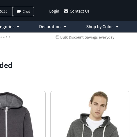
Login
Contact Us
-5265
Chat
egories
Decoration
Shop by Color
 ⭐⭐⭐⭐⭐
🤑 Bulk Discount Savings everyday!
oded