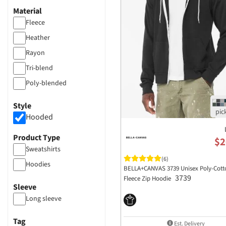
Material
Fleece
Heather
Rayon
Tri-blend
Poly-blended
Polyester
Style
Hooded
Product Type
$2
Sweatshirts
(6)
Hoodies
BELLA+CANVAS 3739 Unisex Poly-Cott
3739
Fleece Zip Hoodie
Sleeve
Long sleeve
Tag
Est. Delivery