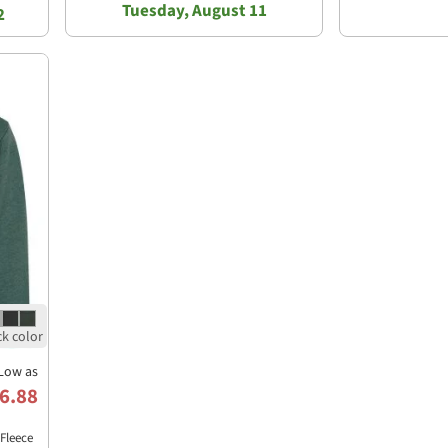
Tuesday, August 11
2
Low as
6.88
Fleece