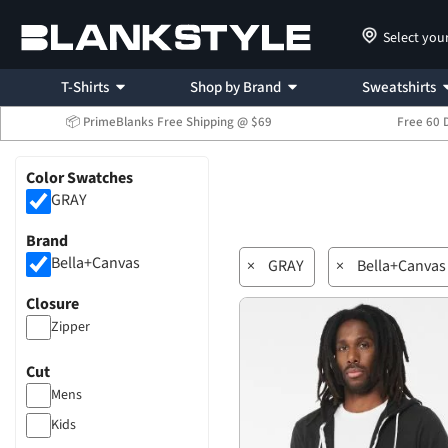
Select you
T-Shirts
Shop by Brand
Sweatshirts
📦 PrimeBlanks Free Shipping @ $69
Free 60 
Color Swatches
GRAY
Brand
Bella+Canvas
×
GRAY
×
Bella+Canvas
Closure
Zipper
Cut
Mens
Kids