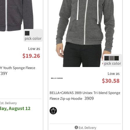
Low as
$19.26
9Y Youth Sponge Fleece
739Y
Low as
$30.58
BELLA+CANVAS 3909 Unisex Tri-blend Sponge
3909
Fleece Zip-up Hoodie
st. Delivery
ay, August 12
Est. Delivery