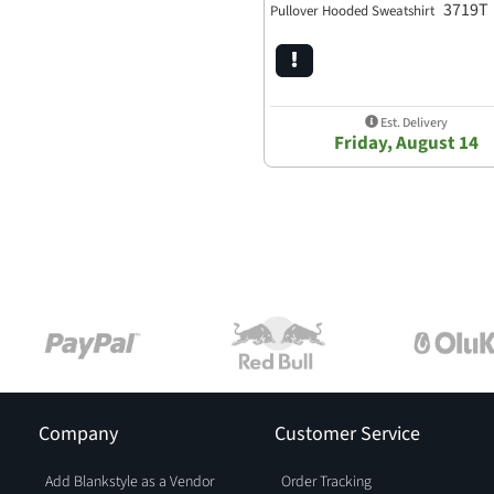
3719T
Pullover Hooded Sweatshirt
Est. Delivery
Friday, August 14
Company
Customer Service
Add Blankstyle as a Vendor
Order Tracking