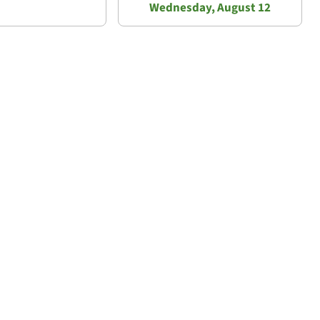
Wednesday, August 12