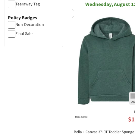
Wednesday, August 1
Tearaway Tag
Policy Badges
Non-Decoration
Final Sale
$1
Bella + Canvas 3719T Toddler Sponge 