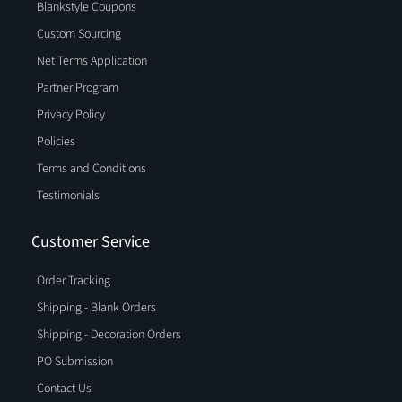
Blankstyle Coupons
Custom Sourcing
Net Terms Application
Partner Program
Privacy Policy
Policies
Terms and Conditions
Testimonials
Customer Service
Order Tracking
Shipping - Blank Orders
Shipping - Decoration Orders
PO Submission
Contact Us