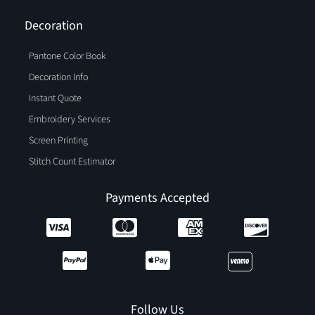
Decoration
Pantone Color Book
Decoration Info
Instant Quote
Embroidery Services
Screen Printing
Stitch Count Estimator
Payments Accepted
Follow Us