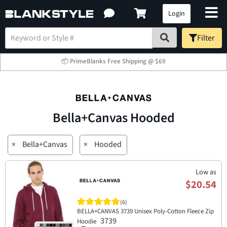
Login
Filter
📦 PrimeBlanks Free Shipping @ $69
Bella+Canvas Hooded
×
Bella+Canvas
×
Hooded
Low as
$20.54
(6)
BELLA+CANVAS 3739 Unisex Poly-Cotton Fleece Zip
3739
Hoodie