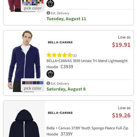
Est. Delivery
Tuesday, August 11
Low as
$19.91
(1)
BELLA+CANVAS 3939 Unisex Tri-blend Lightweight
C3939
Hoodie
Est. Delivery
Saturday, August 8
Low as
$19.26
Bella + Canvas 3739Y Youth Sponge Fleece Full-Zip
3739Y
Hoodie