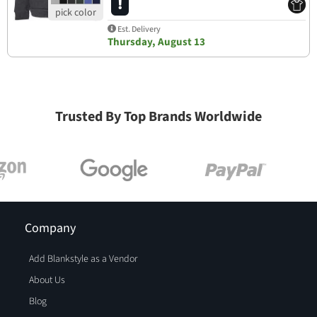
Est. Delivery
Thursday, August 13
Trusted By Top Brands Worldwide
Company
Add Blankstyle as a Vendor
About Us
Blog