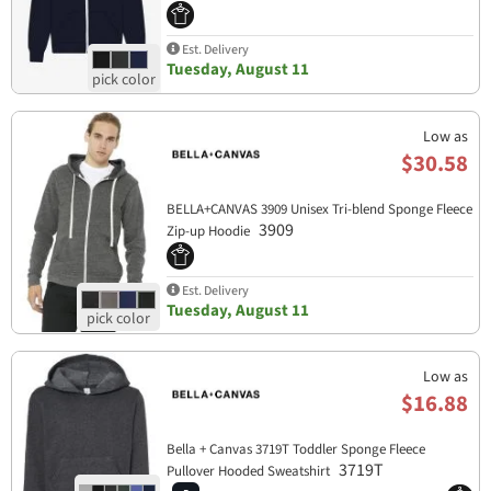
Est. Delivery
Tuesday, August 11
Low as
$30.58
BELLA+CANVAS 3909 Unisex Tri-blend Sponge Fleece
3909
Zip-up Hoodie
Est. Delivery
Tuesday, August 11
Low as
$16.88
Bella + Canvas 3719T Toddler Sponge Fleece
3719T
Pullover Hooded Sweatshirt