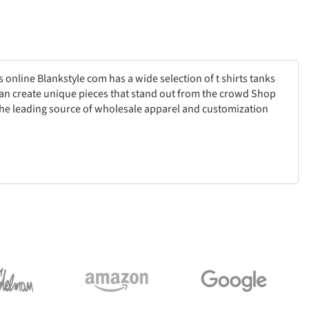
 online Blankstyle com has a wide selection of t shirts tanks
can create unique pieces that stand out from the crowd Shop
the leading source of wholesale apparel and customization