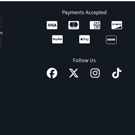
Payments Accepted
ay
Follow Us