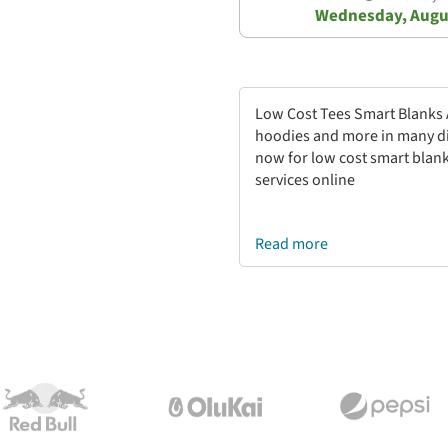
Wednesday, Augu
Low Cost Tees Smart Blanks Ap
hoodies and more in many di
now for low cost smart blank
services online
Read more