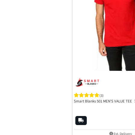
(3)
Smart Blanks 501 MEN'S VALUE TEE
Est. Delivery