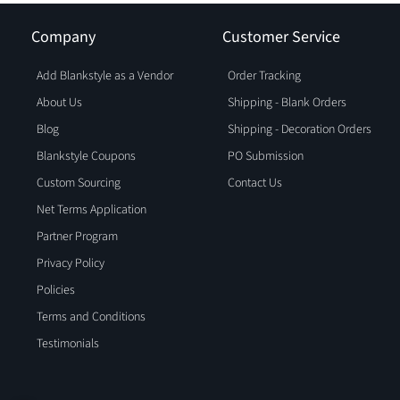
Company
Customer Service
Add Blankstyle as a Vendor
Order Tracking
About Us
Shipping - Blank Orders
Blog
Shipping - Decoration Orders
Blankstyle Coupons
PO Submission
Custom Sourcing
Contact Us
Net Terms Application
Partner Program
Privacy Policy
Policies
Terms and Conditions
Testimonials