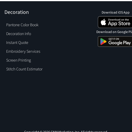
Decoration
Download iOS App
Pantone Color Book
Download on Google Pl
Decoration Info
Instant Quote
Embroidery Services
Screen Printing
Stitch Count Estimator