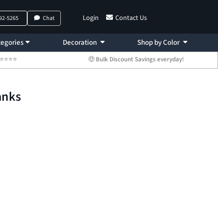
Login
Contact Us
792-5265
Chat
egories
Decoration
Shop by Color
 ⭐⭐⭐⭐⭐
🤑 Bulk Discount Savings everyday!
anks