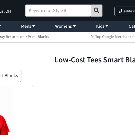
us, OH
(866) 
Mens
Womens
Kids
Cat
Day Returns on ⚡PrimeBlanks
🏅 Top Google Merchant
Low-Cost Tees Smart Bl
rt Blanks