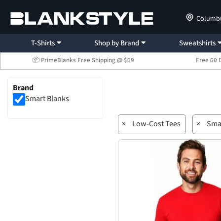
Columb
T-Shirts
Shop by Brand
Sweatshirts
📦 PrimeBlanks Free Shipping @ $69
Free 60 
Brand
Smart Blanks
×
Low-Cost Tees
×
Sma