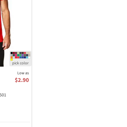
Low as
$2.90
501