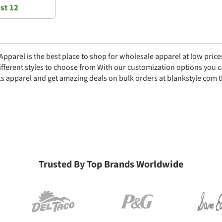
st 12
parel is the best place to shop for wholesale apparel at low prices
fferent styles to choose from With our customization options you 
s apparel and get amazing deals on bulk orders at blankstyle com 
Trusted By Top Brands Worldwide