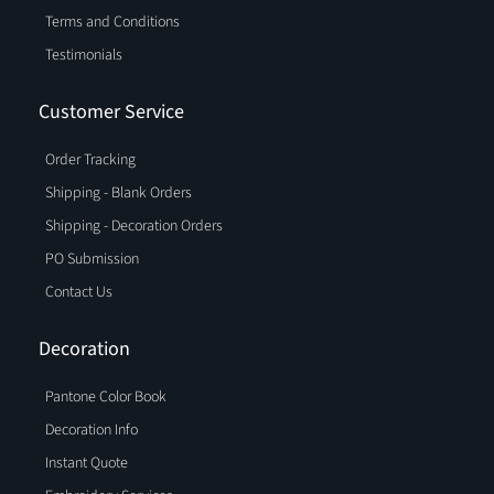
Terms and Conditions
Testimonials
Customer Service
Order Tracking
Shipping - Blank Orders
Shipping - Decoration Orders
PO Submission
Contact Us
Decoration
Pantone Color Book
Decoration Info
Instant Quote