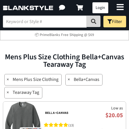
Login
Filter
📦 PrimeBlanks Free Shipping @ $69
Mens Plus Size Clothing Bella+Canvas
Tearaway Tag
×
Mens Plus Size Clothing
×
Bella+Canvas
×
Tearaway Tag
Low as
$20.05
(13)