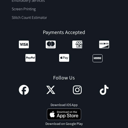
Embroidery Services
Screen Printing
Stitch Count Estimator
Payments Accepted
Follow Us
Download iOS App
Download on Google Play