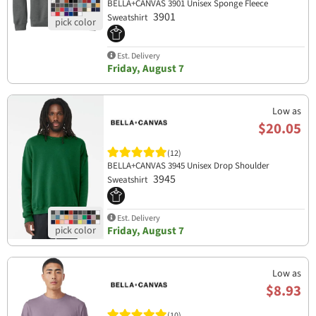
BELLA+CANVAS 3901 Unisex Sponge Fleece
3901
Sweatshirt
Est. Delivery
Friday, August 7
Low as
$20.05
(12)
BELLA+CANVAS 3945 Unisex Drop Shoulder
3945
Sweatshirt
Est. Delivery
Friday, August 7
Low as
$8.93
(10)