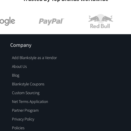
Company
Add Blankstyle as a Vendor
About Us
Blog
Blankstyle Coupons
Custom Sourcing
Net Terms Application
Partner Program
Privacy Policy
Policies