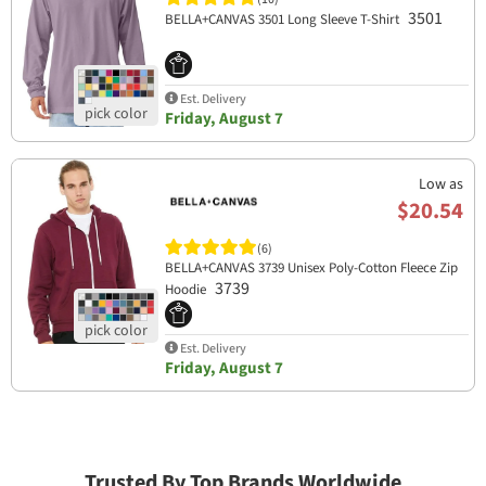
3501
BELLA+CANVAS 3501 Long Sleeve T-Shirt
Est. Delivery
Friday, August 7
Low as
$20.54
(6)
BELLA+CANVAS 3739 Unisex Poly-Cotton Fleece Zip
3739
Hoodie
Est. Delivery
Friday, August 7
Trusted By Top Brands Worldwide