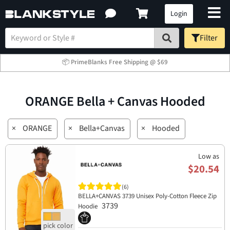
Login
Filter
📦 PrimeBlanks Free Shipping @ $69
ORANGE Bella + Canvas Hooded
×
ORANGE
×
Bella+Canvas
×
Hooded
Low as
$20.54
(6)
BELLA+CANVAS 3739 Unisex Poly-Cotton Fleece Zip
3739
Hoodie