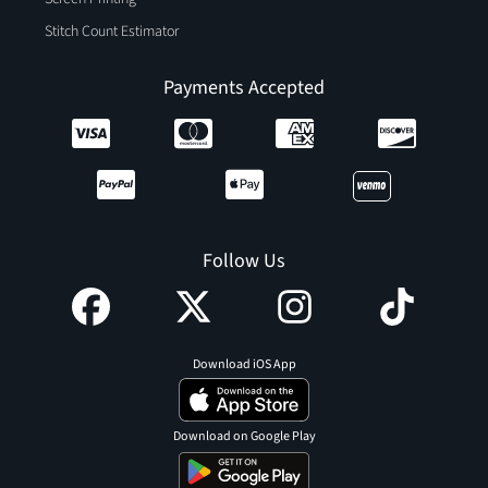
Stitch Count Estimator
Payments Accepted
Follow Us
Download iOS App
Download on Google Play