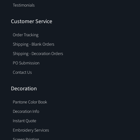
Testimonials
Customer Service
Order Tracking
Shipping - Blank Orders
Shipping - Decoration Orders
PO Submission
Contact Us
Decoration
Pantone Color Book
Decoration Info
Instant Quote
Embroidery Services
Screen Printing