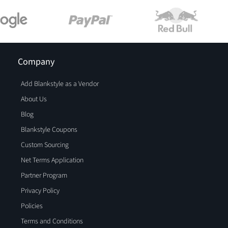
Company
Add Blankstyle as a Vendor
About Us
Blog
Blankstyle Coupons
Custom Sourcing
Net Terms Application
Partner Program
Privacy Policy
Policies
Terms and Conditions