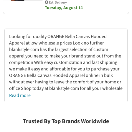
Est. Delivery
Tuesday, August 11
Looking for quality ORANGE Bella Canvas Hooded
Apparel at low wholesale prices Look no further
blankstyle com has the largest selection of custom
apparel you need to make your brand stand out from the
competition With easy customization and fast shipping
we make it easy and affordable for you to purchase your
ORANGE Bella Canvas Hooded Apparel online in bulk
without ever having to leave the comfort of your home or
office Shop today at blankstyle com for all your wholesale
apparel needs
Read more
Trusted By Top Brands Worldwide