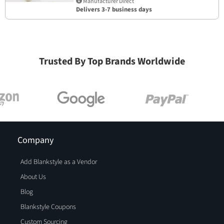
Manufacturer Direct
Delivers 3-7 business days
Trusted By Top Brands Worldwide
Company
Add Blankstyle as a Vendor
About Us
Blog
Blankstyle Coupons
Custom Sourcing