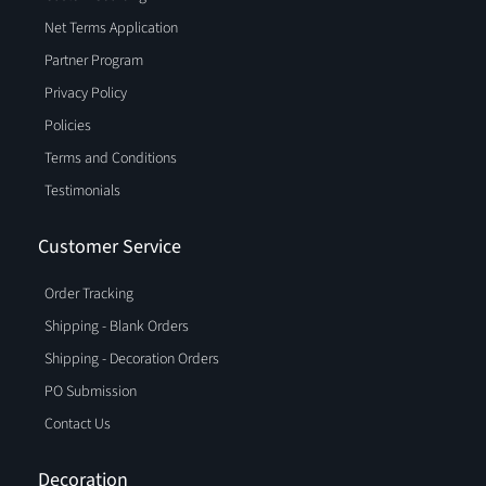
Net Terms Application
Partner Program
Privacy Policy
Policies
Terms and Conditions
Testimonials
Customer Service
Order Tracking
Shipping - Blank Orders
Shipping - Decoration Orders
PO Submission
Contact Us
Decoration