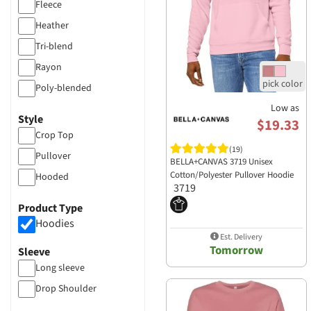
Fleece
Heather
Tri-blend
Rayon
Poly-blended
Low as
Style
$19.33
Crop Top
(19)
Pullover
BELLA+CANVAS 3719 Unisex
Cotton/Polyester Pullover Hoodie
Hooded
3719
Product Type
Hoodies
Est. Delivery
Tomorrow
Sleeve
Long sleeve
Drop Shoulder