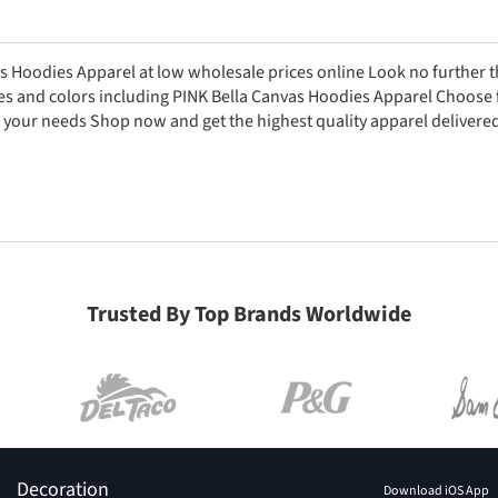
s Hoodies Apparel at low wholesale prices online Look no further 
zes and colors including PINK Bella Canvas Hoodies Apparel Choose 
 your needs Shop now and get the highest quality apparel delivered
Trusted By Top Brands Worldwide
Decoration
Download iOS App