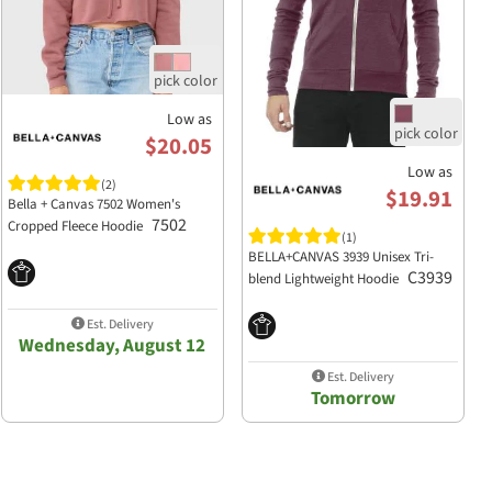
Low as
$20.05
Low as
(2)
$19.91
Bella + Canvas 7502 Women's
7502
Cropped Fleece Hoodie
(1)
BELLA+CANVAS 3939 Unisex Tri-
C3939
blend Lightweight Hoodie
Est. Delivery
Wednesday, August 12
Est. Delivery
Tomorrow