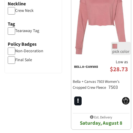
Neckline
Crew Neck
Tag
Tearaway Tag
Policy Badges
Non-Decoration
Final Sale
Low as
$28.73
Bella + Canvas 7503 Women's
7503
Cropped Crew Fleece
Est. Delivery
Saturday, August 8