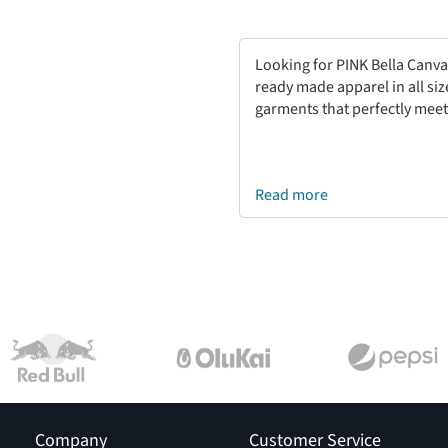
Looking for PINK Bella Canva
ready made apparel in all si
garments that perfectly meet
Read more
Company
Customer Service