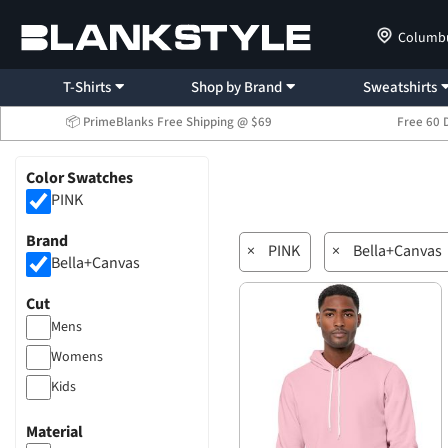
Columb
T-Shirts
Shop by Brand
Sweatshirts
📦 PrimeBlanks Free Shipping @ $69
Free 60 
Color Swatches
PINK
Brand
×
PINK
×
Bella+Canvas
Bella+Canvas
Cut
Mens
Womens
Kids
Material