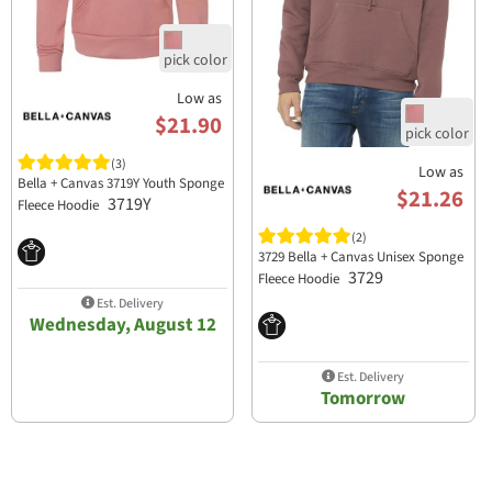
Low as
$21.90
(3)
Low as
Bella + Canvas 3719Y Youth Sponge
$21.26
3719Y
Fleece Hoodie
(2)
3729 Bella + Canvas Unisex Sponge
3729
Fleece Hoodie
Est. Delivery
Wednesday, August 12
Est. Delivery
Tomorrow