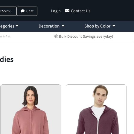
Login
Contact Us
792-5265
Chat
egories
Decoration
Shop by Color
 ⭐⭐⭐⭐⭐
🤑 Bulk Discount Savings everyday!
odies