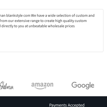
than blankstyle com We have a wide selection of custom and
from our extensive range to create high quality custom
 directly to you at unbeatable wholesale prices
Payments Accepted