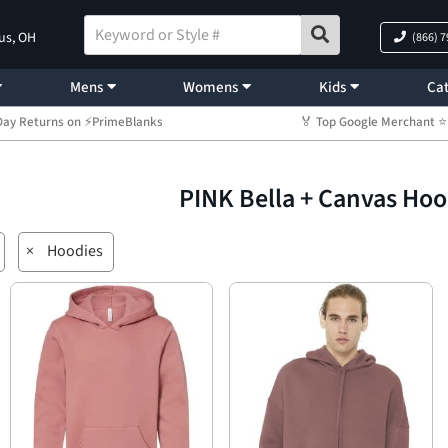
us, OH
(866) 
Mens
Womens
Kids
Cat
Day Returns on ⚡PrimeBlanks
🏅 Top Google Merchant
PINK Bella + Canvas Ho
×
Hoodies