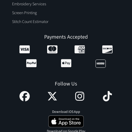
Embroidery Services
Screen Printing
Stitch Count Estimator
Payments Accepted
Follow Us
Download iOS App
Download on Google Play