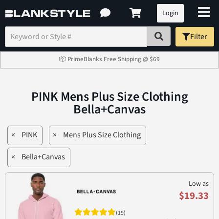
Login
Filter
📦 PrimeBlanks Free Shipping @ $69
PINK Mens Plus Size Clothing
Bella+Canvas
×
PINK
×
Mens Plus Size Clothing
×
Bella+Canvas
Low as
$19.33
(19)