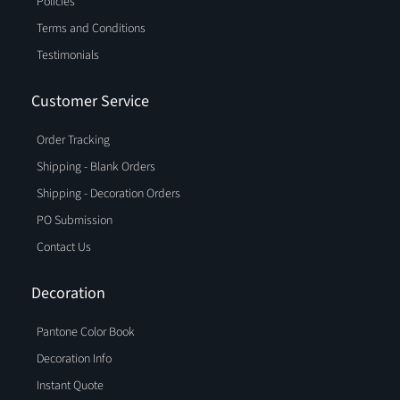
Policies
Terms and Conditions
Testimonials
Customer Service
Order Tracking
Shipping - Blank Orders
Shipping - Decoration Orders
PO Submission
Contact Us
Decoration
Pantone Color Book
Decoration Info
Instant Quote