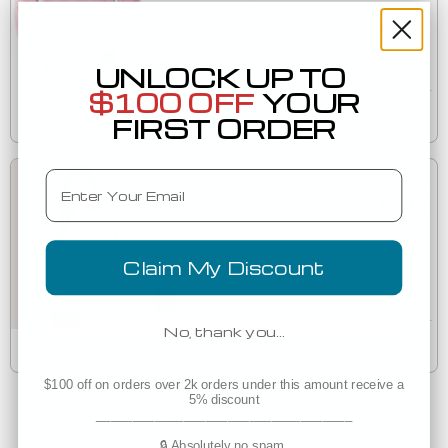
(10)
3501
BELLA+CANVAS 3501 Long Sleeve T-Shirt
UNLOCK UP TO
$100 OFF
YOUR
Est. Delivery
Tomorrow
FIRST ORDER
Email
Low as
$6.35
(2)
BELLA+CANVAS 3483 Mens Jersey Muscle Tank
Claim My Discount
3483
No, thank you…
Est. Delivery
Tuesday, August 11
$100 off on orders over 2k orders under this amount receive a
5% discount
___________________________________
🔒 Absolutely no spam.