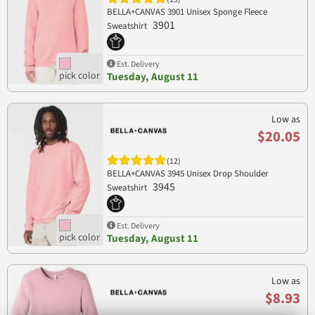
BELLA+CANVAS 3901 Unisex Sponge Fleece
3901
Sweatshirt
Est. Delivery
Tuesday, August 11
Low as
$20.05
(12)
BELLA+CANVAS 3945 Unisex Drop Shoulder
3945
Sweatshirt
Est. Delivery
Tuesday, August 11
Low as
$8.93