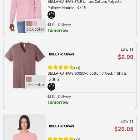
BELLA+CANVAS 3719 Unisex Cotton/Polyester
3719
Pullover Hoodie
Est. Delivery
Tomorrow
Low as
$6.99
(13)
BELLA+CANVAS 3005CVC Cotton V Neck T Shirts
3005
Est. Delivery
Tomorrow
Low as
$20.05
(13)