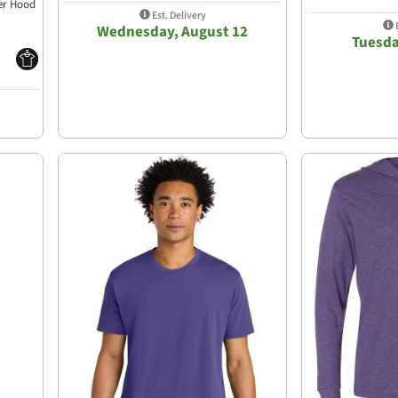
ver Hood
Est. Delivery
E
Wednesday, August 12
Tuesda