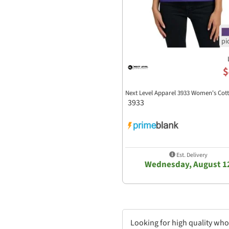
$
Next Level Apparel 3933 Women's Cot
3933
Est. Delivery
Wednesday, August 1
Looking for high quality who