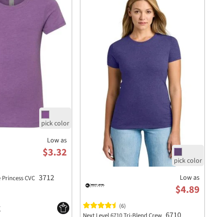
Low as
$3.32
3712
Low as
e Princess CVC
$4.89
(6)
6710
Next Level 6710 Tri-Blend Crew