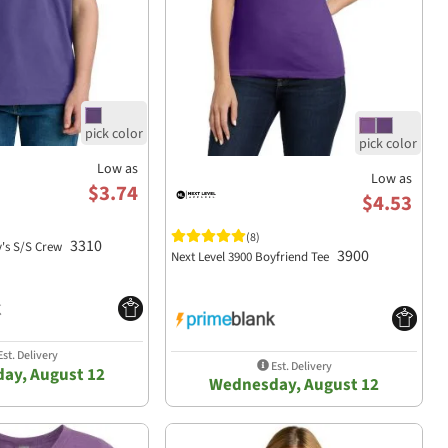
Low as
Low as
$3.74
$4.53
(8)
3310
y's S/S Crew
3900
Next Level 3900 Boyfriend Tee
st. Delivery
Est. Delivery
ay, August 12
Wednesday, August 12