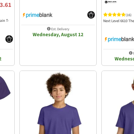
3.61
(16)
ain T-
Next Level 6610 T
Est. Delivery
Wednesday, August 12
E
2
Wednesd