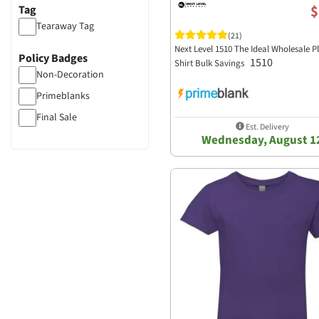
$
Tag
Tearaway Tag
(21)
Next Level 1510 The Ideal Wholesale Pl
Policy Badges
1510
Shirt Bulk Savings
Non-Decoration
Primeblanks
Final Sale
Est. Delivery
Wednesday, August 1