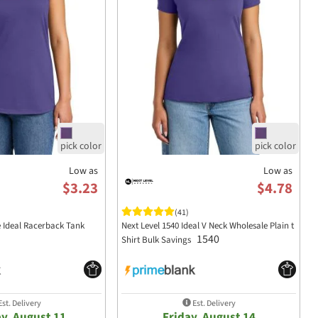
Low as
Low as
$3.23
$4.78
(41)
e Ideal Racerback Tank
Next Level 1540 Ideal V Neck Wholesale Plain t
1540
Shirt Bulk Savings
st. Delivery
Est. Delivery
y, August 11
Friday, August 14