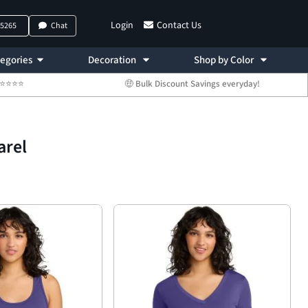
Login
Contact Us
-5265
Chat
egories
Decoration
Shop by Color
 ⭐⭐⭐⭐⭐
🤑 Bulk Discount Savings everyday!
arel