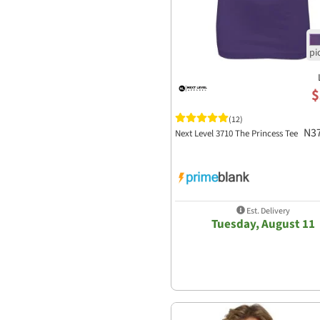
$
(12)
N3
Next Level 3710 The Princess Tee
Est. Delivery
Tuesday, August 11