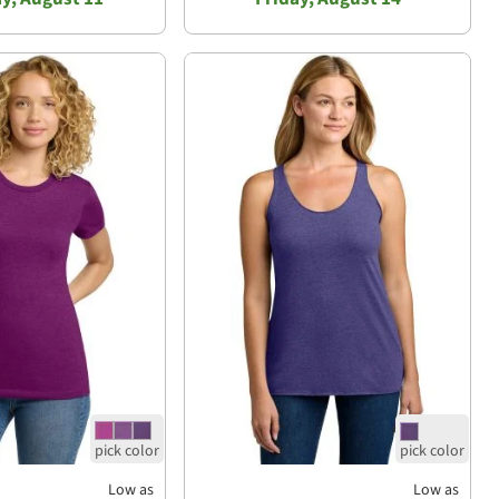
Low as
Low as