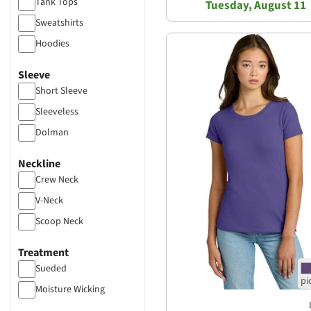
Tank Tops
Tuesday, August 11
Sweatshirts
Hoodies
Sleeve
Short Sleeve
Sleeveless
Dolman
Neckline
Crew Neck
V-Neck
Scoop Neck
Treatment
Sueded
Moisture Wicking