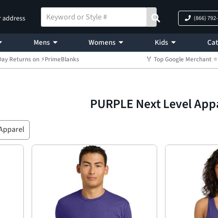
r address
(866) 792
Mens
Womens
Kids
Cat
Day Returns on ⚡PrimeBlanks
🏅 Top Google Merchant
PURPLE Next Level App
 Apparel