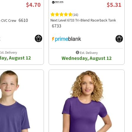
$4.70
$5.31
(16)
6610
Next Level 6733 Tri-Blend Racerback Tank
he CVC Crew
6733
st. Delivery
Est. Delivery
ay, August 12
Wednesday, August 12