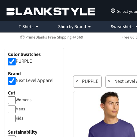
Select you
T-Shirts
Shop by Brand
Sweatshirts
📦 PrimeBlanks Free Shipping @ $69
Free 60 
Color Swatches
PURPLE
Brand
Next Level Apparel
×
PURPLE
×
Next Level
Cut
Womens
Mens
Kids
Sustainability