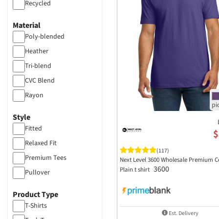
Recycled
Material
Poly-blended
Heather
Tri-blend
CVC Blend
Rayon
Cotton
Style
Fleece
Fitted
$
Relaxed Fit
(117)
Premium Tees
Next Level 3600 Wholesale Premium C
3600
Plain t shirt
Pullover
Product Type
T-Shirts
Est. Delivery