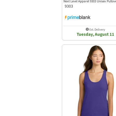
Next Level Apparel 9303 Unisex Pullo
9303
Est. Delivery
Tuesday, August 11