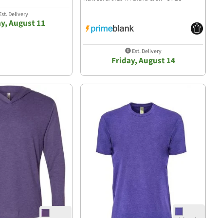
st. Delivery
y, August 11
Est. Delivery
Friday, August 14