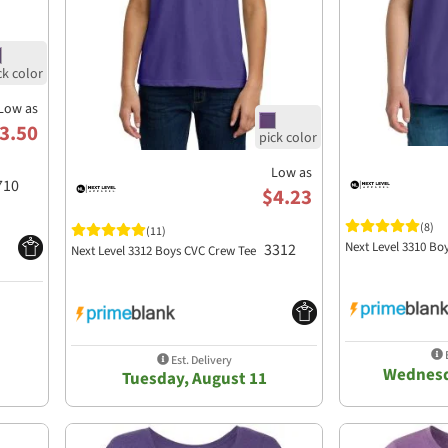
Low as
3.50
Low as
710
$4.23
(8)
(11)
Next Level 3310 Bo
3312
Next Level 3312 Boys CVC Crew Tee
E
Est. Delivery
Wednesd
Tuesday, August 11