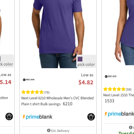
Low as
Low as
5.14
$4.82
(59)
(79)
Next Level 1533 Th
otton
Next Level 6210 Wholesale Men's CVC Blended
1533
6210
Plain t shirt Bulk savings
E
Est. Delivery
Tuesda