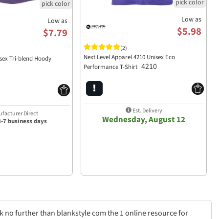
Low as
Low as
$5.98
$7.79
(2)
Next Level Apparel 4210 Unisex Eco
isex Tri-blend Hoody
4210
Performance T-Shirt
Est. Delivery
facturer Direct
Wednesday, August 12
3-7 business days
k no further than blankstyle com the 1 online resource for