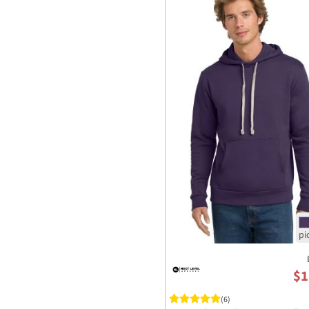
$1
(6)