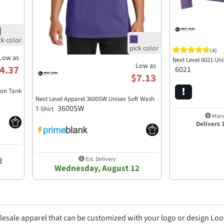
(4)
Low as
Next Level 6021 Un
Low as
4.37
6021
$7.13
ton Tank
Next Level Apparel 3600SW Unisex Soft Wash
3600SW
T-Shirt
Manu
Delivers 
Est. Delivery
2
Wednesday, August 12
lesale apparel that can be customized with your logo or design Loo