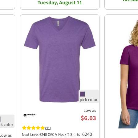
Tuesday, August 11
Low as
$6.03
(21)
6240
Next Level 6240 CVC V Neck T Shirts
Low as