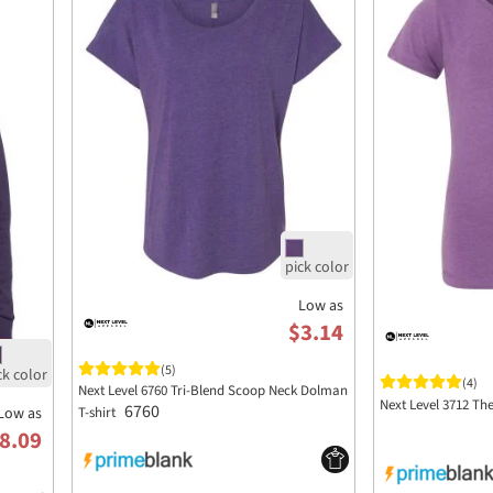
Low as
$3.14
(5)
(4)
Next Level 6760 Tri-Blend Scoop Neck Dolman
Next Level 3712 Th
6760
Low as
T-shirt
8.09